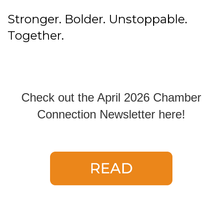
Stronger. Bolder. Unstoppable.
Together.
Check out the April 2026 Chamber
Connection Newsletter here!