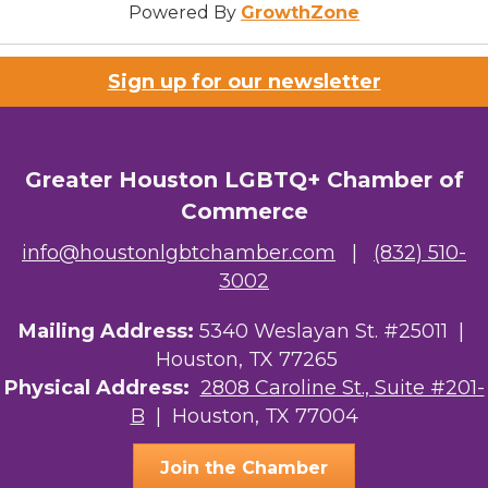
Powered By
GrowthZone
Sign up for our newsletter
Greater Houston LGBTQ+ Chamber of
Commerce
info@houstonlgbtchamber.com
|
(832) 510-
3002
Mailing Address:
5340 Weslayan St. #25011 |
Houston, TX 77265
Physical Address:
2808 Caroline St., Suite #201-
B
| Houston, TX 77004
Join the Chamber