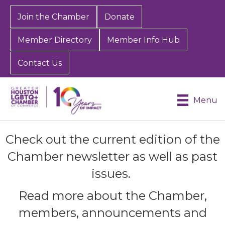
Join the Chamber
Donate
Member Directory
Member Info Hub
Contact Us
Menu
Check out the current edition of the
Chamber newsletter as well as past
issues.
Read more about the Chamber,
members, announcements and