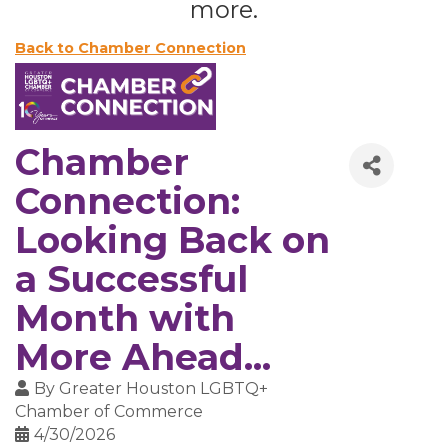
more.
Back to Chamber Connection
Chamber
Connection:
Looking Back on
a Successful
Month with
More Ahead...
By
Greater Houston LGBTQ+
Chamber of Commerce
4/30/2026