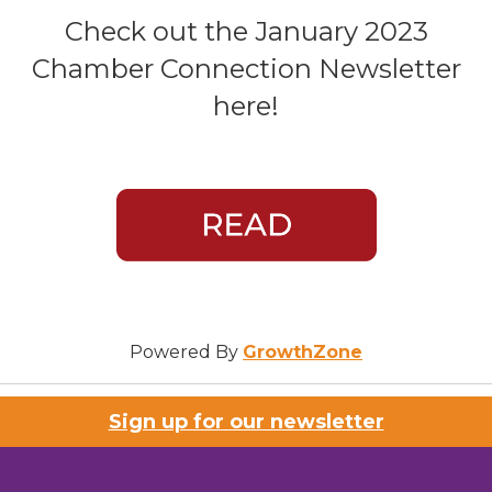
Check out the January 2023
Chamber Connection Newsletter
here!
Powered By
GrowthZone
Sign up for our newsletter