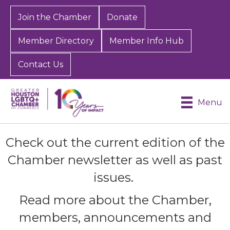
Join the Chamber
Donate
Member Directory
Member Info Hub
Contact Us
Menu
Check out the current edition of the
Chamber newsletter as well as past
issues.
Read more about the Chamber,
members, announcements and