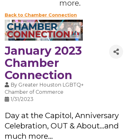
more.
Back to Chamber Connection
January 2023
Chamber
Connection
By
Greater Houston LGBTQ+
Chamber of Commerce
1/31/2023
Day at the Capitol, Anniversary
Celebration, OUT & About...and
much more...