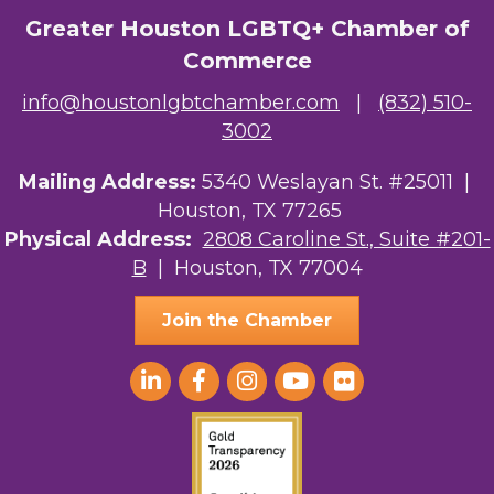
Greater Houston LGBTQ+ Chamber of
Commerce
info@houstonlgbtchamber.com
|
(832) 510-
3002
Mailing Address:
5340 Weslayan St. #25011 |
Houston, TX 77265
Physical Address:
2808 Caroline St., Suite #201-
B
| Houston, TX 77004
Join the Chamber