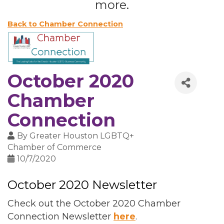
more.
Back to Chamber Connection
October 2020
Chamber
Connection
By
Greater Houston LGBTQ+
Chamber of Commerce
10/7/2020
October 2020 Newsletter
Check out the October 2020 Chamber
Connection Newsletter
here
.