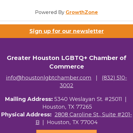
Powered By
GrowthZone
Sign up for our newsletter
Greater Houston LGBTQ+ Chamber of
Commerce
info@houstonlgbtchamber.com
|
(832) 510-
3002
Mailing Address:
5340 Weslayan St. #25011 |
Houston, TX 77265
Physical Address:
2808 Caroline St., Suite #201-
B
| Houston, TX 77004