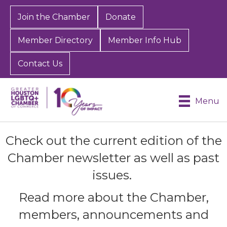
Join the Chamber
Donate
Member Directory
Member Info Hub
Contact Us
Menu
Check out the current edition of the
Chamber newsletter as well as past
issues.
Read more about the Chamber,
members, announcements and