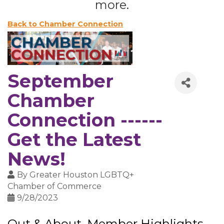
more.
Back to Chamber Connection
September
Chamber
Connection ------
Get the Latest
News!
By
Greater Houston LGBTQ+
Chamber of Commerce
9/28/2023
Out & About, Member Highlights,