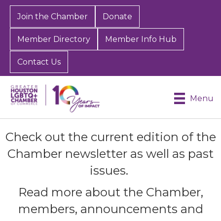
Join the Chamber
Donate
Member Directory
Member Info Hub
Contact Us
Menu
Check out the current edition of the
Chamber newsletter as well as past
issues.
Read more about the Chamber,
members, announcements and