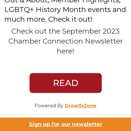
LGBTQ+ History Month events and
much more. Check it out!
Check out the September 2023
Chamber Connection Newsletter
here!
Powered By
GrowthZone
Sign up for our newsletter