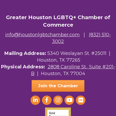
Greater Houston LGBTQ+ Chamber of
Commerce
info@houstonlgbtchamber.com
|
(832) 510-
3002
Mailing Address:
5340 Weslayan St. #25011 |
Houston, TX 77265
Physical Address:
2808 Caroline St., Suite #201-
B
| Houston, TX 77004
Join the Chamber