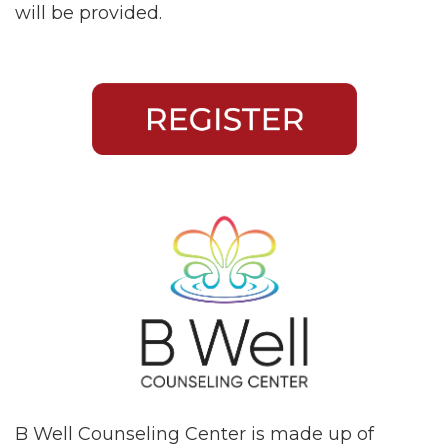
will be provided.
B Well Counseling Center is made up of