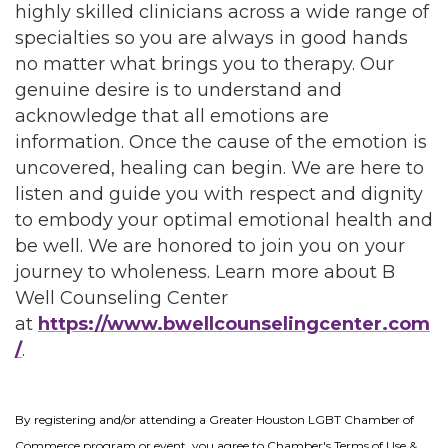
highly skilled clinicians across a wide range of
specialties so you are always in good hands
no matter what brings you to therapy. Our
genuine desire is to understand and
acknowledge that all emotions are
information. Once the cause of the emotion is
uncovered, healing can begin. We are here to
listen and guide you with respect and dignity
to embody your optimal emotional health and
be well. We are honored to join you on your
journey to wholeness. Learn more about B
Well Counseling Center
at
https://www.bwellcounselingcenter.com
/
.
By registering and/or attending a Greater Houston LGBT Chamber of
Commerce program or event, you agree to Chamber's Terms of Use &