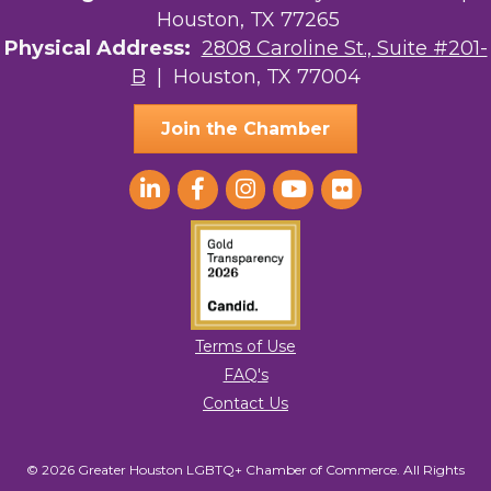
Houston, TX 77265
Physical Address:
2808 Caroline St., Suite #201-
B
| Houston, TX 77004
Join the Chamber
Terms of Use
FAQ's
Contact Us
© 2026 Greater Houston LGBTQ+ Chamber of Commerce. All Rights