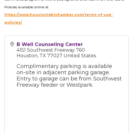
Policies available online at
https://www.houstonlgbtchamber.com/terms-of-use-
policies/
.
B Well Counseling Center
4151 Southwest Freeway 760
Houston
,
TX
77027
United States
Complimentary parking is available
on-site in adjacent parking garage.
Entry to garage can be from Southwest
Freeway feeder or Westpark.