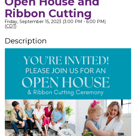
Open House and
Ribbon Cutting
Friday, September 15, 2023 (3:00 PM - 6:00 PM)
(
CDT
)
Description