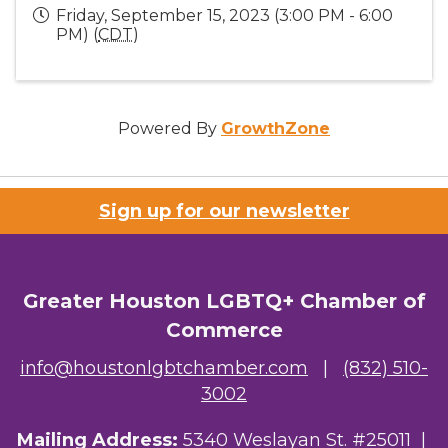
Friday, September 15, 2023 (3:00 PM - 6:00
PM) (
CDT
)
Powered By
GrowthZone
Sign up for our newsletter
Greater Houston LGBTQ+ Chamber of
Commerce
info@houstonlgbtchamber.com
|
(832) 510-
3002
Mailing Address:
5340 Weslayan St. #25011 |