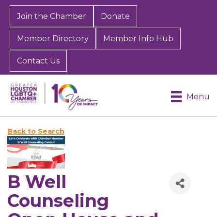
Join the Chamber
Donate
Member Directory
Member Info Hub
Contact Us
Menu
Back to Search
B Well
Counseling