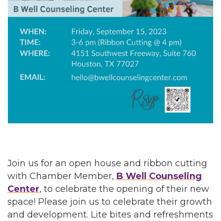
Join us for an open house and ribbon cutting
with Chamber Member,
B Well Counseling
Center
, to celebrate the opening of their new
space! Please join us to celebrate their growth
and development. Lite bites and refreshments