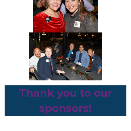
Thank you to our
sponsors!