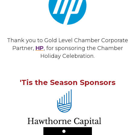
Thank you to Gold Level Chamber Corporate
Partner,
HP
, for sponsoring the Chamber
Holiday Celebration.
'Tis the Season Sponsors