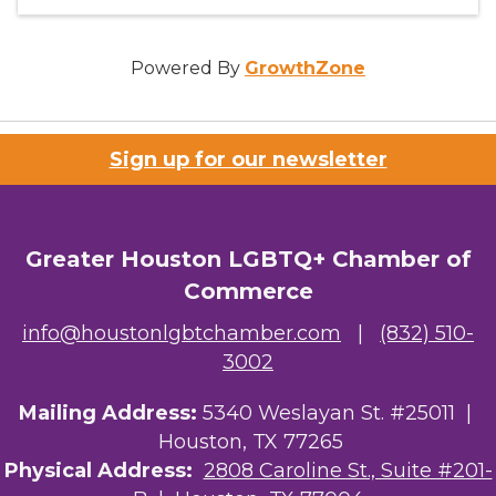
Powered By
GrowthZone
Sign up for our newsletter
Greater Houston LGBTQ+ Chamber of
Commerce
info@houstonlgbtchamber.com
|
(832) 510-
3002
Mailing Address:
5340 Weslayan St. #25011 |
Houston, TX 77265
Physical Address:
2808 Caroline St., Suite #201-