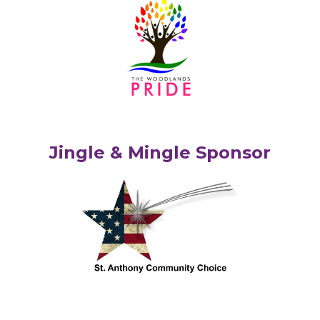
Jingle & Mingle Sponsor