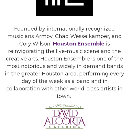
Founded by internationally recognized
musicians Armov, Chad Wesselkamper, and
Cory Wilson,
Houston Ensemble
is
reinvigorating the live-music scene and the
creative arts. Houston Ensemble is one of the
most notorious and widely in demand bands
in the greater Houston area, performing every
day of the week as a band and in
collaboration with other world-class artists in
town.