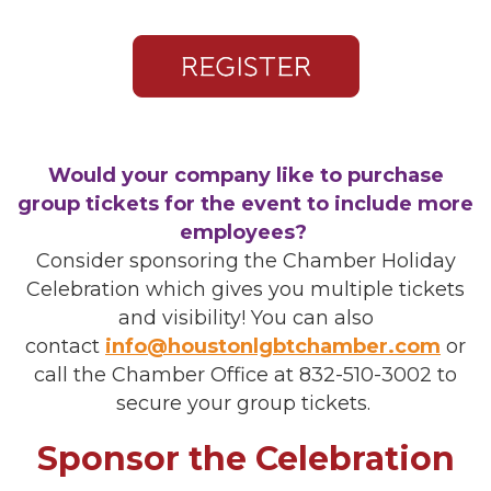
Would your company like to purchase
group tickets for the event to include more
employees?
Consider sponsoring the Chamber Holiday
Celebration which gives you multiple tickets
and visibility! You can also
contact
info@houstonlgbtchamber.com
or
call the Chamber Office at 832-510-3002 to
secure your group tickets.
Sponsor the Celebration