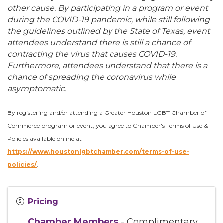
other cause. By participating in a program or event
during the COVID-19 pandemic, while still following
the guidelines outlined by the State of Texas, event
attendees understand there is still a chance of
contracting the virus that causes COVID-19.
Furthermore, attendees understand that there is a
chance of spreading the coronavirus while
asymptomatic.
By registering and/or attending a Greater Houston LGBT Chamber of
Commerce program or event, you agree to Chamber's Terms of Use &
Policies available online at
https://www.houstonlgbtchamber.com/terms-of-use-
policies/
.
Pricing
Chamber Members
- Complimentary