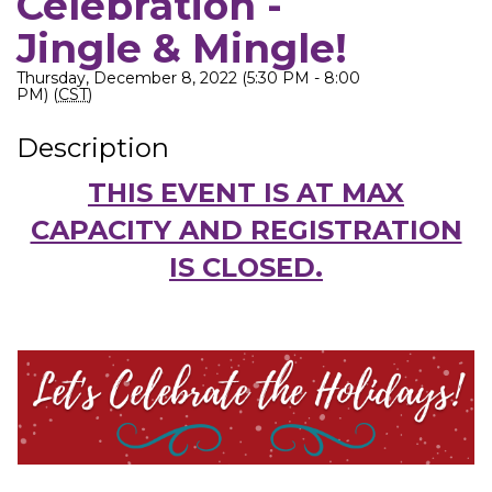
Celebration -
Jingle & Mingle!
Thursday, December 8, 2022 (5:30 PM - 8:00
PM) (
CST
)
Description
THIS EVENT IS AT MAX
CAPACITY AND REGISTRATION
IS CLOSED.