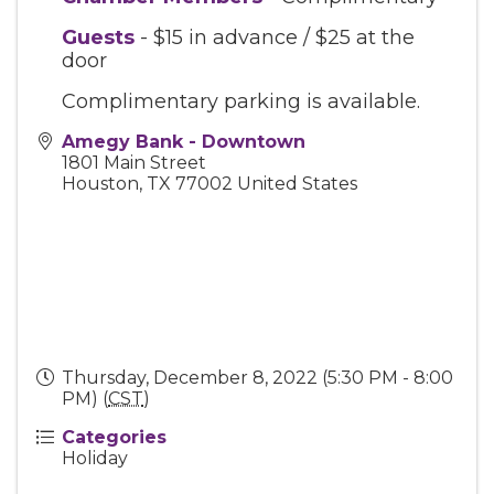
Guests
- $15 in advance / $25 at the
door
Complimentary parking is available.
Amegy Bank - Downtown
1801 Main Street
Houston
,
TX
77002
United States
Thursday, December 8, 2022 (5:30 PM - 8:00
PM) (
CST
)
Categories
Holiday