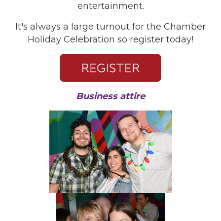
entertainment.
It's always a large turnout for the Chamber
Holiday Celebration so register today!
Business attire