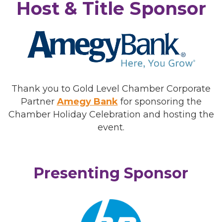
Host & Title Sponsor
Thank you to Gold Level Chamber Corporate
Partner
Amegy Bank
for sponsoring the
Chamber Holiday Celebration and hosting the
event.
Presenting Sponsor