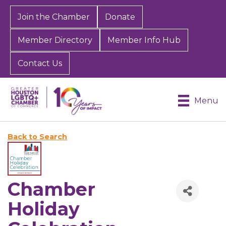
Join the Chamber
Donate
Member Directory
Member Info Hub
Contact Us
Menu
Back to Search
Chamber
Holiday