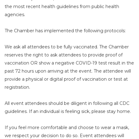
the most recent health guidelines from public health
agencies.
The Chamber has implemented the following protocols:
We ask all attendees to be fully vaccinated. The Chamber
reserves the right to ask attendees to provide proof of
vaccination OR show a negative COVID-19 test result in the
past 72 hours upon arriving at the event. The attendee will
provide a physical or digital proof of vaccination or test at
registration.
All event attendees should be diligent in following all CDC
guidelines. If an individual is feeling sick, please stay home.
If you feel more comfortable and choose to wear a mask,
we respect your decision to do so. Event attendees will