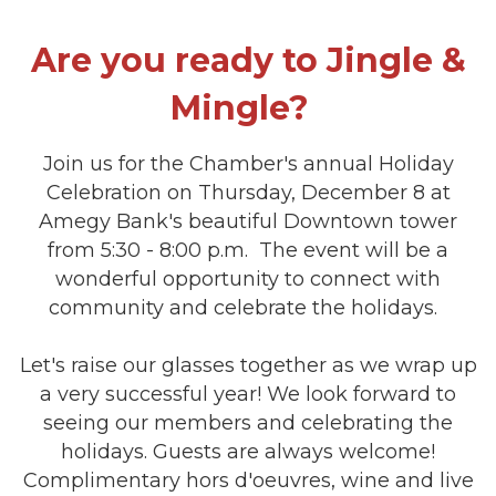
Are you ready to Jingle &
Mingle?
Join us for the Chamber's annual Holiday
Celebration on Thursday, December 8 at
Amegy Bank's beautiful Downtown tower
from 5:30 - 8:00 p.m. The event will be a
wonderful opportunity to connect with
community and celebrate the holidays.
Let's raise our glasses together as we wrap up
a very successful year! We look forward to
seeing our members and celebrating the
holidays. Guests are always welcome!
Complimentary hors d'oeuvres, wine and live