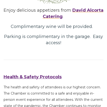
Enjoy delicious appetizers from
David Alcorta
Catering
.
Complimentary wine will be provided.
Parking is complimentary in the garage. Easy
access!
Health & Safety Protocols
The health and safety of attendees is our highest concern.
The Chamber is committed to a safe and enjoyable in-
person event experience for all attendees. With the current
state of the pandemic, the Chamber continues to monitor