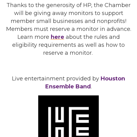
Thanks to the generosity of HP, the Chamber
will be giving away monitors to support
member small businesses and nonprofits!
Members must reserve a monitor in advance.
Learn more
here
about the rules and
eligibility requirements as well as how to
reserve a monitor.
Live entertainment provided by
Houston
Ensemble Band
.