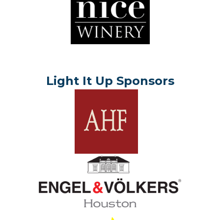
Light It Up Sponsors