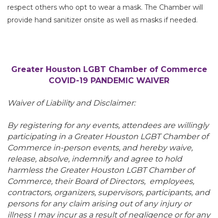
respect others who opt to wear a mask. The Chamber will
provide hand sanitizer onsite as well as masks if needed.
Greater Houston LGBT Chamber of Commerce
COVID-19 PANDEMIC WAIVER
Waiver of Liability and Disclaimer:
By registering for any events, attendees are willingly
participating in a Greater Houston LGBT Chamber of
Commerce in-person events, and hereby waive,
release, absolve, indemnify and agree to hold
harmless the Greater Houston LGBT Chamber of
Commerce, their Board of Directors, employees,
contractors, organizers, supervisors, participants, and
persons for any claim arising out of any injury or
illness I may incur as a result of negligence or for any