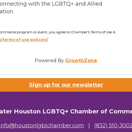
onnecting with the LGBTQ+ and Allied
ation.
Commerce program or event, you agree to Chamber's Terms of Use &
terms-of-use-policies/
.
Powered By
GrowthZone
Sign up for our newsletter
ater Houston LGBTQ+ Chamber of Comm
info@houstonlgbtchamber.com
|
(832) 510-300