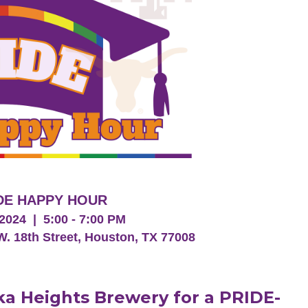
DE HAPPY HOUR
2024 | 5:00 - 7:00 PM
W. 18th Street, Houston, TX 77008
eka Heights Brewery for a PRIDE-