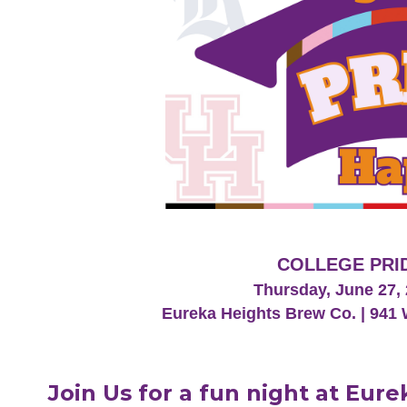
COLLEGE PRI
Thursday, June 27, 
Eureka Heights Brew Co. | 941 
Join Us for a fun night at Eur