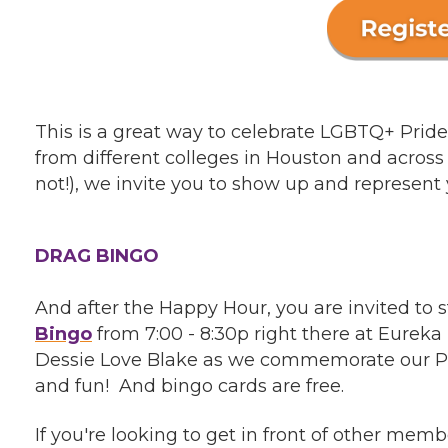
This is a great way to celebrate LGBTQ+ Pri
from different colleges in Houston and across 
not!), we invite you to show up and represent 
DRAG BINGO
And after the Happy Hour, you are invited to
Bingo
from 7:00 - 8:30p right there at Eurek
Dessie Love Blake as we commemorate our Pri
and fun! And bingo cards are free.
If you're looking to get in front of other me