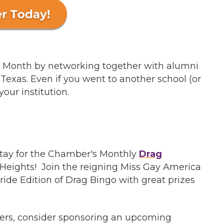
de Month by networking together with alumni
Texas. Even if you went to another school (or
your institution.
 stay for the Chamber's Monthly
Drag
a Heights! Join the reigning Miss Gay America
de Edition of Drag Bingo with great prizes
mbers, consider sponsoring an upcoming