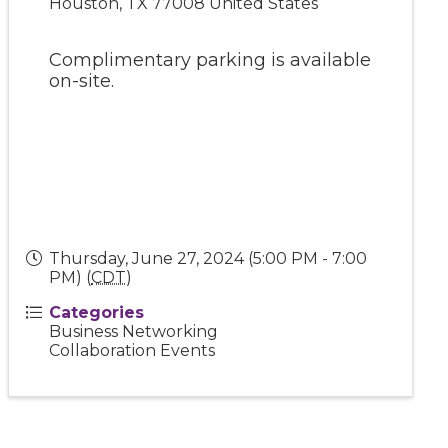
Houston
,
TX
77008
United States
Complimentary parking is available
on-site.
Thursday, June 27, 2024 (5:00 PM - 7:00
PM) (
CDT
)
Categories
Business Networking
Collaboration Events