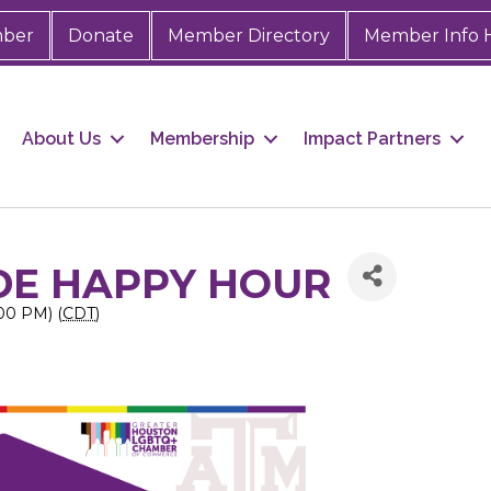
mber
Donate
Member Directory
Member Info 
About Us
Membership
Impact Partners
DE HAPPY HOUR
:00 PM) (
CDT
)