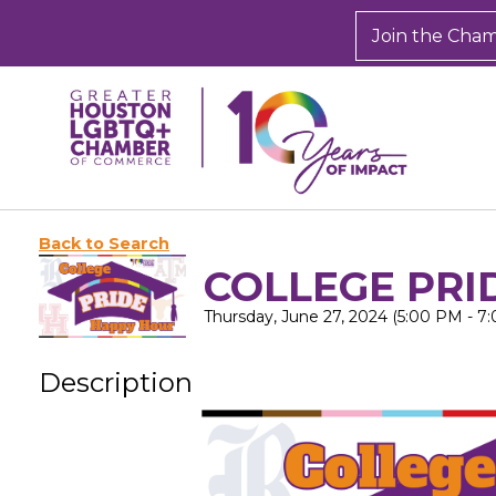
Join the Cha
Back to Search
COLLEGE PRI
Thursday, June 27, 2024 (5:00 PM - 7
Description