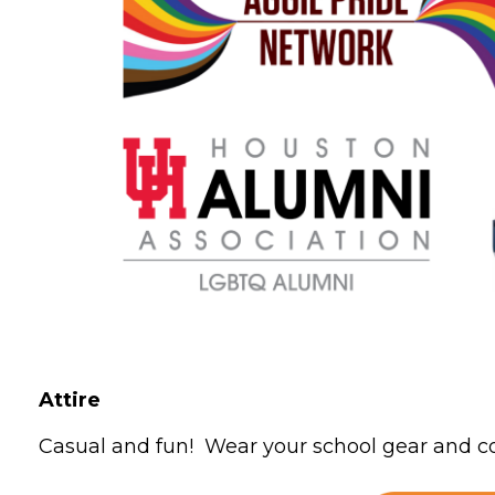
Attire
Casual and fun! Wear your school gear and co