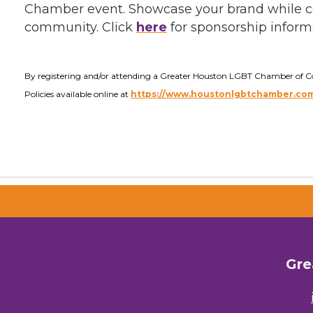
Chamber event. Showcase your brand while c
community. Click
here
for sponsorship inform
By registering and/or attending a Greater Houston LGBT Chamber of 
Policies available online at
https://www.houstonlgbtchamber.com/
Gre