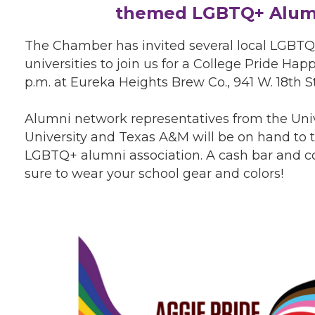
themed LGBTQ+ Alumn
The Chamber has invited several local LGBTQ
universities to join us for a College Pride Ha
p.m. at Eureka Heights Brew Co., 941 W. 18th St
Alumni network representatives from the Unive
University and Texas A&M will be on hand to 
LGBTQ+ alumni association. A cash bar and co
sure to wear your school gear and colors!