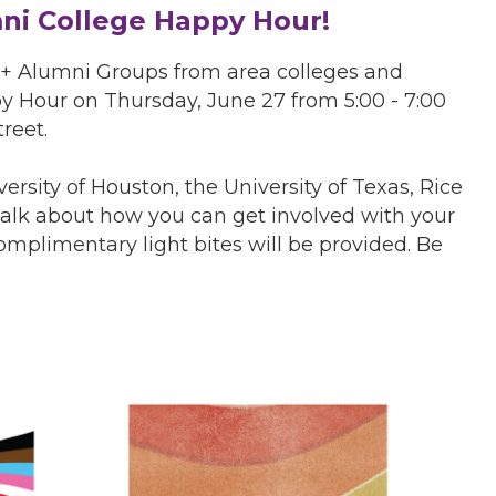
i College Happy Hour!
+ Alumni Groups from area colleges and
ppy Hour on Thursday, June 27 from 5:00 - 7:00
reet.
rsity of Houston, the University of Texas, Rice
talk about how you can get involved with your
mplimentary light bites will be provided. Be