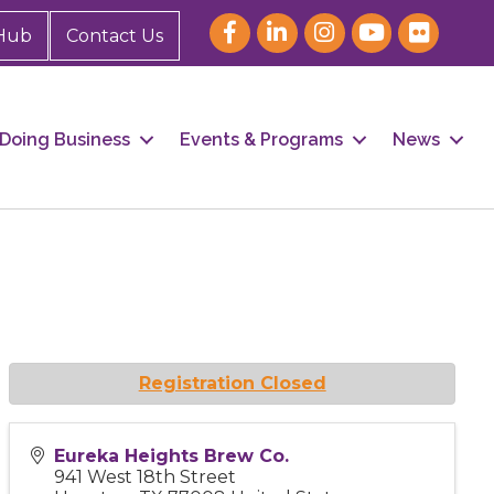
Hub
Contact Us
Doing Business
Events & Programs
News
Registration Closed
Eureka Heights Brew Co.
941 West 18th Street