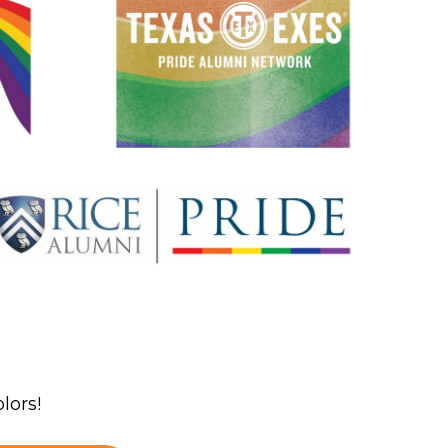
lors!