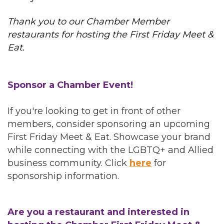
Thank you to our Chamber Member
restaurants for hosting the First Friday Meet &
Eat.
Sponsor a Chamber Event!
If you're looking to get in front of other
members, consider sponsoring an upcoming
First Friday Meet & Eat. Showcase your brand
while connecting with the LGBTQ+ and Allied
business community. Click
here
for
sponsorship information.
Are you a restaurant and interested in