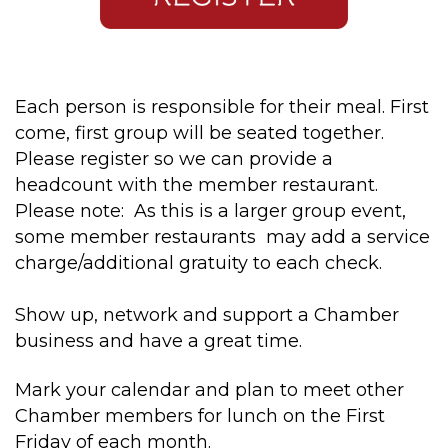
Each person is responsible for their meal. First
come, first group will be seated together.
Please register so we can provide a
headcount with the member restaurant.
Please note: As this is a larger group event,
some member restaurants may add a service
charge/additional gratuity to each check.
Show up, network and support a Chamber
business and have a great time.
Mark your calendar and plan to meet other
Chamber members for lunch on the First
Friday of each month.