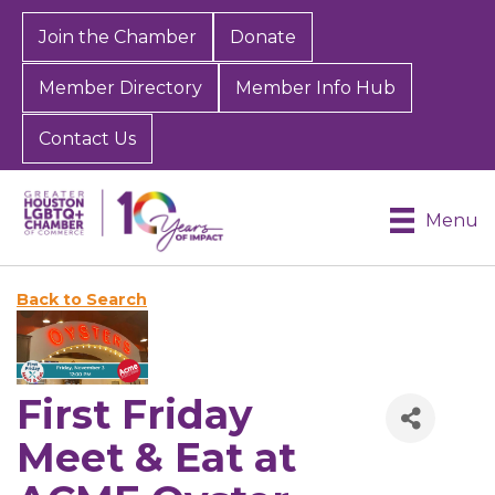
Join the Chamber
Donate
Member Directory
Member Info Hub
Contact Us
Menu
Back to Search
First Friday
Meet & Eat at