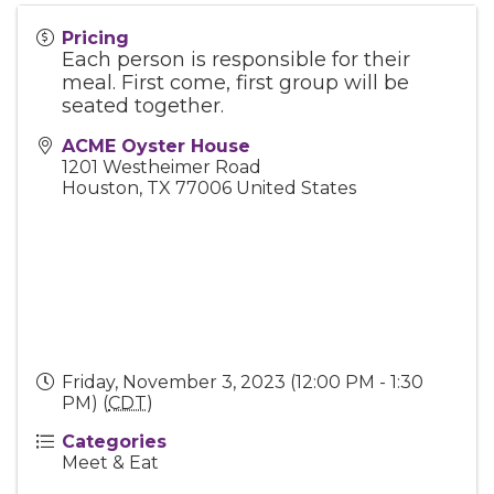
Pricing
Each person is responsible for their
meal. First come, first group will be
seated together.
ACME Oyster House
1201 Westheimer Road
Houston
,
TX
77006
United States
Friday, November 3, 2023 (12:00 PM - 1:30
PM) (
CDT
)
Categories
Meet & Eat