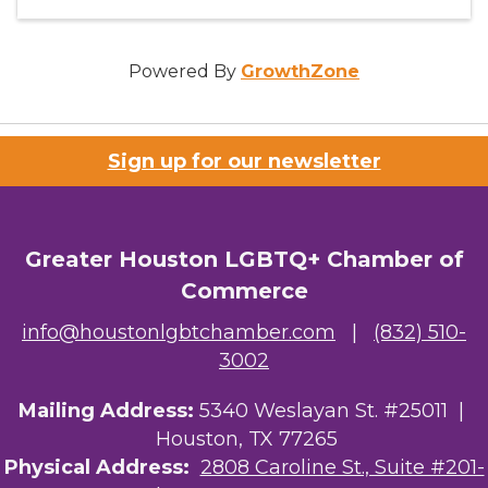
Powered By
GrowthZone
Sign up for our newsletter
Greater Houston LGBTQ+ Chamber of
Commerce
info@houstonlgbtchamber.com
|
(832) 510-
3002
Mailing Address:
5340 Weslayan St. #25011 |
Houston, TX 77265
Physical Address:
2808 Caroline St., Suite #201-