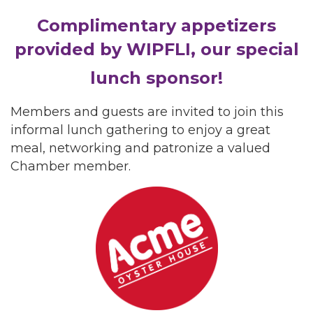
Complimentary appetizers
provided by WIPFLI, our special
lunch sponsor!
Members and guests are invited to join this
informal lunch gathering to enjoy a great
meal, networking and patronize a valued
Chamber member.