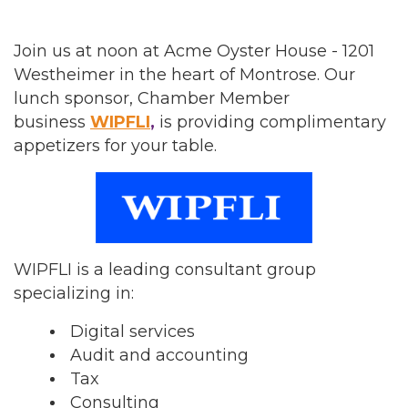
Join us at noon at Acme Oyster House - 1201
Westheimer in the heart of Montrose. Our
lunch sponsor, Chamber Member
business
WIPFLI
,
is providing complimentary
appetizers for your table.
WIPFLI is a leading consultant group
specializing in:
Digital services
Audit and accounting
Tax
Consulting