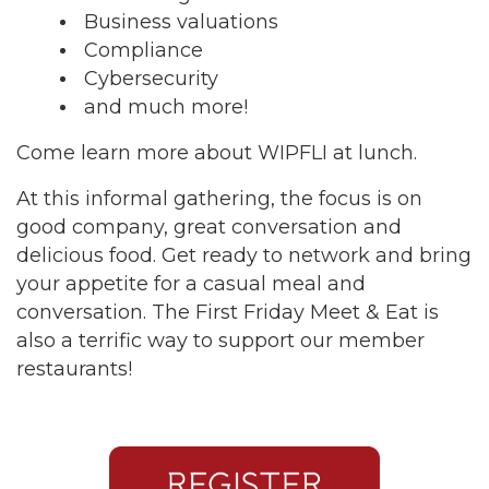
Business valuations
Compliance
Cybersecurity
and much more!
Come learn more about WIPFLI at lunch.
At this informal gathering, the focus is on
good company, great conversation and
delicious food. Get ready to network and bring
your appetite for a casual meal and
conversation. The First Friday Meet & Eat is
also a terrific way to support our member
restaurants!