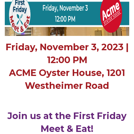
Friday, November 3, 2023 |
12:00 PM
ACME Oyster House, 1201
Westheimer Road
Join us at the First Friday
Meet & Eat!