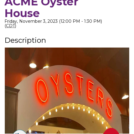
ACME Oyster
House
Friday, November 3, 2023 (12:00 PM - 1:30 PM)
(
CDT
)
Description