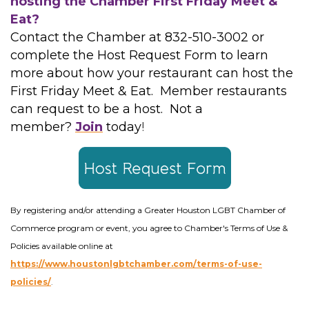
hosting the Chamber First Friday Meet &
Eat?
Contact the Chamber at 832-510-3002 or
complete the Host Request Form to learn
more about how your restaurant can host the
First Friday Meet & Eat. Member restaurants
can request to be a host. Not a
member?
Join
today
!
By registering and/or attending a Greater Houston LGBT Chamber of
Commerce program or event, you agree to Chamber's Terms of Use &
Policies available online at
https://www.houstonlgbtchamber.com/terms-of-use-
policies/
.