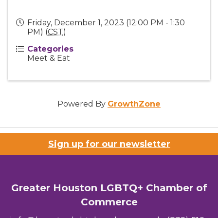
Friday, December 1, 2023 (12:00 PM - 1:30
PM) (
CST
)
Categories
Meet & Eat
Powered By
GrowthZone
Sign up for our newsletter
Greater Houston LGBTQ+ Chamber of
Commerce