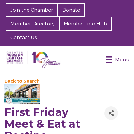
Join the Chamber
Donate
Member Directory
Member Info Hub
Contact Us
Menu
Back to Search
First Friday
Meet & Eat at