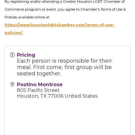
By registering and/or attending a Greater Houston LGBT Chamber of
Commerce program or event, you agree to Chamber's Terms of Use &
Policies available online at
https://www.houstonlgbtchamber.com/terms-of-use-
policies/
.
Pricing
Each person is responsible for their
meal. First come, first group will be
seated together.
Postino Montrose
805 Pacific Street
Houston
,
TX
77006
United States