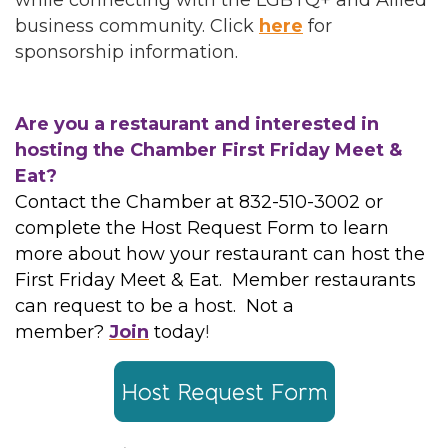
while connecting with the LGBTQ+ and Allied
business community. Click
here
for
sponsorship information.
Are you a restaurant and interested in
hosting the Chamber First Friday Meet &
Eat?
Contact the Chamber at 832-510-3002 or
complete the Host Request Form to learn
more about how your restaurant can host the
First Friday Meet & Eat. Member restaurants
can request to be a host. Not a
member?
Join
today
!