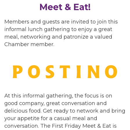
Meet & Eat!
Members and guests are invited to join this
informal lunch gathering to enjoy a great
meal, networking and patronize a valued
Chamber member.
At this informal gathering, the focus is on
good company, great conversation and
delicious food. Get ready to network and bring
your appetite for a casual meal and
conversation. The First Friday Meet & Eat is