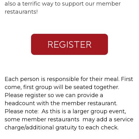
also a terrific way to support our member
restaurants!
Each person is responsible for their meal. First
come, first group will be seated together.
Please register so we can provide a
headcount with the member restaurant.
Please note: As this is a larger group event,
some member restaurants may add a service
charge/additional gratuity to each check.