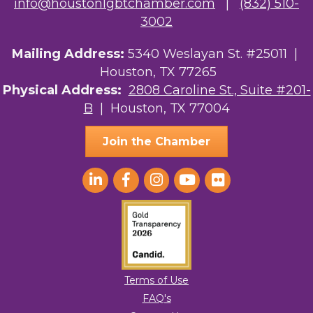
info@houstonlgbtchamber.com
|
(832) 510-
3002
Mailing Address:
5340 Weslayan St. #25011 |
Houston, TX 77265
Physical Address:
2808 Caroline St., Suite #201-
B
| Houston, TX 77004
Join the Chamber
Terms of Use
FAQ's