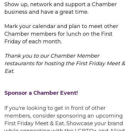
Show up, network and support a Chamber
business and have a great time.
Mark your calendar and plan to meet other
Chamber members for lunch on the First
Friday of each month.
Thank you to our Chamber Member
restaurants for hosting the First Friday Meet &
Eat.
Sponsor a Chamber Event!
If you're looking to get in front of other
members, consider sponsoring an upcoming
First Friday Meet & Eat. Showcase your brand