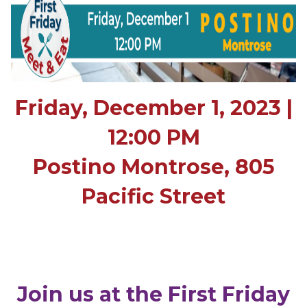
Friday, December 1, 2023 |
12:00 PM
Postino Montrose, 805
Pacific Street
Join us at the First Friday