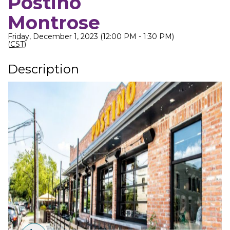
Postino
Montrose
Friday, December 1, 2023 (12:00 PM - 1:30 PM)
(
CST
)
Description