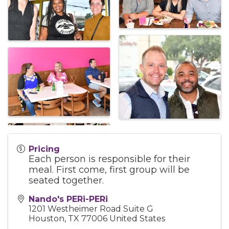
Pricing
Each person is responsible for their
meal. First come, first group will be
seated together.
Nando's PERi-PERi
1201 Westheimer Road Suite G
Houston
,
TX
77006
United States