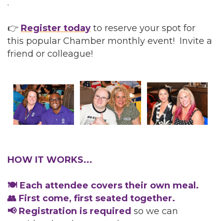
.
👉
Register today
to reserve your spot for
this popular Chamber monthly event! Invite a
friend or colleague!
HOW IT WORKS...
🍽️ Each attendee covers their own meal.
👥 First come, first seated together.
📢 Registration is required
so we can