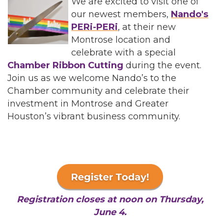
We are excited to visit one of
our newest members,
Nando's
PERi-PERi
, at their new
Montrose location and
celebrate with a special
Chamber Ribbon Cutting
during the event.
Join us as we welcome Nando’s to the
Chamber community and celebrate their
investment in Montrose and Greater
Houston’s vibrant business community.
Registration closes at noon on Thursday,
June 4.