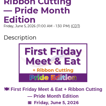
Ribbon Cutting
— Pride Month
Edition
Friday, June 5, 2026 (11:00 AM - 1:30 PM) (
CDT
)
Description
🍽️ First Friday Meet & Eat + Ribbon Cutting
— Pride Month Edition
📅 Friday, June 5, 2026