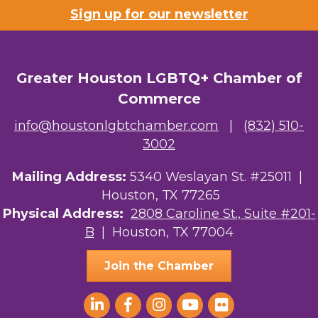
Sign up for our newsletter
Greater Houston LGBTQ+ Chamber of
Commerce
info@houstonlgbtchamber.com
|
(832) 510-
3002
Mailing Address:
5340 Weslayan St. #25011 |
Houston, TX 77265
Physical Address:
2808 Caroline St., Suite #201-
B
| Houston, TX 77004
Join the Chamber