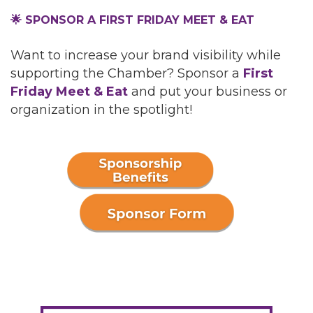
🌟 SPONSOR A FIRST FRIDAY MEET & EAT
Want to increase your brand visibility while
supporting the Chamber? Sponsor a
First
Friday Meet & Eat
and put your business or
organization in the spotlight!