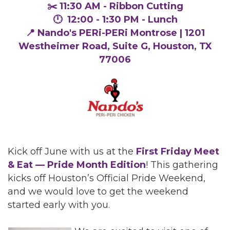
✂️ 11:30 AM - Ribbon Cutting
🕛 12:00 - 1:30 PM - Lunch
📍 Nando's PERi-PERi Montrose | 1201
Westheimer Road, Suite G, Houston, TX
77006
Kick off June with us at the
First Friday Meet
& Eat — Pride Month Edition
! This gathering
kicks off Houston’s Official Pride Weekend,
and we would love to get the weekend
started early with you.