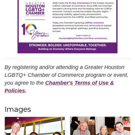
By registering and/or attending a Greater Houston
LGBTQ+ Chamber of Commerce program or event,
you agree
to the
Chamber's Terms of Use &
Policies
.
Images