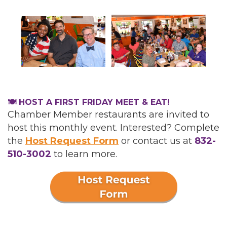
🍽️ HOST A FIRST FRIDAY MEET & EAT!
Chamber Member restaurants are invited to
host this monthly event. Interested? Complete
the
Host Request Form
or
contact us at
832-
510-3002
to learn more.