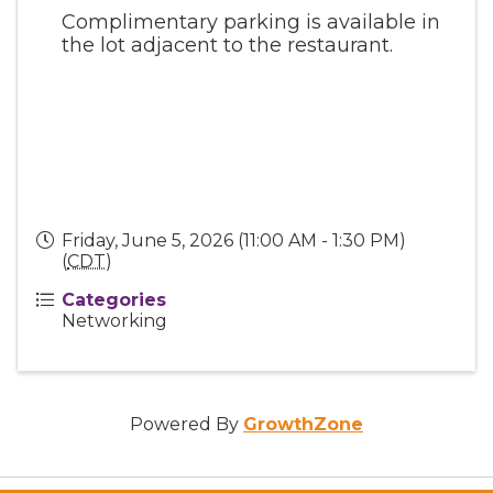
Complimentary parking is available in
the lot adjacent to the restaurant.
Friday, June 5, 2026 (11:00 AM - 1:30 PM)
(
CDT
)
Categories
Networking
Powered By
GrowthZone