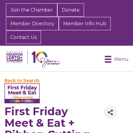
Join the Chamber
Donate
Member Directory
Member Info Hub
Contact Us
Menu
Back to Search
First Friday
Meet & Eat +