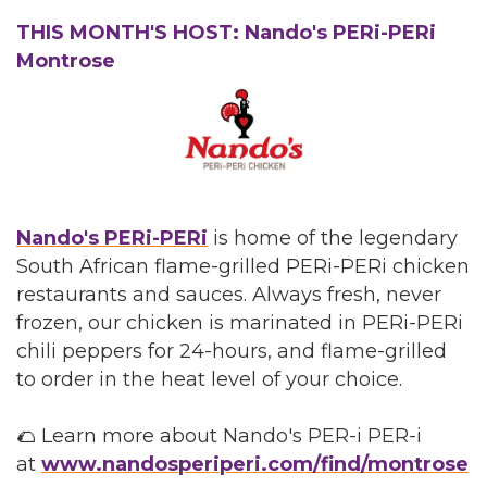
THIS MONTH'S HOST: Nando's PERi-PERi
Montrose
Nando's PERi-PERi
is home of the legendary
South African flame-grilled PERi-PERi chicken
restaurants and sauces. Always fresh, never
frozen, our chicken is marinated in PERi-PERi
chili peppers for 24-hours, and flame-grilled
to order in the heat level of your choice.
🌮 Learn more about Nando's PER-i PER-i
at
www.nandosperiperi.com/find/montrose