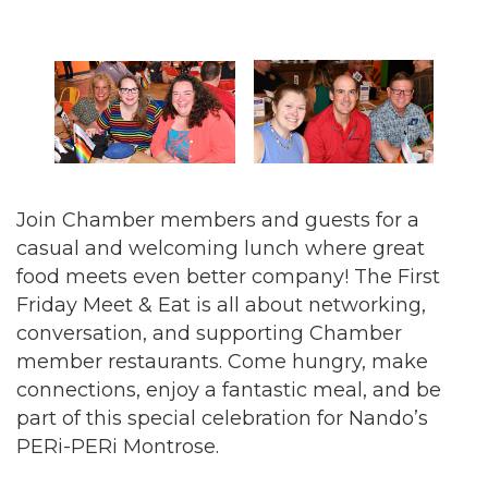
Join Chamber members and guests for a
casual and welcoming lunch where great
food meets even better company! The First
Friday Meet & Eat is all about networking,
conversation, and supporting Chamber
member restaurants. Come hungry, make
connections, enjoy a fantastic meal, and be
part of this special celebration for Nando’s
PERi-PERi Montrose.
New boost