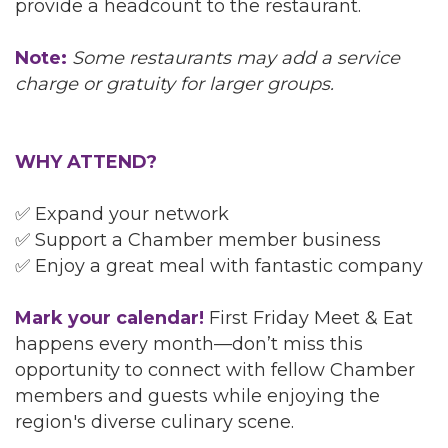
provide a headcount to the restaurant.
Note:
Some restaurants may add a service
charge or gratuity for larger groups.
WHY ATTEND?
✅ Expand your network
✅ Support a Chamber member business
✅ Enjoy a great meal with fantastic company
Mark your calendar!
First Friday Meet & Eat
happens every month—don’t miss this
opportunity to connect with fellow Chamber
members and guests while enjoying the
region's diverse culinary scene.