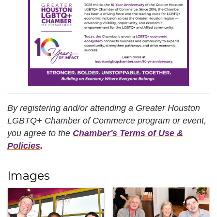
By registering and/or attending a Greater Houston
LGBTQ+ Chamber of Commerce program or event,
you agree
to the
Chamber's Terms of Use &
Policies
.
Images