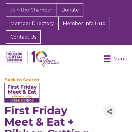
Join the Chamber
Donate
Member Directory
Member Info Hub
Contact Us
Menu
Back to Search
First Friday
Meet & Eat +