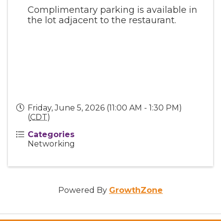
Complimentary parking is available in
the lot adjacent to the restaurant.
Friday, June 5, 2026 (11:00 AM - 1:30 PM)
(
CDT
)
Categories
Networking
Powered By
GrowthZone