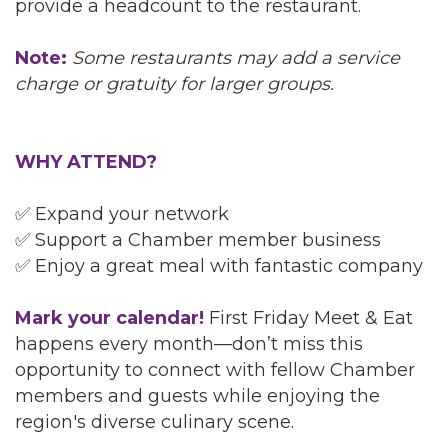
provide a headcount to the restaurant.
Note:
Some restaurants may add a service
charge or gratuity for larger groups.
WHY ATTEND?
✅ Expand your network
✅ Support a Chamber member business
✅ Enjoy a great meal with fantastic company
Mark your calendar!
First Friday Meet & Eat
happens every month—don’t miss this
opportunity to connect with fellow Chamber
members and guests while enjoying the
region's diverse culinary scene.