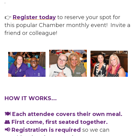
.
👉
Register today
to reserve your spot for
this popular Chamber monthly event! Invite a
friend or colleague!
HOW IT WORKS...
🍽️ Each attendee covers their own meal.
👥 First come, first seated together.
📢 Registration is required
so we can