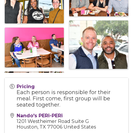
Pricing
Each person is responsible for their
meal. First come, first group will be
seated together.
Nando's PERi-PERi
1201 Westheimer Road Suite G
Houston
,
TX
77006
United States