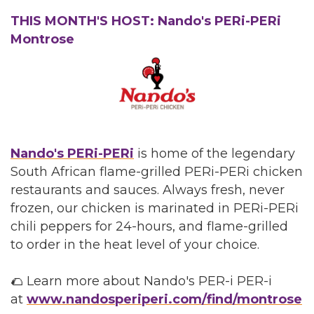
THIS MONTH'S HOST: Nando's PERi-PERi
Montrose
Nando's PERi-PERi
is home of the legendary
South African flame-grilled PERi-PERi chicken
restaurants and sauces. Always fresh, never
frozen, our chicken is marinated in PERi-PERi
chili peppers for 24-hours, and flame-grilled
to order in the heat level of your choice.
🌮 Learn more about Nando's PER-i PER-i
at
www.nandosperiperi.com/find/montrose