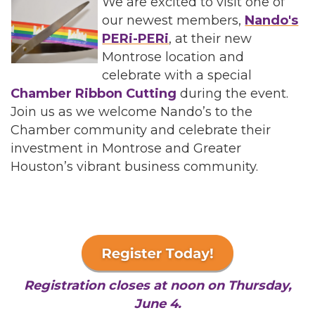
We are excited to visit one of
our newest members,
Nando's
PERi-PERi
, at their new
Montrose location and
celebrate with a special
Chamber Ribbon Cutting
during the event.
Join us as we welcome Nando’s to the
Chamber community and celebrate their
investment in Montrose and Greater
Houston’s vibrant business community.
Registration closes at noon on Thursday,
June 4.