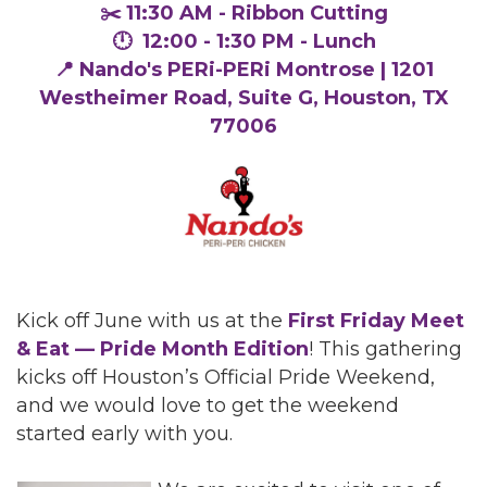
✂️ 11:30 AM - Ribbon Cutting
🕛 12:00 - 1:30 PM - Lunch
📍 Nando's PERi-PERi Montrose | 1201
Westheimer Road, Suite G, Houston, TX
77006
Kick off June with us at the
First Friday Meet
& Eat — Pride Month Edition
! This gathering
kicks off Houston’s Official Pride Weekend,
and we would love to get the weekend
started early with you.