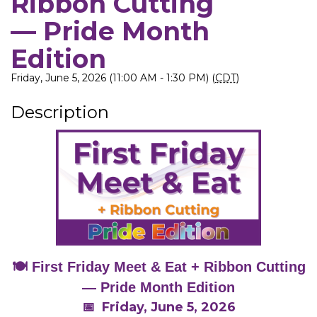
Ribbon Cutting
— Pride Month
Edition
Friday, June 5, 2026 (11:00 AM - 1:30 PM) (
CDT
)
Description
🍽️ First Friday Meet & Eat + Ribbon Cutting
— Pride Month Edition
📅 Friday, June 5, 2026