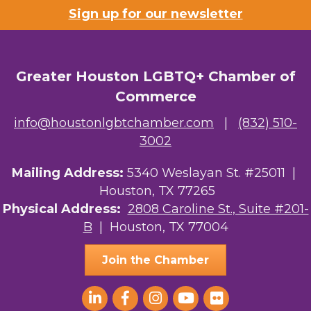
Sign up for our newsletter
Greater Houston LGBTQ+ Chamber of
Commerce
info@houstonlgbtchamber.com
|
(832) 510-
3002
Mailing Address:
5340 Weslayan St. #25011 |
Houston, TX 77265
Physical Address:
2808 Caroline St., Suite #201-
B
| Houston, TX 77004
Join the Chamber