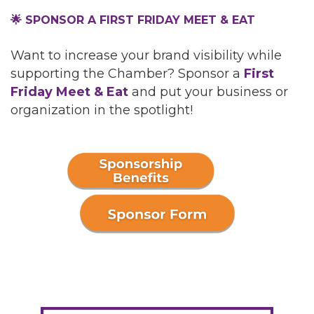
🌟 SPONSOR A FIRST FRIDAY MEET & EAT
Want to increase your brand visibility while
supporting the Chamber? Sponsor a
First
Friday Meet & Eat
and put your business or
organization in the spotlight!