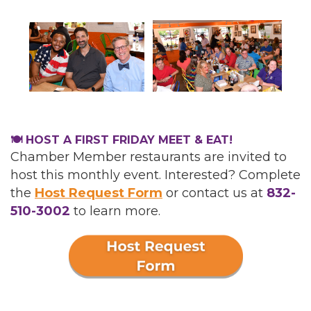
🍽️ HOST A FIRST FRIDAY MEET & EAT!
Chamber Member restaurants are invited to
host this monthly event. Interested? Complete
the
Host Request Form
or
contact us at
832-
510-3002
to learn more.