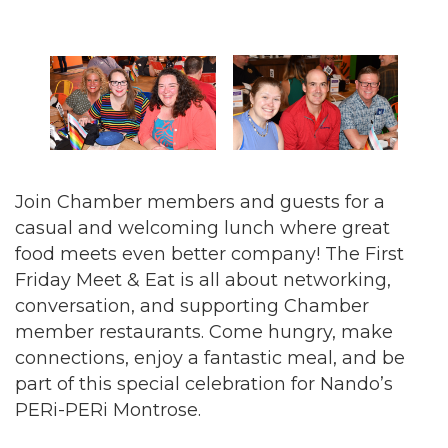
Join Chamber members and guests for a
casual and welcoming lunch where great
food meets even better company! The First
Friday Meet & Eat is all about networking,
conversation, and supporting Chamber
member restaurants. Come hungry, make
connections, enjoy a fantastic meal, and be
part of this special celebration for Nando’s
PERi-PERi Montrose.
New boost