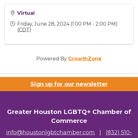
Virtual
Friday, June 28, 2024 (1:00 PM - 2:00 PM)
(
CDT
)
Powered By
GrowthZone
Sign up for our newsletter
Greater Houston LGBTQ+ Chamber of
Commerce
info@houstonlgbtchamber.com
|
(832) 510-