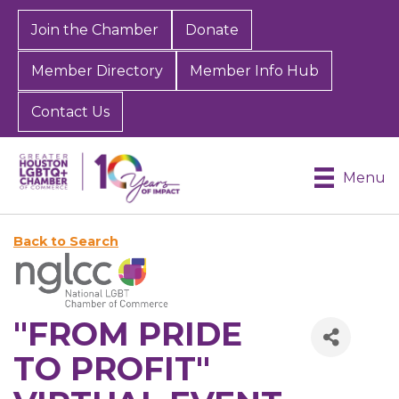
Join the Chamber
Donate
Member Directory
Member Info Hub
Contact Us
Menu
Back to Search
"FROM PRIDE
TO PROFIT"