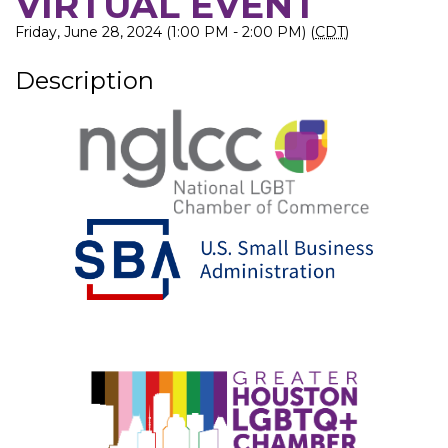
VIRTUAL EVENT
Friday, June 28, 2024 (1:00 PM - 2:00 PM) (
CDT
)
Description