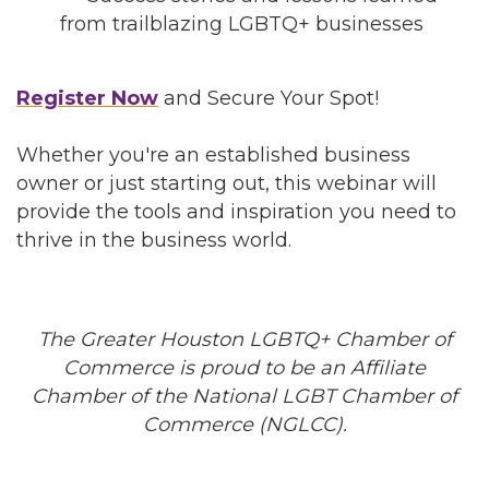
from trailblazing LGBTQ+ businesses
Register Now
and Secure Your Spot!
Whether you're an established business
owner or just starting out, this webinar will
provide the tools and inspiration you need to
thrive in the business world.
The Greater Houston LGBTQ+ Chamber of
Commerce is proud to be an Affiliate
Chamber of the National LGBT Chamber of
Commerce (NGLCC).