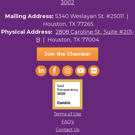
3002
Mailing Address:
5340 Weslayan St. #25011 |
Houston, TX 77265
Physical Address:
2808 Caroline St., Suite #201-
B
| Houston, TX 77004
Join the Chamber
Terms of Use
FAQ's
Contact Us