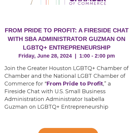
FROM PRIDE TO PROFIT: A FIRESIDE CHAT
WITH SBA ADMINISTRATOR GUZMAN ON
LGBTQ+ ENTREPRENEURSHIP
Friday, June 28, 2024 | 1:00 - 2:00 pm
Join the Greater Houston LGBTQ+ Chamber of
Chamber and the National LGBT Chamber of
Commerce for "
From Pride to Profit
,” a
Fireside Chat with U.S. Small Business
Administration Administrator Isabella
Guzman on LGBTQ+ Entrepreneurship