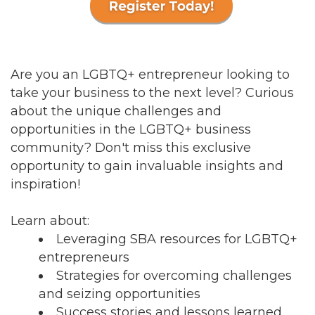
Are you an LGBTQ+ entrepreneur looking to
take your business to the next level? Curious
about the unique challenges and
opportunities in the LGBTQ+ business
community? Don't miss this exclusive
opportunity to gain invaluable insights and
inspiration!
Learn about:
Leveraging SBA resources for LGBTQ+
entrepreneurs
Strategies for overcoming challenges
and seizing opportunities
Success stories and lessons learned