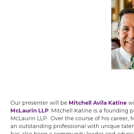
Our presenter will be
Mitchell Avila Katine
wi
McLaurin LLP
. Mitchell Katine is a founding
McLaurin LLP. Over the course of his career, M
an outstanding professional with unique talent
has also been a community leader and advoca