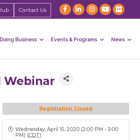
Hub
Contact Us
Doing Business
Events & Programs
News
l Webinar
Registration Closed
Wednesday, April 15, 2020 (2:00 PM - 3:00
PM) (
CDT
)