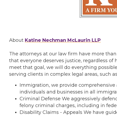
About
Katine Nechman McLaurin LLP
The attorneys at our law firm have more than
that everyone deserves justice, regardless of h
meet that goal, we will do everything possible
serving clients in complex legal areas, such as
Immigration, we provide comprehensive a
individuals and businesses in all immigra
Criminal Defense We aggressively defend
felony criminal charges, including in feder
Disability Claims - Appeals We have gui