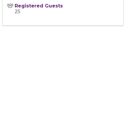
Registered Guests
25