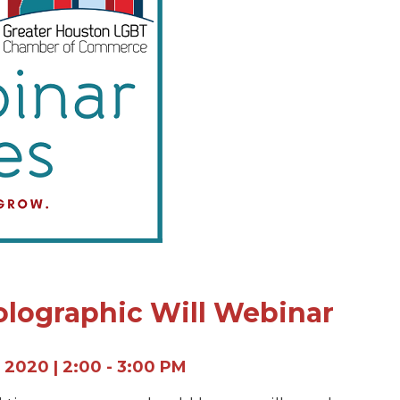
olographic Will Webinar
 2020 | 2:00 - 3:00 PM