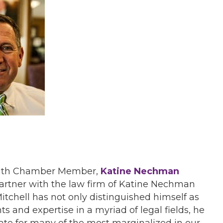
th Chamber Member,
Katine Nechman
 partner with the law firm of Katine Nechman
itchell has not only distinguished himself as
s and expertise in a myriad of legal fields, he
te for many of the most marginalized in our