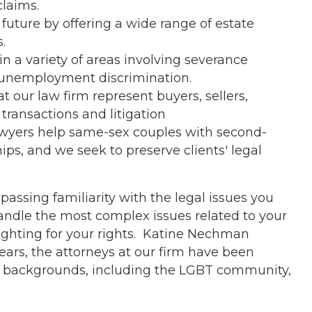
claims.
future by offering a wide range of estate
.
n a variety of areas involving severance
unemployment discrimination.
t our law firm represent buyers, sellers,
ransactions and litigation
awyers help same-sex couples with second-
ps, and we seek to preserve clients' legal
assing familiarity with the legal issues you
andle the most complex issues related to your
ighting for your rights. Katine Nechman
years, the attorneys at our firm have been
ll backgrounds, including the LGBT community,