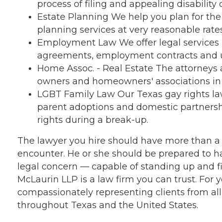
process of filing and appealing disability 
Estate Planning We help you plan for the 
planning services at very reasonable rates
Employment Law We offer legal services i
agreements, employment contracts and 
Home Assoc. - Real Estate The attorneys a
owners and homeowners' associations in t
LGBT Family Law Our Texas gay rights l
parent adoptions and domestic partnershi
rights during a break-up.
The lawyer you hire should have more than a p
encounter. He or she should be prepared to h
legal concern — capable of standing up and f
McLaurin LLP is a law firm you can trust. For 
compassionately representing clients from a
throughout Texas and the United States.