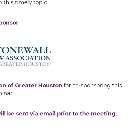
 this timely topic.
ponsor
on of Greater Houston
for co-sponsoring this
inar.
ll be sent via email prior to the meeting.