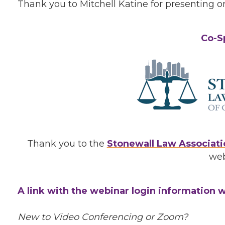
Thank you to Mitchell Katine for presenting on
Co-S
Thank you to the
Stonewall Law Associati
web
A link with the webinar login information wi
New to Video Conferencing or Zoom?