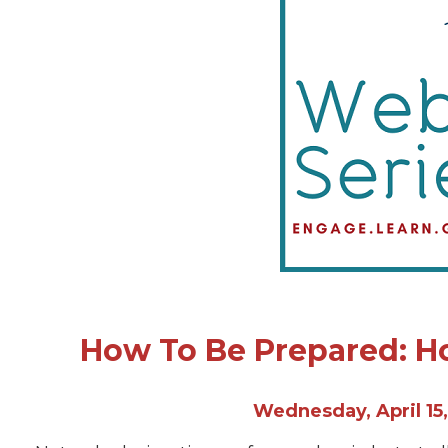
How To Be Prepared: H
Wednesday, April 15,