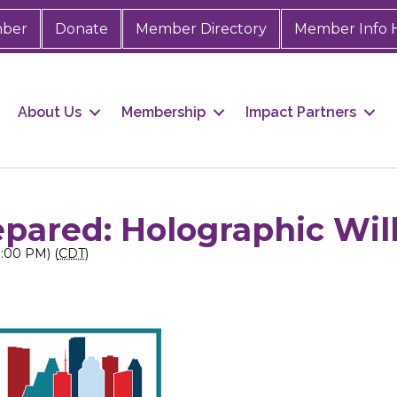
mber
Donate
Member Directory
Member Info 
About Us
Membership
Impact Partners
pared: Holographic Wil
3:00 PM) (
CDT
)