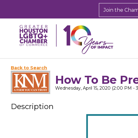
Join the Cha
Back to Search
How To Be Pre
Wednesday, April 15, 2020 (2:00 PM - 
Description