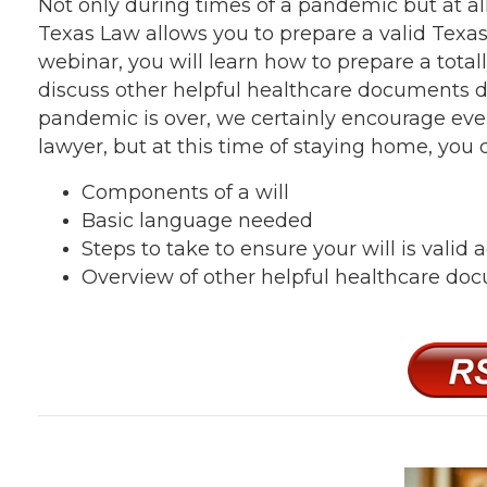
Not only during times of a pandemic but at al
Texas Law allows you to prepare a valid Texas
webinar, you will learn how to prepare a totall
discuss other helpful healthcare documents d
pandemic is over, we certainly encourage ever
lawyer, but at this time of staying home, you 
Components of a will
Basic language needed
Steps to take to ensure your will is valid
Overview of other helpful healthcare do