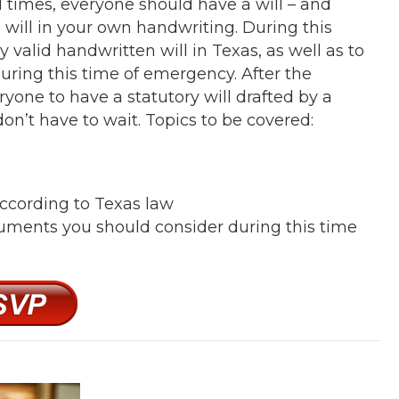
l times, everyone should have a will – and
 will in your own handwriting. During this
y valid handwritten will in Texas, as well as to
uring this time of emergency. After the
yone to have a statutory will drafted by a
don’t have to wait. Topics to be covered:
 according to Texas law
cuments you should consider during this time