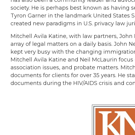
society. He is perhaps best known as having 
Tyron Garner in the landmark United States 
created new paradigms in U.S. privacy law jur
Mitchell Avila Katine, with law partners, Jo
array of legal matters on a daily basis. Joh
kept very busy with the changing immigration
Mitchell Avila Katine and Neil McLaurin focus
association issues, and probate matters. Mitch
documents for clients for over 35 years. He sta
documents during the HIV/AIDS crisis and cont