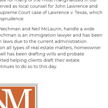
served as local counsel for John Lawrence and
Supreme Court case of Lawrence v. Texas, which
isprudence.
hn Nechman and Neil McLaurin, handle a wide
n Nechman is an immigration lawyer and has been
 laws due to the current administration.
 on all types of real estate matters, homeowner
ell has been drafting wills and probate
rted helping clients draft their estate
inues to do so to this day.