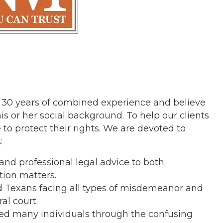
 30 years of combined experience and believe
is or her social background. To help our clients
 to protect their rights. We are devoted to
:
nd professional legal advice to both
tion matters.
 Texans facing all types of misdemeanor and
al court.
ded many individuals through the confusing