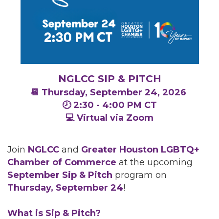
NGLCC SIP & PITCH
📆 Thursday, September 24, 2026
🕗 2:30 - 4:00 PM CT
💻 Virtual via Zoom
Join
NGLCC
and
Greater Houston LGBTQ+
Chamber of Commerce
at the upcoming
September
Sip & Pitch
program on
Thursday, September 24
!
What is Sip & Pitch?