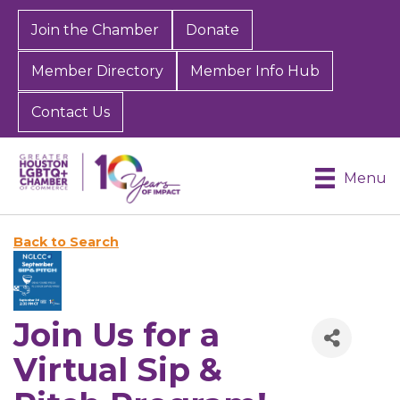
Join the Chamber
Donate
Member Directory
Member Info Hub
Contact Us
Menu
Back to Search
Join Us for a
Virtual Sip &