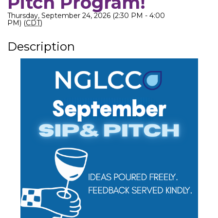
Pitch Program!
Thursday, September 24, 2026 (2:30 PM - 4:00
PM) (
CDT
)
Description