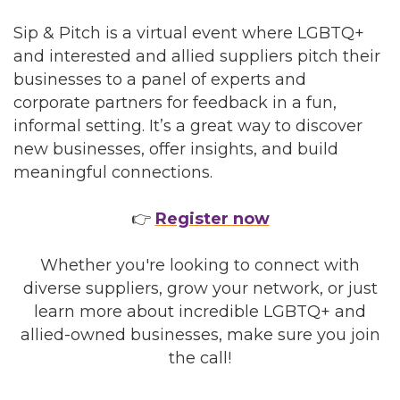
Sip & Pitch is a virtual event where LGBTQ+
and interested and allied suppliers pitch their
businesses to a panel of experts and
corporate partners for feedback in a fun,
informal setting. It’s a great way to discover
new businesses, offer insights, and build
meaningful connections.
👉
Register now
Whether you're looking to connect with
diverse suppliers, grow your network, or just
learn more about incredible LGBTQ+ and
allied-owned businesses, make sure you join
the call!