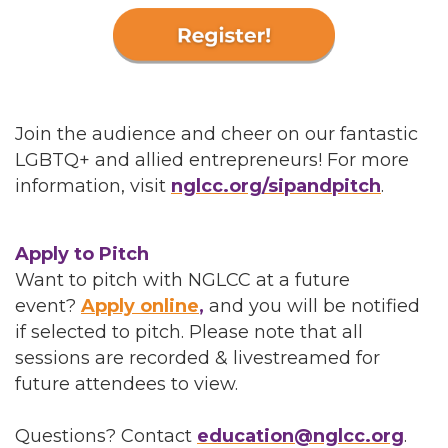
Join the audience and cheer on our fantastic
LGBTQ+ and allied entrepreneurs! For more
information, visit
nglcc.org/sipandpitch
.
Apply to Pitch
Want to pitch with NGLCC at a future
event?
Apply online
,
and you will be notified
if selected to pitch. Please note that all
sessions are recorded & livestreamed for
future attendees to view.
Questions? Contact
education@nglcc.org
.