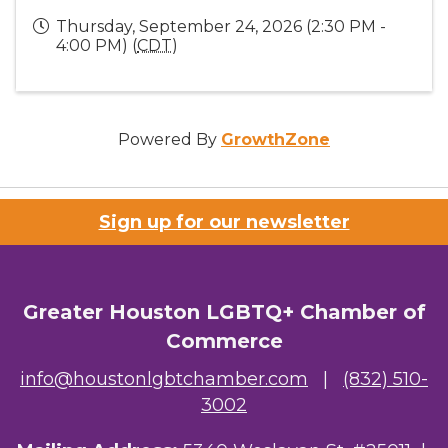
Thursday, September 24, 2026 (2:30 PM -
4:00 PM) (
CDT
)
Powered By
GrowthZone
Sign up for our newsletter
Greater Houston LGBTQ+ Chamber of
Commerce
info@houstonlgbtchamber.com
|
(832) 510-
3002