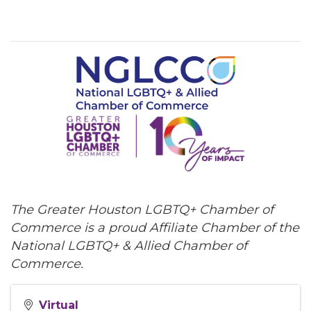
The Greater Houston LGBTQ+ Chamber of
Commerce is a proud Affiliate Chamber of the
National LGBTQ+ & Allied Chamber of
Commerce.
Virtual