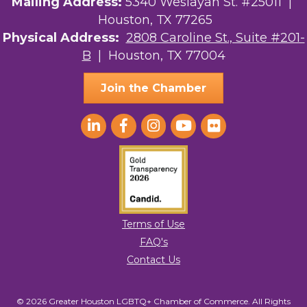
Mailing Address:
5340 Weslayan St. #25011 |
Houston, TX 77265
Physical Address:
2808 Caroline St., Suite #201-
B
| Houston, TX 77004
Join the Chamber
Terms of Use
FAQ's
Contact Us
© 2026 Greater Houston LGBTQ+ Chamber of Commerce. All Rights