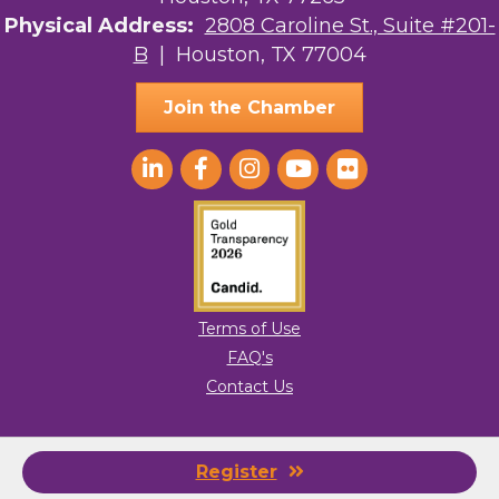
Physical Address:
2808 Caroline St., Suite #201-
B
| Houston, TX 77004
Join the Chamber
Terms of Use
FAQ's
Contact Us
© 2026 Greater Houston LGBTQ+ Chamber of Commerce. All Rights
Register
Reserved.
Site by
GrowthZone
.