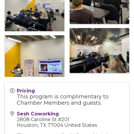
Pricing
This program is complimentary to
Chamber Members and guests.
Sesh Coworking
2808 Caroline St #201
Houston
,
TX
77004
United States