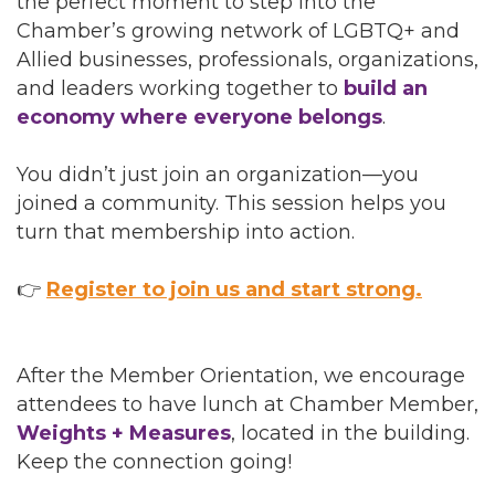
the perfect moment to step into the
Chamber’s growing network of LGBTQ+ and
Allied businesses, professionals, organizations,
and leaders working together to
build an
economy where everyone belongs
.
You didn’t just join an organization—you
joined a community. This session helps you
turn that membership into action.
👉
Register to join us and start strong.
After the Member Orientation, we encourage
attendees to have lunch at Chamber Member,
Weights + Measures
, located in the building.
Keep the connection going!