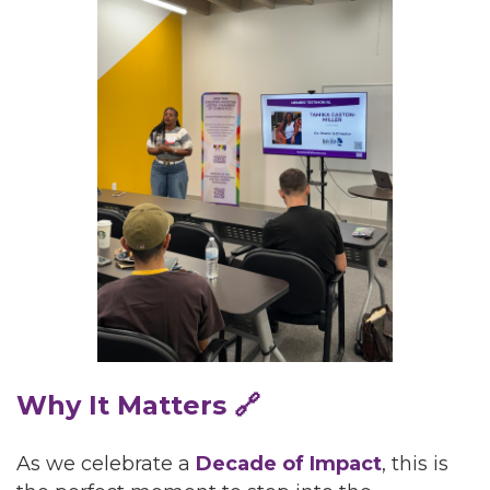
Why It Matters 🔗
As we celebrate a
Decade of Impact
, this is