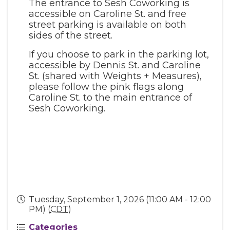
The entrance to Sesh Coworking is
accessible on Caroline St. and free
street parking is available on both
sides of the street.
If you choose to park in the parking lot,
accessible by Dennis St. and Caroline
St. (shared with Weights + Measures),
please follow the pink flags along
Caroline St. to the main entrance of
Sesh Coworking.
Tuesday, September 1, 2026 (11:00 AM - 12:00
PM) (
CDT
)
Categories