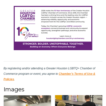
By registering and/or attending a Greater Houston LGBTQ+ Chamber of
Commerce program or event, you agree to
Chamber's Terms of Use &
Policies
.
Images