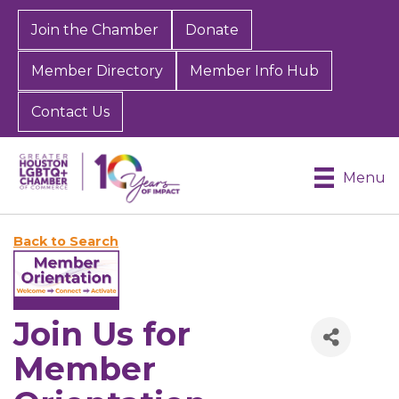
Join the Chamber
Donate
Member Directory
Member Info Hub
Contact Us
Menu
Back to Search
Join Us for
Member