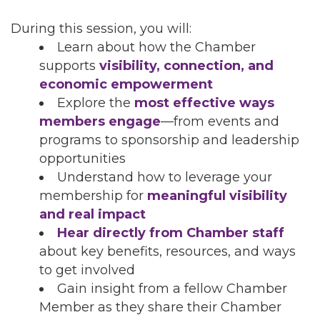
During this session, you will:
Learn about how the Chamber
supports
visibility, connection, and
economic empowerment
Explore the
most effective ways
members engage
—from events and
programs to sponsorship and leadership
opportunities
Understand how to leverage your
membership for
meaningful visibility
and real impact
Hear directly from Chamber staff
about key benefits, resources, and ways
to get involved
Gain insight from a fellow Chamber
Member as they share their Chamber