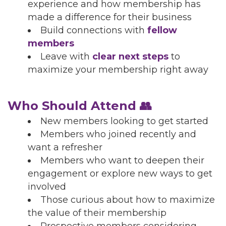
experience and how membership has
made a difference for their business
Build connections with
fellow
members
Leave with
clear next steps
to
maximize your membership right away
Who Should Attend 👥
New members looking to get started
Members who joined recently and
want a refresher
Members who want to deepen their
engagement or explore new ways to get
involved
Those curious about how to maximize
the value of their membership
Prospective members considering