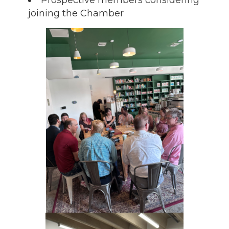
joining the Chamber