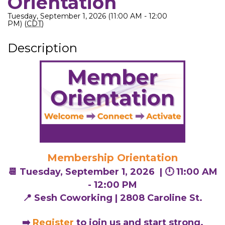
Orientation
Tuesday, September 1, 2026 (11:00 AM - 12:00
PM) (
CDT
)
Description
Membership Orientation
📆 Tuesday, September 1, 2026 |
🕛 11:00 AM
- 12:00 PM
📍 Sesh Coworking | 2808 Caroline St.
➡️
Register
to join us and start strong.