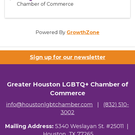
Chamber of Commerce
Powered By
GrowthZone
Sign up for our newsletter
Greater Houston LGBTQ+ Chamber of
Commerce
info@houstonlgbtchamber.com
|
(832) 510-
3002
Mailing Address:
5340 Weslayan St. #25011 |
Houston, TX 77265