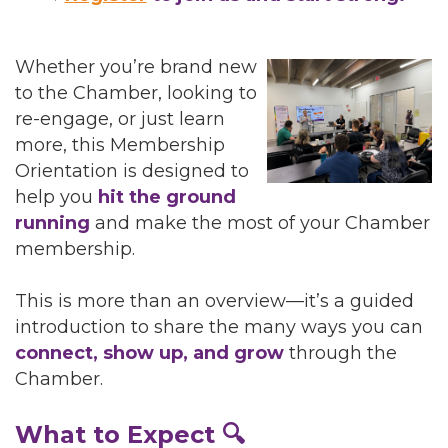
Whether you’re brand new
to the Chamber, looking to
re-engage, or just learn
more, this Membership
Orientation is designed to
help you
hit the ground
running
and make the most of your Chamber
membership.
This is more than an overview—it’s a guided
introduction to share the many ways you can
connect, show up, and grow
through the
Chamber.
What to Expect 🔍