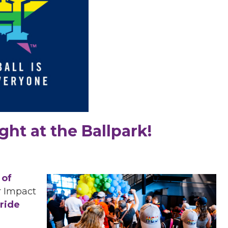
ght at the Ballpark!
 of
 Impact
ride