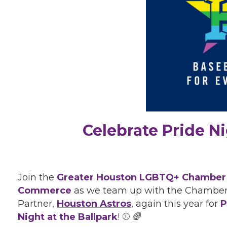
Celebrate Pride Ni
Join the
Greater Houston LGBTQ+ Chamber
Commerce
as we team up with the Chamber
Partner,
Houston Astros
, again this year for
P
Night at the Ballpark
! ⚾ 🌈