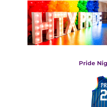
Pride Ni