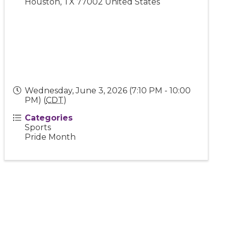
Houston
,
TX
77002
United States
Wednesday, June 3, 2026 (7:10 PM - 10:00
PM) (
CDT
)
Categories
Sports
Pride Month