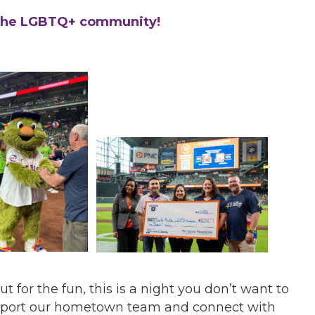
 the LGBTQ+ community!
t for the fun, this is a night you don’t want to
support our hometown team and connect with