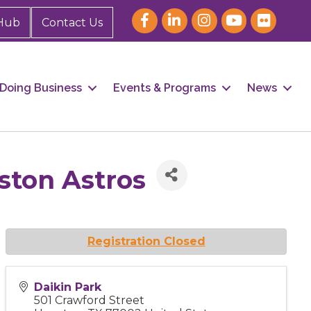
Hub
Contact Us
Doing Business
Events & Programs
News
uston Astros
Registration Closed
Daikin Park
501 Crawford Street