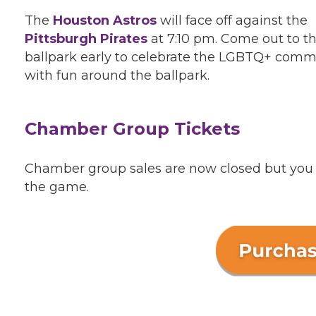
The
Houston Astros
will face off against the
Pittsburgh Pirates
at 7:10 pm. Come out to t
ballpark early to celebrate the LGBTQ+ comm
with fun around the ballpark.
Chamber Group Tickets
Chamber group sales are now closed but you ca
the game.