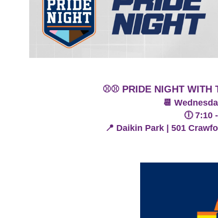
⚾️⚾️ PRIDE NIGHT WIT
📆 Wednesday
🕕 7:10 
📍 Daikin Park | 501 Crawf