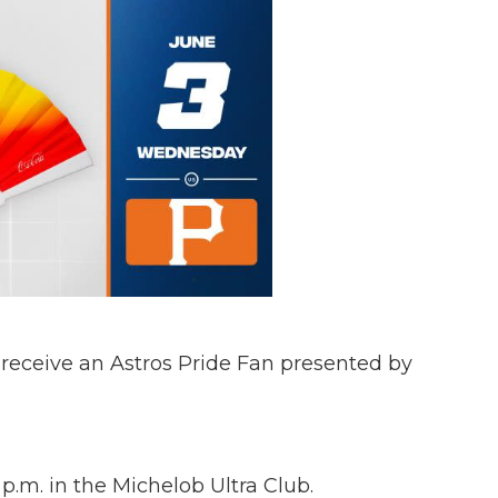
l receive an Astros Pride Fan presented by
.m. in the Michelob Ultra Club.