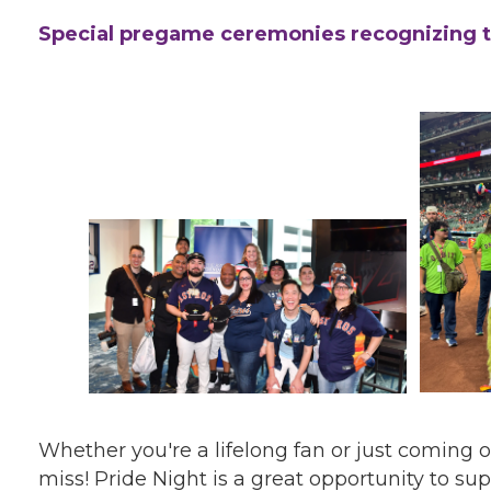
Special pregame ceremonies recognizing
Whether you're a lifelong fan or just coming ou
miss! Pride Night is a great opportunity to 