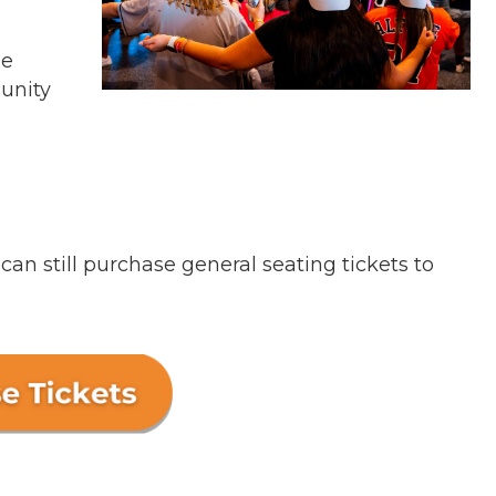
he
unity
n still purchase general seating tickets to