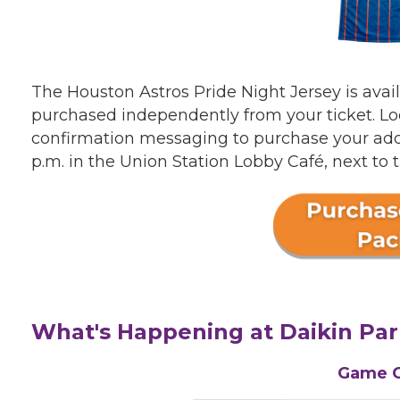
The Houston Astros Pride Night Jersey is avai
purchased independently from your ticket. Look
confirmation messaging to purchase your add-o
p.m. in the Union Station Lobby Café, next to 
What's Happening at Daikin Par
Game 