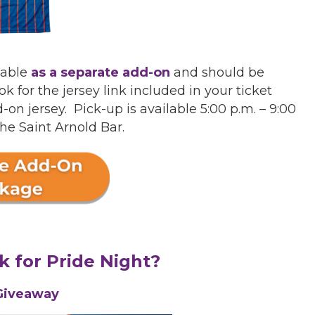
lable
as a separate add-on
and should be
 for the jersey link included in your ticket
n jersey. Pick-up is available 5:00 p.m. – 9:00
the Saint Arnold Bar.
k for Pride Night?
Giveaway