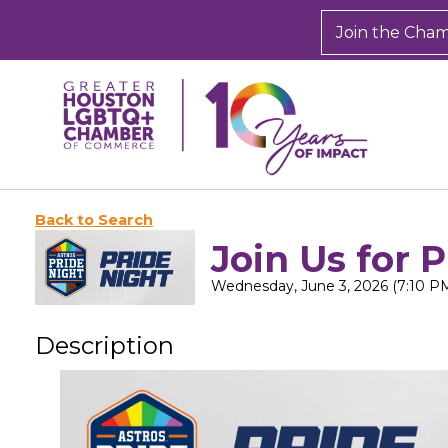
Join the Cha
Back to Search
Join Us for 
Wednesday, June 3, 2026 (7:10 PM
Description