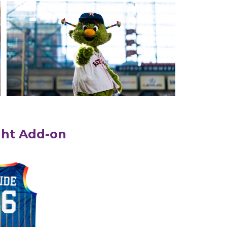
ght Add-on