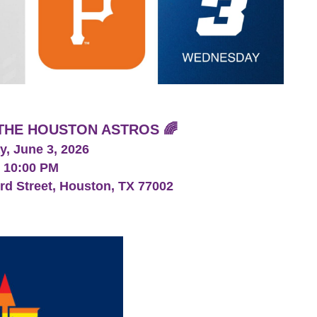
H THE HOUSTON ASTROS 🌈
, June 3, 2026
- 10:00 PM
ord Street, Houston, TX 77002