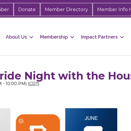
mber
Donate
Member Directory
Member Info 
About Us
Membership
Impact Partners
Pride Night with the Ho
 - 10:00 PM) (
CDT
)