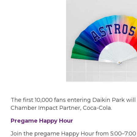
The first 10,000 fans entering Daikin Park wil
Chamber Impact Partner, Coca-Cola.
Pregame Happy Hour
Join the pregame Happy Hour from 5:00–7:00 p