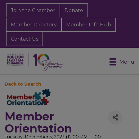
Join the Chamber
Donate
Member Directory
Member Info Hub
Contact Us
Menu
Back to Search
Member
Orientation
Tuesday, December 5, 2023 (12:00 PM - 1:00