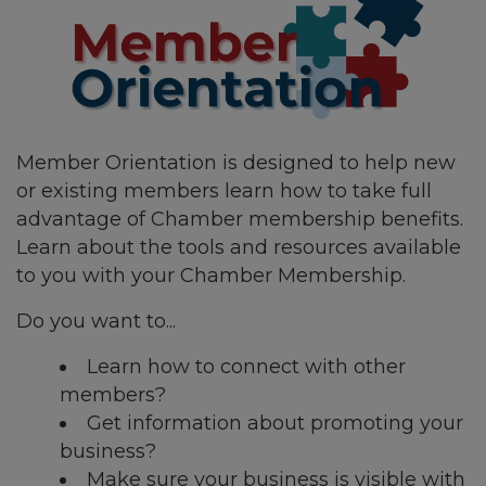
Member Orientation is designed to help new
or existing members learn how to take full
advantage of Chamber membership benefits.
Learn about the tools and resources available
to you with your Chamber Membership.
Do you want to...
Learn how to connect with other
members?
Get information about promoting your
business?
Make sure your business is visible with