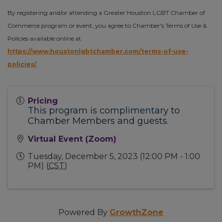
By registering and/or attending a Greater Houston LGBT Chamber of
Commerce program or event, you agree to Chamber's Terms of Use &
Policies available online at
https://www.houstonlgbtchamber.com/terms-of-use-
policies/
.
Pricing
This program is complimentary to
Chamber Members and guests.
Virtual Event (Zoom)
Tuesday, December 5, 2023 (12:00 PM - 1:00
PM) (
CST
)
Powered By
GrowthZone