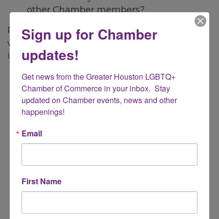
other Chamber members?
Sign up for Chamber
Register for our Member Orientation event
where we'll share a host of helpful
updates!
information including:
Get news from the Greater Houston LGBTQ+ 
Overview of the Chamber and
Chamber of Commerce in your inbox.  Stay 
member benefits
updated on Chamber events, news and other 
Engaging with Chamber and
happenings!
connecting with other members
Taking full advantage of your member
Email
benefits including how to promote your
business
Sharing information about Chamber
programs and events
First Name
Gaining insight about business
resources the Chamber and its partners
offer