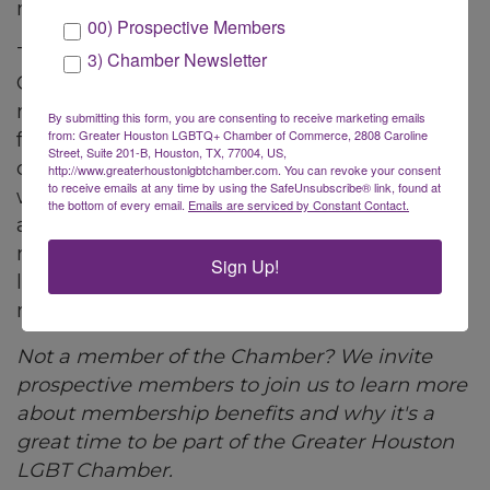
more about their member business.
00) Prospective Members
The Greater Houston LGBT Chamber of
3) Chamber Newsletter
Commerce offers its members quarterly
member orientation events to become
By submitting this form, you are consenting to receive marketing emails
from: Greater Houston LGBTQ+ Chamber of Commerce, 2808 Caroline
familiar with all aspects of the Chamber and
Street, Suite 201-B, Houston, TX, 77004, US,
connect with members. The Chamber team
http://www.greaterhoustonlgbtchamber.com. You can revoke your consent
to receive emails at any time by using the SafeUnsubscribe® link, found at
wants to make sure all of your questions are
the bottom of every email.
Emails are serviced by Constant Contact.
answered and help you maximize your
membership. Whether a new member or
Sign Up!
longtime member...all are welcome to learn
more about your member benefits!
Not a member of the Chamber? We invite
prospective members to join us to learn more
about membership benefits and why it's a
great time to be part of the Greater Houston
LGBT Chamber.