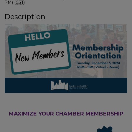
PM) (
CST
)
Description
MAXIMIZE YOUR CHAMBER MEMBERSHIP