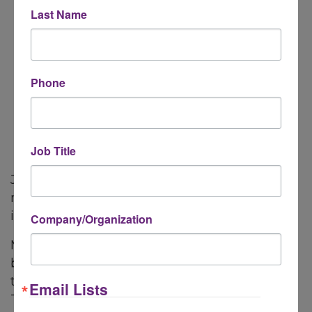
Last Name
Learning about how the Chamber
advocates for member's interests at the
local, state and federal level
Phone
Job Title
Join us, introduce yourself and your business,
meet the Chamber team and gain insightful
information to maximize your membership.
Company/Organization
Meet other members and learn about their
businesses as well! The first few minutes of
the Member Orientation is for introductions.
Email Lists
This gives members an opportunity to share