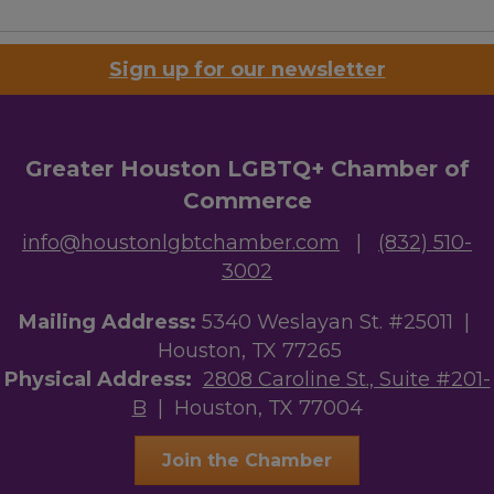
Sign up for our newsletter
Greater Houston LGBTQ+ Chamber of
Commerce
info@houstonlgbtchamber.com
|
(832) 510-
3002
Mailing Address:
5340 Weslayan St. #25011 |
Houston, TX 77265
Physical Address:
2808 Caroline St., Suite #201-
B
| Houston, TX 77004
Join the Chamber