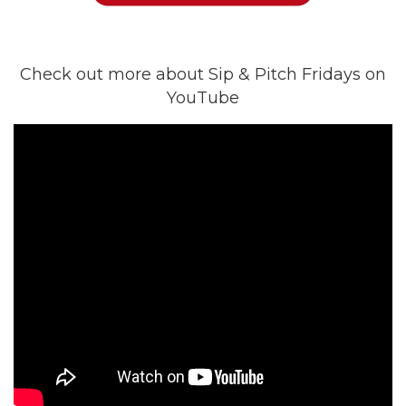
Check out more about Sip & Pitch Fridays on
YouTube