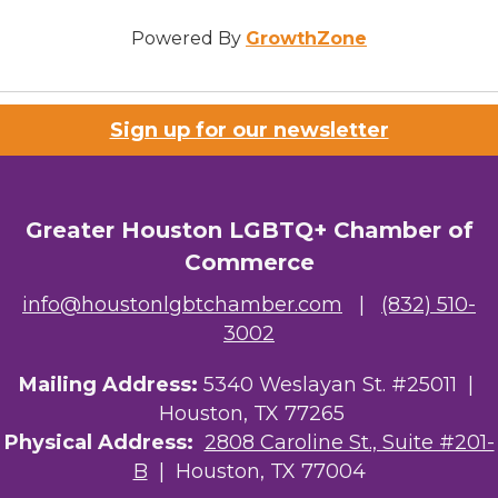
Powered By
GrowthZone
Sign up for our newsletter
Greater Houston LGBTQ+ Chamber of
Commerce
info@houstonlgbtchamber.com
|
(832) 510-
3002
Mailing Address:
5340 Weslayan St. #25011 |
Houston, TX 77265
Physical Address:
2808 Caroline St., Suite #201-
B
| Houston, TX 77004