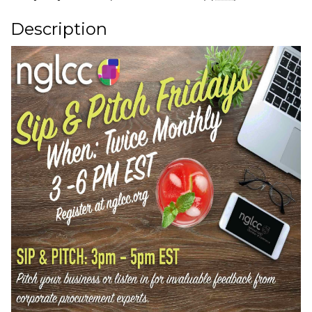
Description