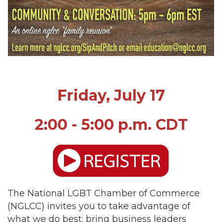
Friday, July 17
2:00 - 5:00 p.m. CDT
The National LGBT Chamber of Commerce
(NGLCC) invites you to take advantage of
what we do best: bring business leaders