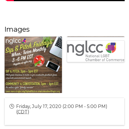
Images
Friday, July 17, 2020 (2:00 PM - 5:00 PM)
(
CDT
)