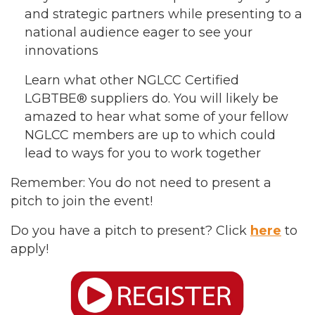
and strategic partners while presenting to a
national audience eager to see your
innovations
Learn what other NGLCC Certified
LGBTBE® suppliers do. You will likely be
amazed to hear what some of your fellow
NGLCC members are up to which could
lead to ways for you to work together
Remember: You do not need to present a
pitch to join the event!
Do you have a pitch to present? Click
here
to
apply!