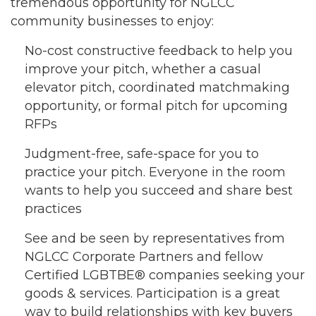
tremendous opportunity for NGLCC
community businesses to enjoy:
No-cost constructive feedback to help you
improve your pitch, whether a casual
elevator pitch, coordinated matchmaking
opportunity, or formal pitch for upcoming
RFPs
Judgment-free, safe-space for you to
practice your pitch. Everyone in the room
wants to help you succeed and share best
practices
See and be seen by representatives from
NGLCC Corporate Partners and fellow
Certified LGBTBE® companies seeking your
goods & services. Participation is a great
way to build relationships with key buyers