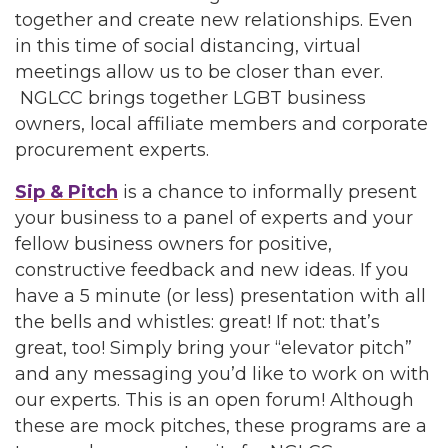
together and create new relationships. Even
in this time of social distancing, virtual
meetings allow us to be closer than ever.
NGLCC brings together LGBT business
owners, local affiliate members and corporate
procurement experts.
Sip & Pitch
is a chance to informally present
your business to a panel of experts and your
fellow business owners for positive,
constructive feedback and new ideas. If you
have a 5 minute (or less) presentation with all
the bells and whistles: great! If not: that’s
great, too! Simply bring your “elevator pitch”
and any messaging you’d like to work on with
our experts. This is an open forum! Although
these are mock pitches, these programs are a