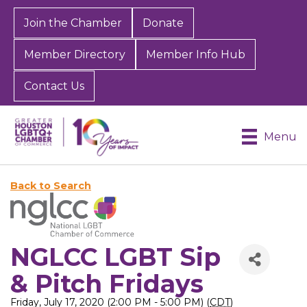
Join the Chamber
Donate
Member Directory
Member Info Hub
Contact Us
Menu
Back to Search
NGLCC LGBT Sip
& Pitch Fridays
Friday, July 17, 2020 (2:00 PM - 5:00 PM) (
CDT
)