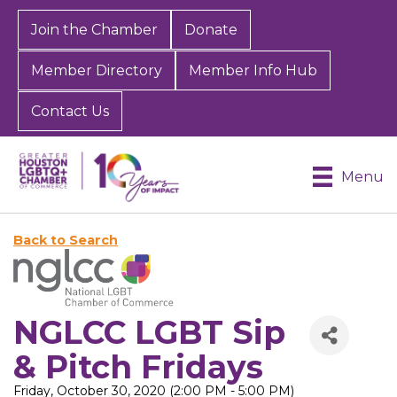
Join the Chamber
Donate
Member Directory
Member Info Hub
Contact Us
Menu
Back to Search
NGLCC LGBT Sip
& Pitch Fridays
Friday, October 30, 2020 (2:00 PM - 5:00 PM)