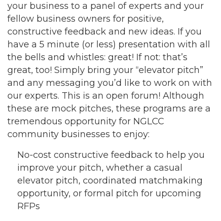
your business to a panel of experts and your
fellow business owners for positive,
constructive feedback and new ideas. If you
have a 5 minute (or less) presentation with all
the bells and whistles: great! If not: that’s
great, too! Simply bring your “elevator pitch”
and any messaging you’d like to work on with
our experts. This is an open forum! Although
these are mock pitches, these programs are a
tremendous opportunity for NGLCC
community businesses to enjoy:
No-cost constructive feedback to help you
improve your pitch, whether a casual
elevator pitch, coordinated matchmaking
opportunity, or formal pitch for upcoming
RFPs