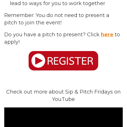
lead to ways for you to work together
Remember: You do not need to present a
pitch to join the event!
Do you have a pitch to present? Click
here
to
apply!
Check out more about Sip & Pitch Fridays on
YouTube