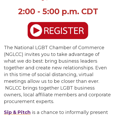
2:00 - 5:00 p.m. CDT
The National LGBT Chamber of Commerce
(NGLCC) invites you to take advantage of
what we do best: bring business leaders
together and create new relationships. Even
in this time of social distancing, virtual
meetings allow us to be closer than ever.
NGLCC brings together LGBT business
owners, local affiliate members and corporate
procurement experts.
Sip & Pitch
is a chance to informally present