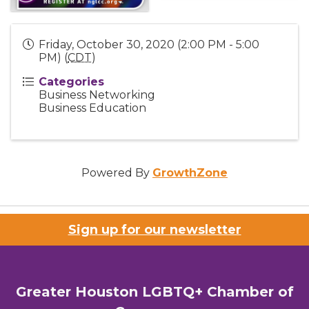
Friday, October 30, 2020 (2:00 PM - 5:00
PM) (
CDT
)
Categories
Business Networking
Business Education
Powered By
GrowthZone
Sign up for our newsletter
Greater Houston LGBTQ+ Chamber of