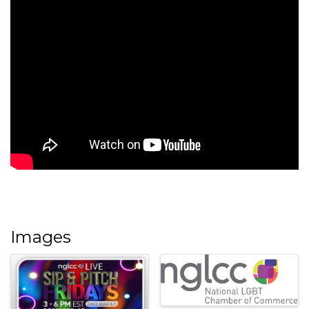
Images