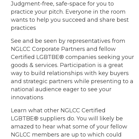
Judgment-free, safe-space for you to
practice your pitch. Everyone in the room
wants to help you succeed and share best
practices
See and be seen by representatives from
NGLCC Corporate Partners and fellow
Certified LGBTBE® companies seeking your
goods & services. Participation is a great
way to build relationships with key buyers
and strategic partners while presenting to a
national audience eager to see your
innovations
Learn what other NGLCC Certified
LGBTBE® suppliers do. You will likely be
amazed to hear what some of your fellow
NGLCC members are up to which could