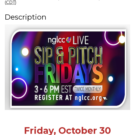
(
CDT
)
Description
Friday, October 30