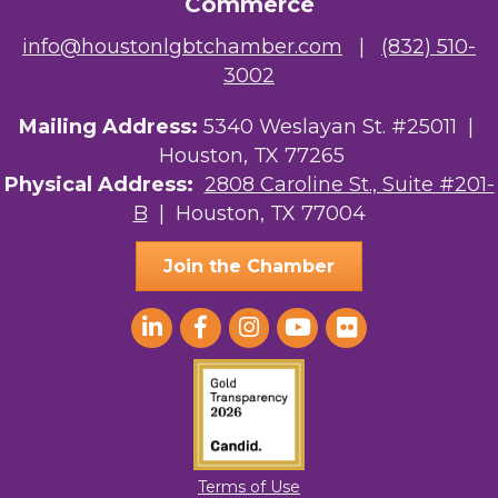
Commerce
info@houstonlgbtchamber.com
|
(832) 510-
3002
Mailing Address:
5340 Weslayan St. #25011 |
Houston, TX 77265
Physical Address:
2808 Caroline St., Suite #201-
B
| Houston, TX 77004
Join the Chamber
Terms of Use