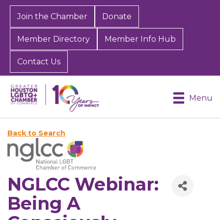
Join the Chamber
Donate
Member Directory
Member Info Hub
Contact Us
Menu
Back to Search
NGLCC Webinar:
Being A