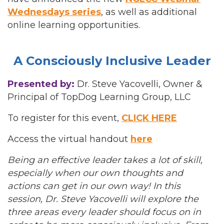
Wednesdays series
, as well as additional
online learning opportunities.
A Consciously Inclusive Leader
Presented by:
Dr. Steve Yacovelli, Owner &
Principal of TopDog Learning Group, LLC
To register for this event,
CLICK HERE
Access the virtual handout
here
Being an effective leader takes a lot of skill,
especially when our own thoughts and
actions can get in our own way! In this
session, Dr. Steve Yacovelli will explore the
three areas every leader should focus on in