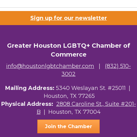
Sign up for our newsletter
Greater Houston LGBTQ+ Chamber of
Commerce
info@houstonlgbtchamber.com
|
(832) 510-
3002
Mailing Address:
5340 Weslayan St. #25011 |
Houston, TX 77265
Physical Address:
2808 Caroline St., Suite #201-
B
| Houston, TX 77004
Join the Chamber