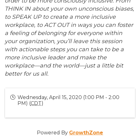
order to be more consciously inclusive. From
THINK IN about your own unconscious biases,
to SPEAK UP to create a more inclusive
workplace, to ACT OUT in ways you can foster
a feeling of belonging for everyone within
your organization, you’ll leave this session
with actionable steps you can take to be a
more inclusive leader and make the
workplace—and the world—just a little bit
better for us all.
Wednesday, April 15, 2020 (1:00 PM - 2:00
PM) (
CDT
)
Powered By
GrowthZone