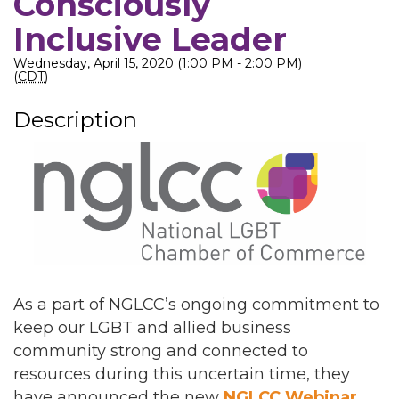
Consciously
Inclusive Leader
Wednesday, April 15, 2020 (1:00 PM - 2:00 PM)
(
CDT
)
Description
As a part of NGLCC’s ongoing commitment to
keep our LGBT and allied business
community strong and connected to
resources during this uncertain time, they
have announced the new
NGLCC Webinar