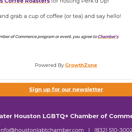
s Coffee Roasters
for hosting Perk'd Up!
nd grab a cup of coffee (or tea) and say hello!
amber of Commerce program or event, you agree to
Chamber's
Powered By
GrowthZone
Sign up for our newsletter
ater Houston LGBTQ+ Chamber of Comm
info@houstonlgbtchamber.com
|
(832) 510-300