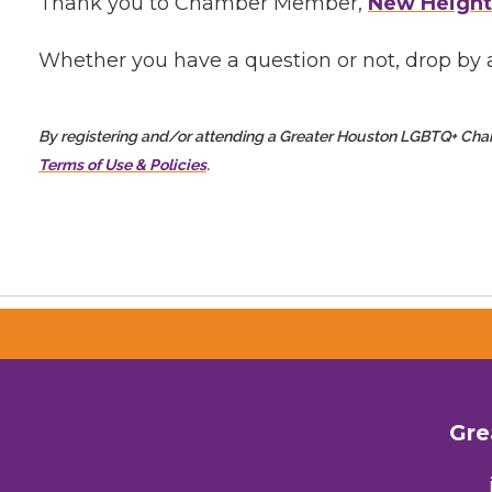
Thank you to Chamber Member,
New Height
Whether you have a question or not, drop by a
By registering and/or attending a Greater Houston LGBTQ+ Ch
Terms of Use & Policies
.
Gre