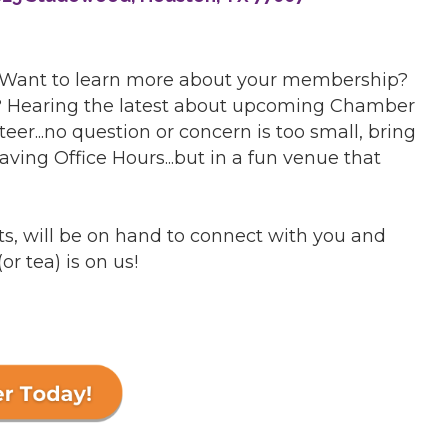
 Want to learn more about your membership?
r? Hearing the latest about upcoming Chamber
er...no question or concern is too small, bring
having Office Hours...but in a fun venue that
s, will be on hand to connect with you and
(or tea) is on us!