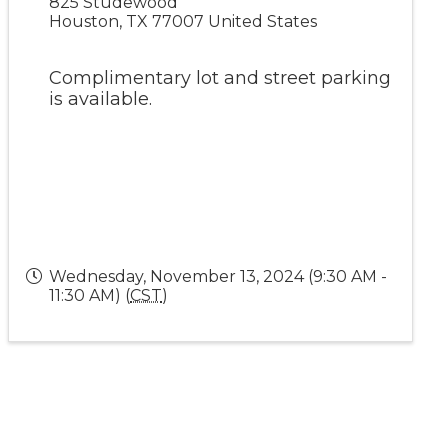
825 Studewood
Houston
,
TX
77007
United States
Complimentary lot and street parking
is available.
Wednesday, November 13, 2024 (9:30 AM -
11:30 AM) (
CST
)