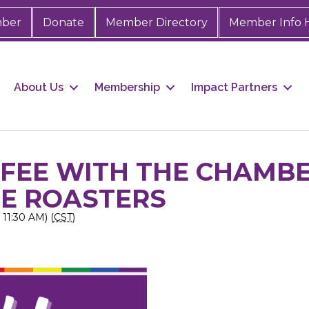
mber
Donate
Member Directory
Member Info 
About Us
Membership
Impact Partners
FFEE WITH THE CHAMB
EE ROASTERS
11:30 AM) (
CST
)