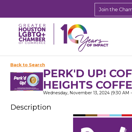
Join the Cha
Back to Search
PERK'D UP! CO
HEIGHTS COFF
Wednesday, November 13, 2024 (9:30 AM - 
Description