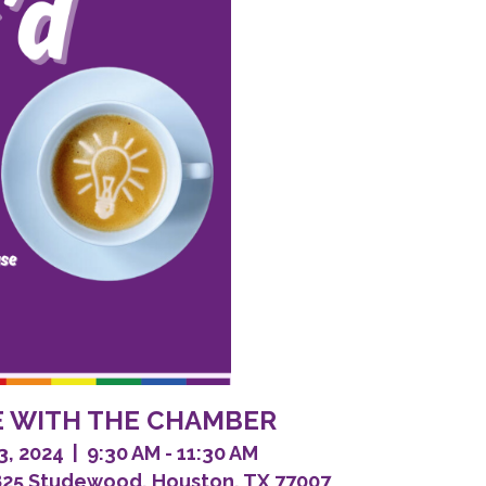
EE WITH THE CHAMBER
 2024 | 9:30 AM - 11:30 AM
825 Studewood, Houston, TX 77007