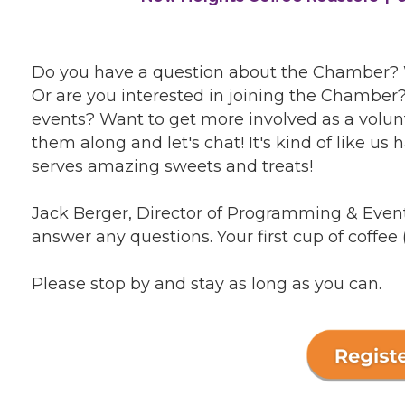
Do you have a question about the Chamber?
Or are you interested in joining the Chambe
events? Want to get more involved as a volunte
them along and let's chat! It's kind of like us 
serves amazing sweets and treats!
Jack Berger, Director of Programming & Event
answer any questions. Your first cup of coffee 
Please stop by and stay as long as you can.