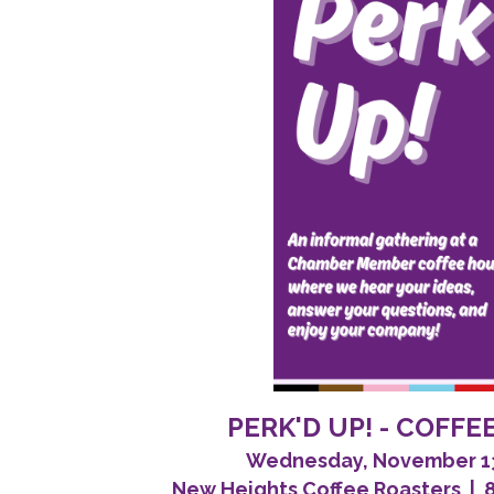
PERK'D UP! - COFF
Wednesday, November 13,
New Heights Coffee Roasters | 