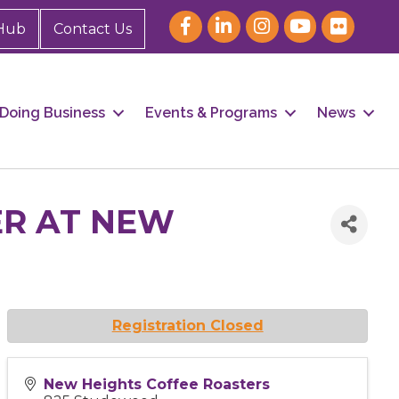
Hub
Contact Us
Doing Business
Events & Programs
News
ER AT NEW
Registration Closed
New Heights Coffee Roasters