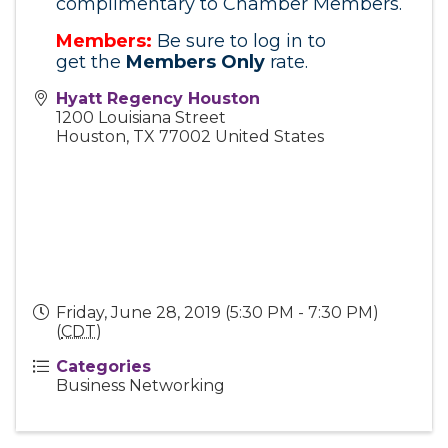
complimentary to Chamber Members.
Members:
Be sure to log in to
get
the
Members
Only
rate.
Hyatt Regency Houston
1200 Louisiana Street
Houston
,
TX
77002
United States
Friday, June 28, 2019 (5:30 PM - 7:30 PM)
(
CDT
)
Categories
Business Networking