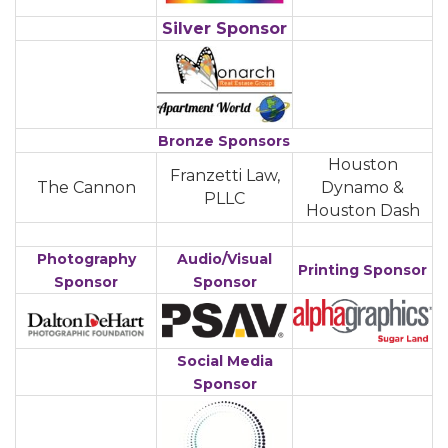
Silver
Sponsor
Bronze Sponsors
Houston
Franzetti Law,
The Cannon
Dynamo &
PLLC
Houston Dash
Photography
Audio/Visual
Printing Sponsor
Sponsor
Sponsor
Social Media
Sponsor