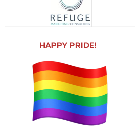
HAPPY PRIDE!