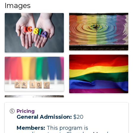
Images
Pricing
General Admission:
$20
Members:
This program is