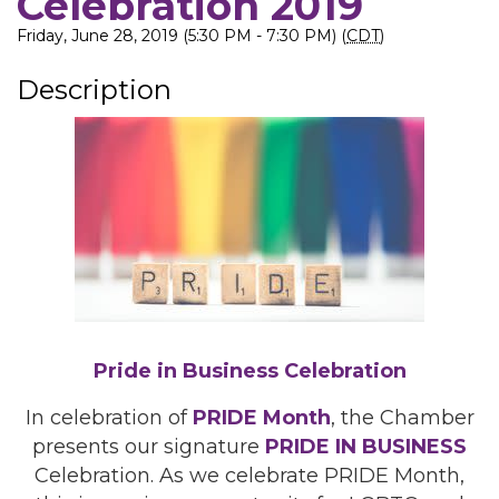
Celebration 2019
Friday, June 28, 2019 (5:30 PM - 7:30 PM) (
CDT
)
Description
Pride in Business Celebration
In celebration of
PRIDE Month
, the Chamber
presents our signature
PRIDE IN BUSINESS
Celebration. As we celebrate PRIDE Month,