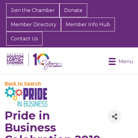
Join the Chamber
Donate
Member Directory
Member Info Hub
Contact Us
Menu
Back to Search
Pride in
Business