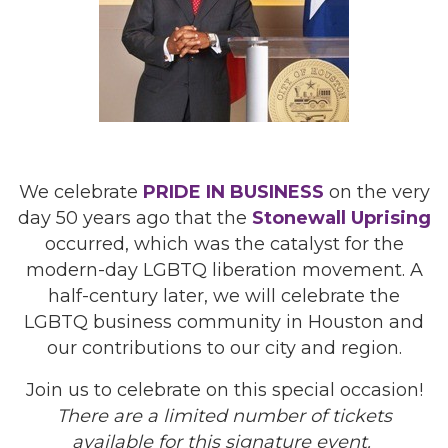
We celebrate
PRIDE IN BUSINESS
on the very
day 50 years ago that the
Stonewall Uprising
occurred, which was the catalyst for the
modern-day LGBTQ liberation movement. A
half-century later, we will celebrate the
LGBTQ business community in Houston and
our contributions to our city and region.
Join us to celebrate on this special occasion!
There are a limited number of tickets
available for this signature event.