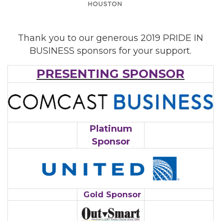
Thank you to our generous 2019 PRIDE IN
BUSINESS sponsors for your support.
PRESENTING SPONSOR
Platinum
Sponsor
Gold Sponsor