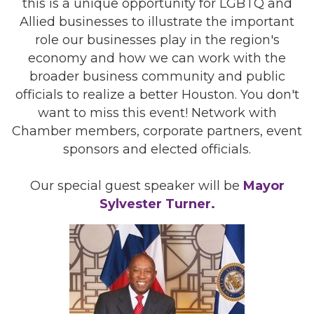
this is a unique opportunity for LGBTQ and
Allied businesses to illustrate the important
role our businesses play in the region's
economy and how we can work with the
broader business community and public
officials to realize a better Houston. You don't
want to miss this event! Network with
Chamber members, corporate partners, event
sponsors and elected officials.
Our special guest speaker will be
Mayor
Sylvester Turner.