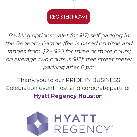
Parking options: valet for $17; self parking in
the Regency Garage (fee is based on time and
ranges from $2 - $20 for three or more hours;
on average two hours is $12); free street meter
parking after 6 pm
Thank you to our PRIDE IN BUSINESS
Celebration event host and corporate partner,
Hyatt Regency Houston
.