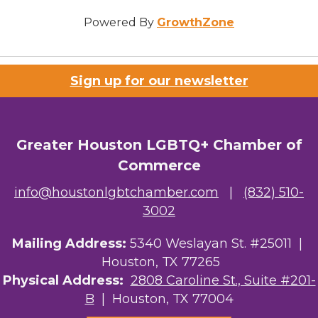
Powered By
GrowthZone
Sign up for our newsletter
Greater Houston LGBTQ+ Chamber of
Commerce
info@houstonlgbtchamber.com
|
(832) 510-
3002
Mailing Address:
5340 Weslayan St. #25011 |
Houston, TX 77265
Physical Address:
2808 Caroline St., Suite #201-
B
| Houston, TX 77004