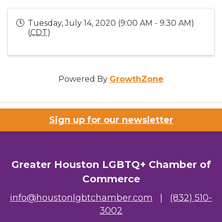
Tuesday, July 14, 2020 (9:00 AM - 9:30 AM)
(
CDT
)
Powered By
GrowthZone
Sign up for our newsletter
Greater Houston LGBTQ+ Chamber of
Commerce
info@houstonlgbtchamber.com
|
(832) 510-
3002