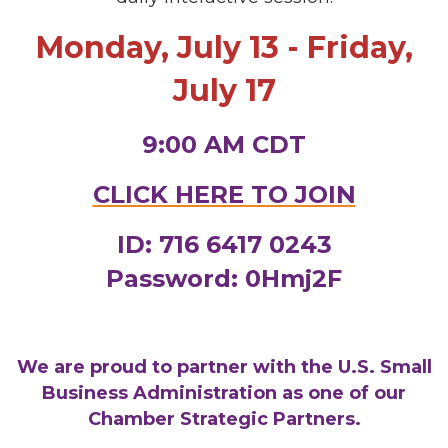
Monday, July 13 - Friday,
July 17
9:00 AM CDT
CLICK HERE TO JOIN
ID: 716 6417 0243
Password: 0Hmj2F
We are proud to partner with the U.S. Small
Business Administration as one of our
Chamber Strategic Partners.