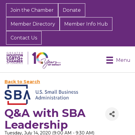
Join the Chamber
Donate
Member Directory
Member Info Hub
Contact Us
Menu
Back to Search
Q&A with SBA
Leadership
Tuesday, July 14, 2020 (9:00 AM - 9:30 AM)