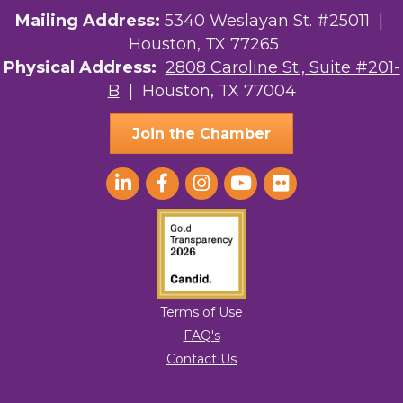
Mailing Address:
5340 Weslayan St. #25011 |
Houston, TX 77265
Physical Address:
2808 Caroline St., Suite #201-
B
| Houston, TX 77004
Join the Chamber
Terms of Use
FAQ's
Contact Us