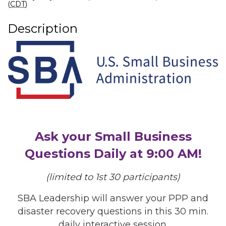
(
CDT
)
Description
Ask your Small Business
Questions Daily at 9:00 AM!
(limited to 1st 30 participants)
SBA Leadership will answer your PPP and
disaster recovery questions in this 30 min.
daily interactive session.