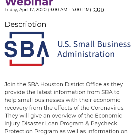
Webinar
Friday, April 17, 2020 (9:00 AM - 4:00 PM) (
CDT
)
Description
Join the SBA Houston District Office as they
provide the latest information from SBA to
help small businesses with their economic
recovery from the effects of the Coronavirus.
They will give an overview of the Economic
Injury Disaster Loan Program & Paycheck
Protection Program as well as information on