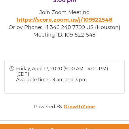
3:00 pm
Join Zoom Meeting
https://score.zoom.us/j/109522548
Or by Phone: +1 346 248 7799 US (Houston)
Meeting ID: 109-522-548
Friday, April 17, 2020 (9:00 AM - 4:00 PM)
(
CDT
)
Available times: 9 am and 3 pm
Powered By
GrowthZone