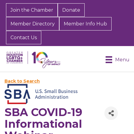
Join the Chamber
Donate
Member Directory
Member Info Hub
Contact Us
Menu
Back to Search
SBA COVID-19
Informational