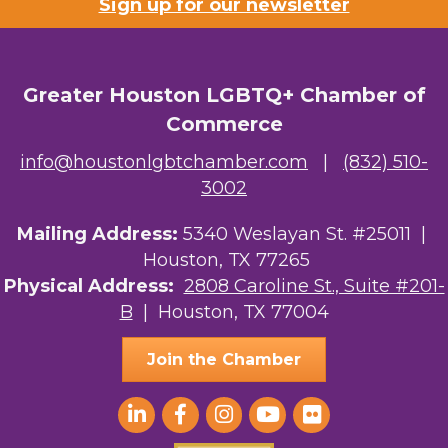
Sign up for our newsletter
Greater Houston LGBTQ+ Chamber of
Commerce
info@houstonlgbtchamber.com
|
(832) 510-
3002
Mailing Address:
5340 Weslayan St. #25011 |
Houston, TX 77265
Physical Address:
2808 Caroline St., Suite #201-
B
| Houston, TX 77004
Join the Chamber