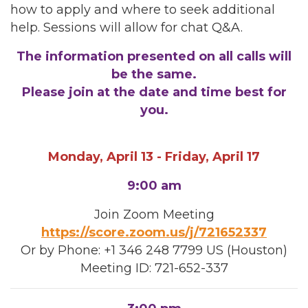
how to apply and where to seek additional
help. Sessions will allow for chat Q&A.
The information presented on all calls will
be the same.
Please join at the date and time best for
you.
Monday, April 13 - Friday, April 17
9:00 am
Join Zoom Meeting
https://score.zoom.us/j/721652337
Or by Phone: +1 346 248 7799 US (Houston)
Meeting ID: 721-652-337