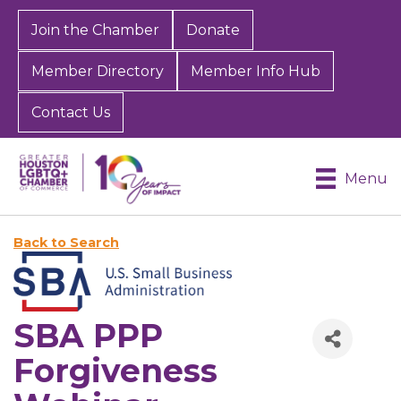
Join the Chamber
Donate
Member Directory
Member Info Hub
Contact Us
Menu
Back to Search
SBA PPP
Forgiveness