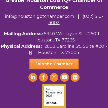
Greater Houston LGBTQ+ Chamber of
Commerce
info@houstonlgbtchamber.com
|
(832) 510-
3002
Mailing Address:
5340 Weslayan St. #25011 |
Houston, TX 77265
Physical Address:
2808 Caroline St., Suite #201-
B
| Houston, TX 77004
Join the Chamber