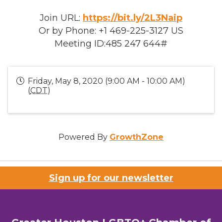
Join URL:
https://bit.ly/2L3Naip
Or by Phone: +1 469-225-3127 US
Meeting ID:485 247 644#
Friday, May 8, 2020 (9:00 AM - 10:00 AM)
(
CDT
)
Powered By
GrowthZone
Sign up for our newsletter