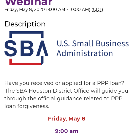
Webinar
Friday, May 8, 2020 (9:00 AM - 10:00 AM) (
CDT
)
Description
Have you received or applied for a PPP loan?
The SBA Houston District Office will guide you
through the official guidance related to PPP
loan forgiveness.
Friday, May 8
9:00 am