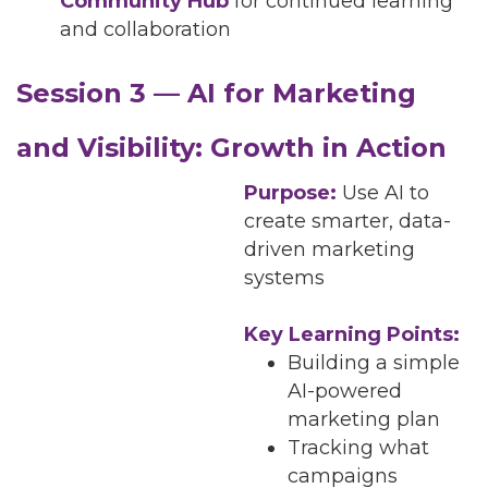
Community Hub
for continued learning
and collaboration
Session 3 — AI for Marketing
and Visibility: Growth in Action
Purpose:
Use AI to
create smarter, data-
driven marketing
systems
Key Learning Points:
Building a simple
AI-powered
marketing plan
Tracking what
campaigns