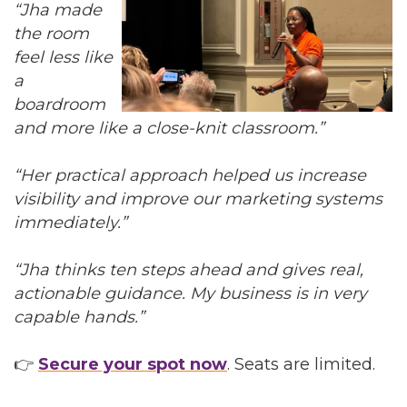
“Jha made
the room
feel less like
a
boardroom
and more like a close-knit classroom.”
“Her practical approach helped us increase
visibility and improve our marketing systems
immediately.”
“Jha thinks ten steps ahead and gives real,
actionable guidance. My business is in very
capable hands.”
👉
Secure your spot now
. Seats are limited.