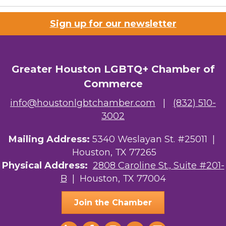
Sign up for our newsletter
Greater Houston LGBTQ+ Chamber of
Commerce
info@houstonlgbtchamber.com
|
(832) 510-
3002
Mailing Address:
5340 Weslayan St. #25011 |
Houston, TX 77265
Physical Address:
2808 Caroline St., Suite #201-
B
| Houston, TX 77004
Join the Chamber