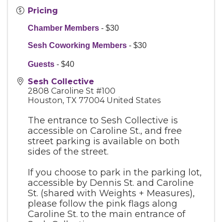
Pricing
Chamber Members
- $30
Sesh Coworking Members
- $30
Guests
- $40
Sesh Collective
2808 Caroline St #100
Houston
,
TX
77004
United States
The entrance to Sesh Collective is
accessible on Caroline St., and free
street parking is available on both
sides of the street.
If you choose to park in the parking lot,
accessible by Dennis St. and Caroline
St. (shared with Weights + Measures),
please follow the pink flags along
Caroline St. to the main entrance of