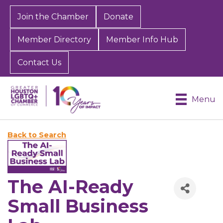
Join the Chamber
Donate
Member Directory
Member Info Hub
Contact Us
Menu
Back to Search
The AI-Ready
Small Business