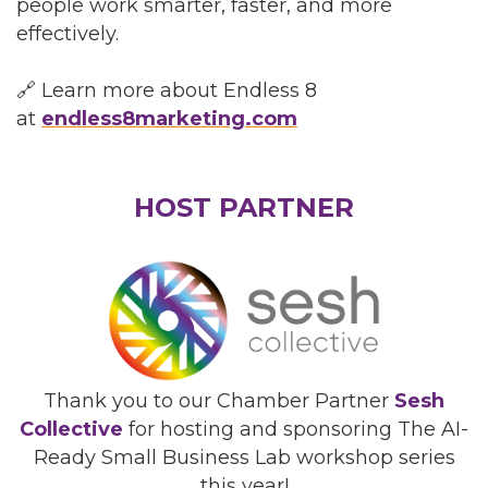
people work smarter, faster, and more
effectively.
🔗 Learn more about Endless 8
at
endless8marketing.com
HOST PARTNER
Thank you to our Chamber Partner
Sesh
Collective
for hosting and sponsoring The AI-
Ready Small Business Lab workshop series
this year!