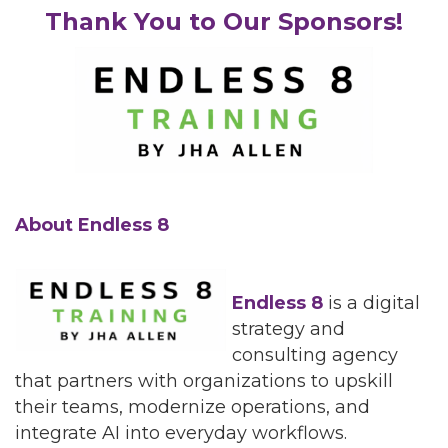
Thank You to Our Sponsors!
About Endless 8
Endless 8
is a digital
strategy and
consulting agency
that partners with organizations to upskill
their teams, modernize operations, and
integrate AI into everyday workflows.