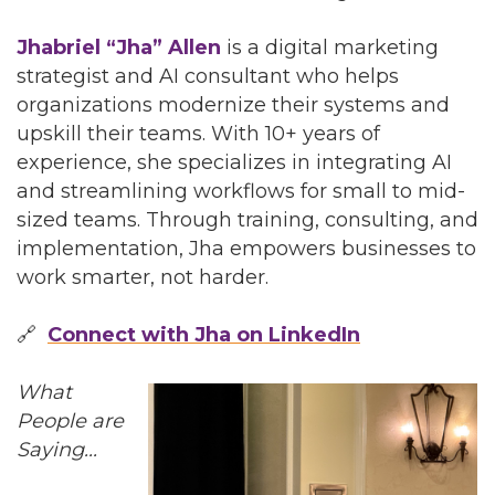
Jhabriel “Jha” Allen
is a digital marketing
strategist and AI consultant who helps
organizations modernize their systems and
upskill their teams. With 10+ years of
experience, she specializes in integrating AI
and streamlining workflows for small to mid-
sized teams. Through training, consulting, and
implementation, Jha empowers businesses to
work smarter, not harder.
🔗
Connect with Jha on LinkedIn
What
People are
Saying...