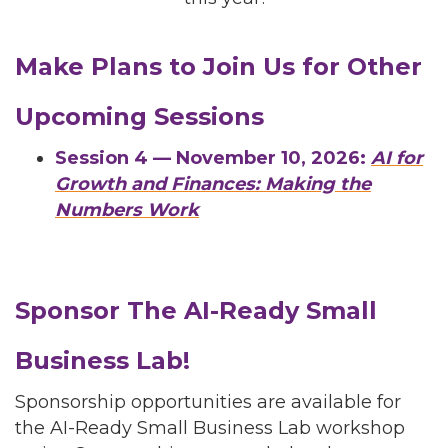
Make Plans to Join Us for Other
Upcoming Sessions
Session 4 — November 10, 2026:
AI for
Growth and Finances: Making the
Numbers Work
Sponsor The AI-Ready Small
Business Lab!
Sponsorship opportunities are available for
the AI-Ready Small Business Lab workshop