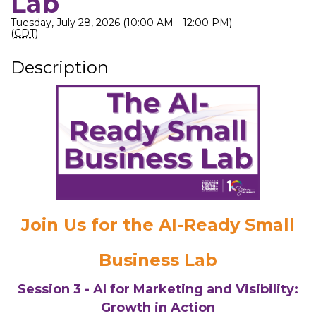
Lab
Tuesday, July 28, 2026 (10:00 AM - 12:00 PM)
(
CDT
)
Description
Join Us for the AI-Ready Small
Business Lab
Session 3 - AI for Marketing and Visibility:
Growth in Action