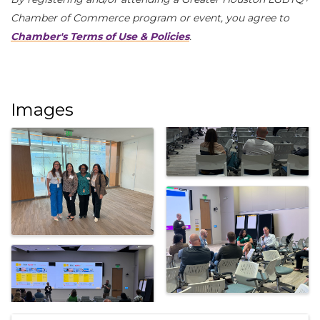
Chamber of Commerce program or event, you agree to
Chamber's Terms of Use & Policies
.
Images