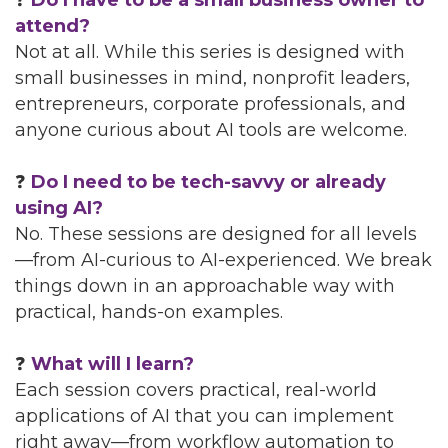
❓
Do I have to be a small business owner to
attend?
Not at all. While this series is designed with
small businesses in mind, nonprofit leaders,
entrepreneurs, corporate professionals, and
anyone curious about AI tools are welcome.
❓
Do I need to be tech-savvy or already
using AI?
No. These sessions are designed for all levels
—from AI-curious to AI-experienced. We break
things down in an approachable way with
practical, hands-on examples.
❓
What will I learn?
Each session covers practical, real-world
applications of AI that you can implement
right away—from workflow automation to