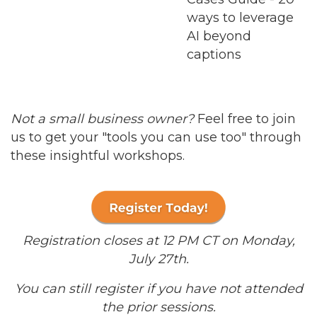
ways to leverage
AI beyond
captions
Not a small business owner?
Feel free to join
us to get your "tools you can use too" through
these insightful workshops.
Registration closes at 12 PM CT on Monday,
July 27th.
You can still register if you have not attended
the prior sessions.