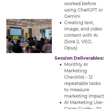
worked before
using ChatGPT or
Gemini
Creating text,
image, and video
content with AI
(Sora 2, VEO,
Opus)
Session Deliverables:
Monthly AI
Marketing
Checklist - 12
repeatable tasks
to measure
marketing impact
AI Marketing Use-
Cases Guide - 20