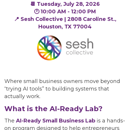
📆
Tuesday, July 28, 2026
🕐 10:00 AM - 12:00 PM
📍 Sesh Collective | 2808 Caroline St.,
Houston, TX 77004
Where small business owners move beyond
“trying AI tools” to building systems that
actually work.
What is the AI-Ready Lab?
The
AI-Ready Small Business Lab
is a hands-
on program designed to help entrepreneurs