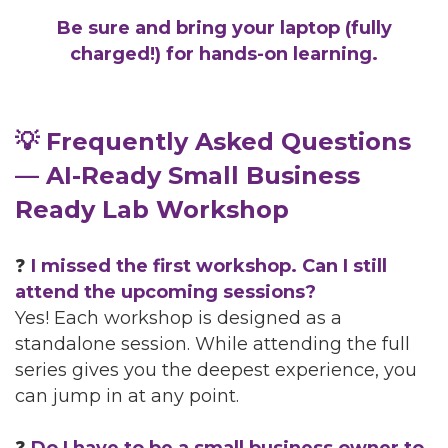
Be sure and bring your laptop (fully
charged!) for hands-on learning.
💡 Frequently Asked Questions
— AI-Ready Small Business
Ready Lab Workshop
❓
I missed the first workshop. Can I still
attend the upcoming sessions?
Yes! Each workshop is designed as a
standalone session. While attending the full
series gives you the deepest experience, you
can jump in at any point.