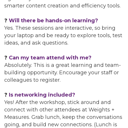
smarter content creation and efficiency tools.
❓
Will there be hands-on learning?
Yes. These sessions are interactive, so bring
your laptop and be ready to explore tools, test
ideas, and ask questions.
❓
Can my team attend with me?
Absolutely. This is a great learning and team-
building opportunity. Encourage your staff or
colleagues to register.
❓
Is networking included?
Yes! After the workshop, stick around and
connect with other attendees at Weights +
Measures. Grab lunch, keep the conversations
going, and build new connections. (Lunch is