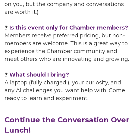
on you, but the company and conversations
are worth it.)
❓
Is this event only for Chamber members?
Members receive preferred pricing, but non-
members are welcome. This is a great way to
experience the Chamber community and
meet others who are innovating and growing.
❓
What should I bring?
A laptop (fully charged!), your curiosity, and
any AI challenges you want help with. Come
ready to learn and experiment.
Continue the Conversation Over
Lunch!