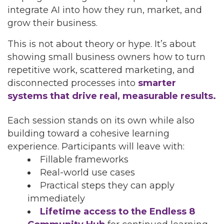
integrate AI into how they run, market, and
grow their business.
This is not about theory or hype. It’s about
showing small business owners how to turn
repetitive work, scattered marketing, and
disconnected processes into
smarter
systems that drive real, measurable results.
Each session stands on its own while also
building toward a cohesive learning
experience. Participants will leave with:
Fillable frameworks
Real-world use cases
Practical steps they can apply
immediately
Lifetime access to the Endless 8