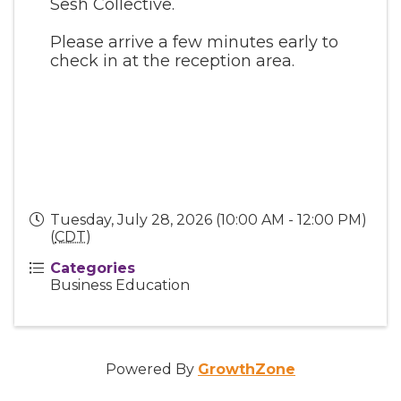
Sesh Collective.
Please arrive a few minutes early to
check in at the reception area.
Tuesday, July 28, 2026 (10:00 AM - 12:00 PM)
(
CDT
)
Categories
Business Education
Powered By
GrowthZone