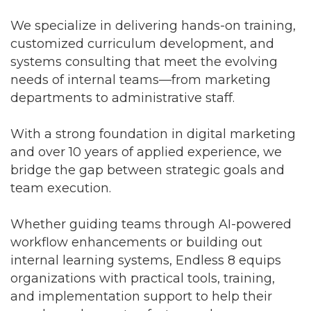
We specialize in delivering hands-on training,
customized curriculum development, and
systems consulting that meet the evolving
needs of internal teams—from marketing
departments to administrative staff.
With a strong foundation in digital marketing
and over 10 years of applied experience, we
bridge the gap between strategic goals and
team execution.
Whether guiding teams through AI-powered
workflow enhancements or building out
internal learning systems, Endless 8 equips
organizations with practical tools, training,
and implementation support to help their