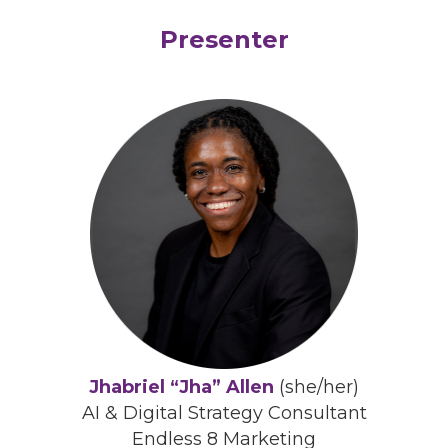
Presenter
Jhabriel “Jha” Allen
(she/her)
AI & Digital Strategy Consultant
Endless 8 Marketing