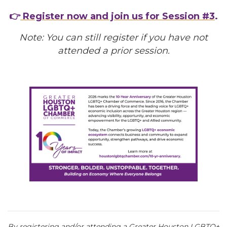
👉
Register now and join us for Session #3
.
Note: You can still register if you have not
attended a prior session.
By registering and/or attending a Greater Houston LGBTQ+