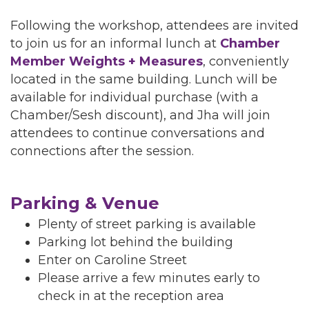
Following the workshop, attendees are invited
to join us for an informal lunch at
Chamber
Member Weights + Measures
, conveniently
located in the same building. Lunch will be
available for individual purchase (with a
Chamber/Sesh discount), and Jha will join
attendees to continue conversations and
connections after the session.
Parking & Venue
Plenty of street parking is available
Parking lot behind the building
Enter on Caroline Street
Please arrive a few minutes early to
check in at the reception area