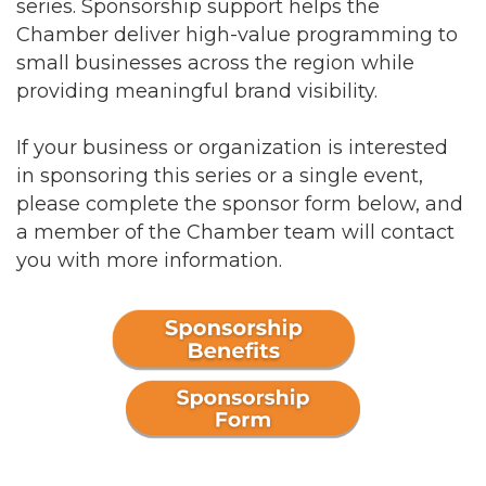
series. Sponsorship support helps the
Chamber deliver high-value programming to
small businesses across the region while
providing meaningful brand visibility.
If your business or organization is interested
in sponsoring this series or a single event,
please complete the sponsor form below, and
a member of the Chamber team will contact
you with more information.