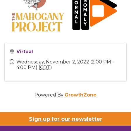
Virtual
Wednesday, November 2, 2022 (2:00 PM -
4:00 PM) (
CDT
)
Powered By
GrowthZone
Sign up for our newsletter