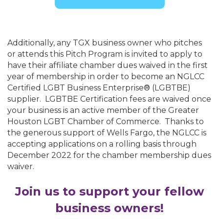
Additionally, any TGX business owner who pitches
or attends this Pitch Program is invited to apply to
have their affiliate chamber dues waived in the first
year of membership in order to become an NGLCC
Certified LGBT Business Enterprise® (LGBTBE)
supplier. LGBTBE Certification fees are waived once
your business is an active member of the Greater
Houston LGBT Chamber of Commerce. Thanks to
the generous support of Wells Fargo, the NGLCC is
accepting applications on a rolling basis through
December 2022 for the chamber membership dues
waiver.
Join us to support your fellow
business owners!