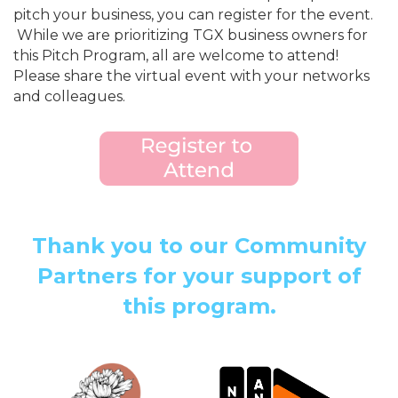
pitch your business, you can register for the event.
While we are prioritizing TGX business owners for
this Pitch Program, all are welcome to attend!
Please share the virtual event with your networks
and colleagues.
Thank you to our Community
Partners for your support of
this program.