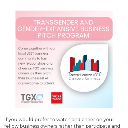
If you would prefer to watch and cheer on your
fellow business owners rather than participate and