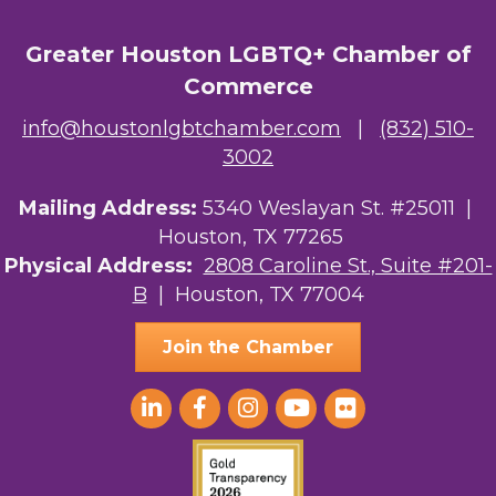
Greater Houston LGBTQ+ Chamber of
Commerce
info@houstonlgbtchamber.com
|
(832) 510-
3002
Mailing Address:
5340 Weslayan St. #25011 |
Houston, TX 77265
Physical Address:
2808 Caroline St., Suite #201-
B
| Houston, TX 77004
Join the Chamber