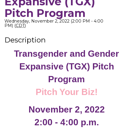
Expansive (TGX)
Pitch Program
Wednesday, November 2, 2022 (2:00 PM - 4:00
PM) (
CDT
)
Description
Transgender and Gender
Expansive (TGX) Pitch
Program
Pitch Your Biz!
November 2, 2022
2:00 - 4:00 p.m.