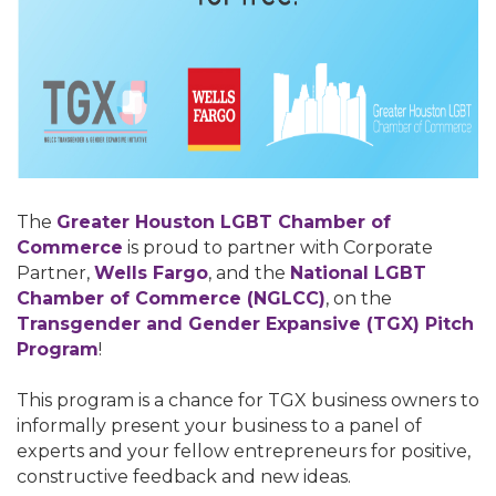
The
Greater Houston LGBT Chamber of
Commerce
is proud to partner with Corporate
Partner,
Wells Fargo
, and the
National LGBT
Chamber of Commerce (NGLCC)
, on the
T
ransgender and Gender Expansive (TGX) Pitch
Program
!
This program is a chance for TGX business owners to
informally present your business to a panel of
experts and your fellow entrepreneurs for positive,
constructive feedback and new ideas.