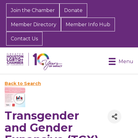
Join the Chamber
Donate
Member Directory
Member Info Hub
Contact Us
Menu
Back to Search
Transgender
and Gender