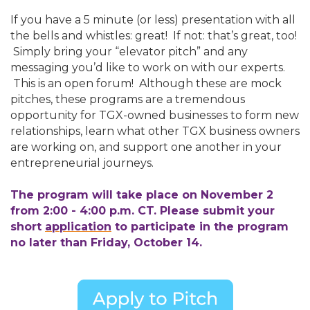
If you have a 5 minute (or less) presentation with all
the bells and whistles: great! If not: that’s great, too!
Simply bring your “elevator pitch” and any
messaging you’d like to work on with our experts.
This is an open forum! Although these are mock
pitches, these programs are a tremendous
opportunity for TGX-owned businesses to form new
relationships, learn what other TGX business owners
are working on, and support one another in your
entrepreneurial journeys.
The program will take place on November 2
from 2:00 - 4:00 p.m. CT. Please submit your
short
application
to participate in the program
no later than Friday, October 14.