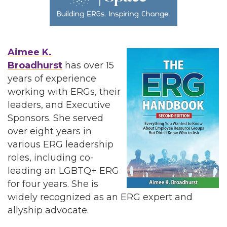
Aimee K.
Broadhurst
has over 15
years of experience
working with ERGs, their
leaders, and Executive
Sponsors. She served
over eight years in
various ERG leadership
roles, including co-
leading an LGBTQ+ ERG
for four years. She is
widely recognized as an ERG expert and
allyship advocate.