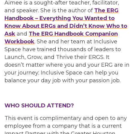
Aimee is a sought-after teacher, facilitator,
and speaker. She is the author of
The ERG
Handbook – Everything You Wanted to
Know About ERGs and Didn’t Know Who to
Ask
and
The ERG Handbook Companion
Workbook
. She and her team at Inclusive
Space have trained thousands of leaders to
Launch, Grow, and Thrive their ERGS. It
doesn’t matter where you and your ERG are in
your journey; Inclusive Space can help you
balance your day job with your passion job.
WHO SHOULD ATTEND?
This event is complimentary and open to any
employee from a company that is a current
Impact Partner with the Greater Houston