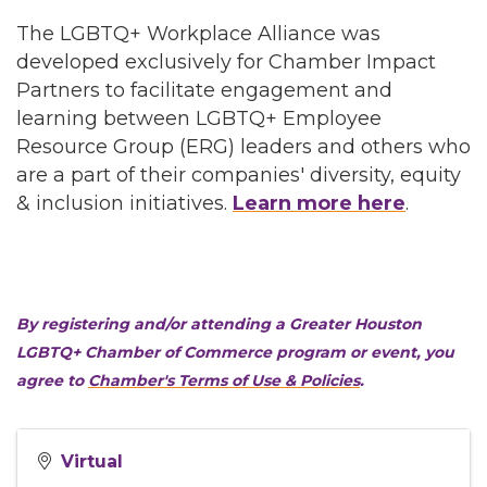
The LGBTQ+ Workplace Alliance was
developed exclusively for Chamber Impact
Partners to facilitate engagement and
learning between LGBTQ+ Employee
Resource Group (ERG) leaders and others who
are a part of their companies' diversity, equity
& inclusion initiatives.
Learn more here
.
By registering and/or attending a Greater Houston
LGBTQ+ Chamber of Commerce program or event, you
agree to
Chamber's Terms of Use & Policies
.
Virtual