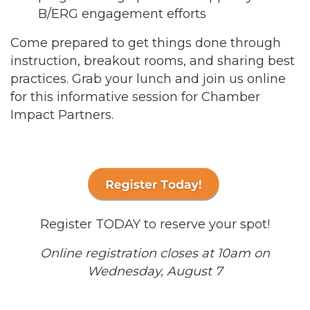
B/ERG engagement efforts
Come prepared to get things done through
instruction, breakout rooms, and sharing best
practices. Grab your lunch and join us online
for this informative session for Chamber
Impact Partners.
Register TODAY to reserve your spot!
Online registration closes at 10am on
Wednesday, August 7