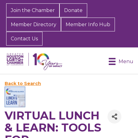
Join the Chamber
Donate
Member Directory
Member Info Hub
Contact Us
Menu
Back to Search
VIRTUAL LUNCH
& LEARN: TOOLS