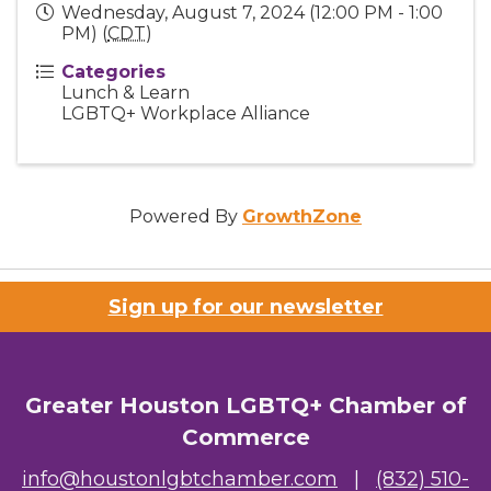
Wednesday, August 7, 2024 (12:00 PM - 1:00
PM) (
CDT
)
Categories
Lunch & Learn
LGBTQ+ Workplace Alliance
Powered By
GrowthZone
Sign up for our newsletter
Greater Houston LGBTQ+ Chamber of
Commerce
info@houstonlgbtchamber.com
|
(832) 510-