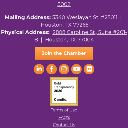
3002
Mailing Address:
5340 Weslayan St. #25011 |
Houston, TX 77265
Physical Address:
2808 Caroline St., Suite #201-
B
| Houston, TX 77004
Join the Chamber
Terms of Use
FAQ's
Contact Us