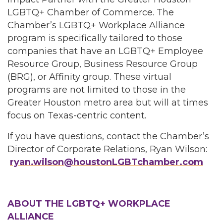
LGBTQ+ Chamber of Commerce. The
Chamber’s LGBTQ+ Workplace Alliance
program is specifically tailored to those
companies that have an LGBTQ+ Employee
Resource Group, Business Resource Group
(BRG), or Affinity group. These virtual
programs are not limited to those in the
Greater Houston metro area but will at times
focus on Texas-centric content.
If you have questions, contact the Chamber’s
Director of Corporate Relations, Ryan Wilson:
ryan.wilson@houstonLGBTchamber.com
ABOUT THE LGBTQ+ WORKPLACE
ALLIANCE