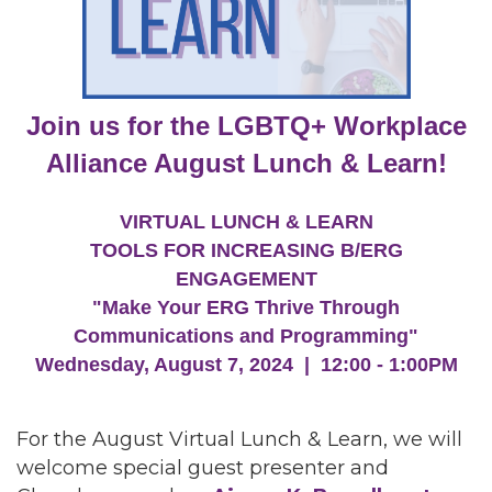
Join us for the LGBTQ+ Workplace
Alliance August Lunch & Learn!
VIRTUAL LUNCH & LEARN
TOOLS FOR INCREASING B/ERG
ENGAGEMENT
"Make Your ERG Thrive Through
Communications and Programming"
Wednesday, August 7, 2024 | 12:00 - 1:00PM
For the August Virtual Lunch & Learn, we will
welcome special guest presenter and