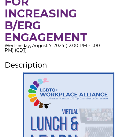
FOR
INCREASING
B/ERG
ENGAGEMENT
Wednesday, August 7, 2024 (12:00 PM - 1:00
PM) (
CDT
)
Description