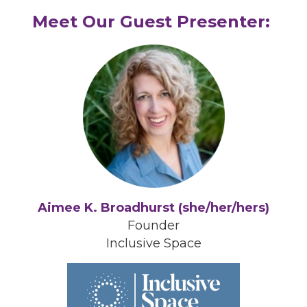
Meet Our Guest Presenter:
Aimee K. Broadhurst (she/her/hers)
Founder
Inclusive Space