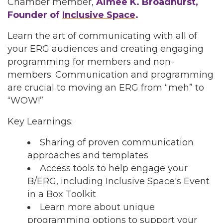
Chamber member,
Aimee K. Broadhurst,
Founder of
Inclusive Space
.
Learn the art of communicating with all of
your ERG audiences and creating engaging
programming for members and non-
members. Communication and programming
are crucial to moving an ERG from “meh” to
“WOW!”
Key Learnings:
Sharing of proven communication
approaches and templates
Access tools to help engage your
B/ERG, including Inclusive Space's Event
in a Box Toolkit
Learn more about unique
programming options to support your