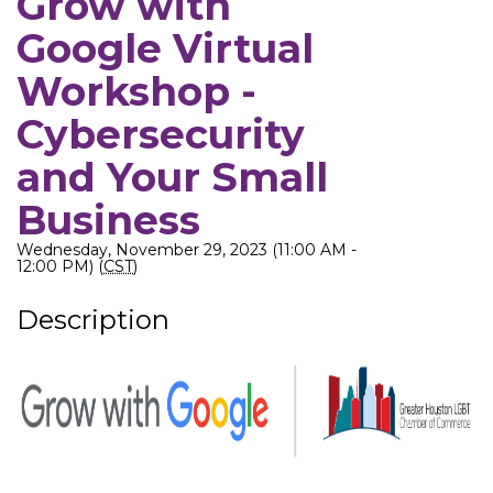
Grow with
Google Virtual
Workshop -
Cybersecurity
and Your Small
Business
Wednesday, November 29, 2023 (11:00 AM -
12:00 PM) (
CST
)
Description