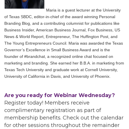
Maria is a guest lecturer at the University
of Texas SBDC, editor-in-chief of the award winning Personal
Branding Blog, and a contributing columnist for publications like
Business Insider, American Business Journal, Fox Business, US
News & World Report, Entrepreneur, The Huffington Post, and
The Young Entrepreneurs Council. Maria was awarded the Texas
Governor’s Excellence in Small Business Award and is the
founder of #brandchat, a recognized online chat focused on
marketing and branding. She earned her B.B.A. in marketing from
Texas Tech University and graduate work at Cornell University,
University of California in Davis, and University of Phoenix.
Are you ready for Webinar Wednesday?
Register today! Members receive
complimentary registration as part of
membership benefits. Check out the calendar
for other sessions throughout the remainder