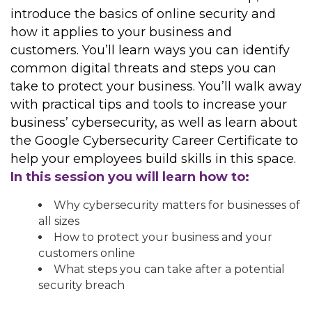
introduce the basics of online security and
how it applies to your business and
customers. You’ll learn ways you can identify
common digital threats and steps you can
take to protect your business. You’ll walk away
with practical tips and tools to increase your
business’ cybersecurity, as well as learn about
the Google Cybersecurity Career Certificate to
help your employees build skills in this space.
In this session you will learn how to:
Why cybersecurity matters for businesses of
all sizes
How to protect your business and your
customers online
What steps you can take after a potential
security breach