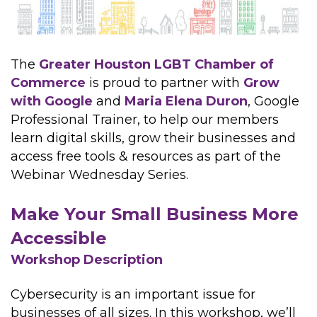
The
Greater Houston LGBT Chamber of
Commerce
is proud to partner with
Grow
with Google
and
Maria Elena Duron
, Google
Professional Trainer, to help our members
learn digital skills, grow their businesses and
access free tools & resources as part of the
Webinar Wednesday Series.
Make Your Small Business More
Accessible
Workshop Description
Cybersecurity is an important issue for
businesses of all sizes. In this workshop, we’ll