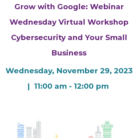
Grow with Google: Webinar
Wednesday Virtual Workshop
Cybersecurity and Your Small
Business
Wednesday, November 29, 2023
| 11:00 am - 12:00 pm