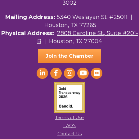
3002
Mailing Address:
5340 Weslayan St. #25011 |
Houston, TX 77265
Physical Address:
2808 Caroline St., Suite #201-
B
| Houston, TX 77004
Join the Chamber
Terms of Use
FAQ's
Contact Us