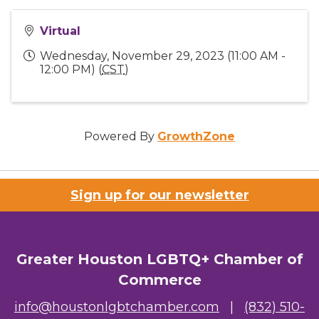
Virtual
Wednesday, November 29, 2023 (11:00 AM -
12:00 PM) (
CST
)
Powered By
GrowthZone
Sign up for our newsletter
Greater Houston LGBTQ+ Chamber of
Commerce
info@houstonlgbtchamber.com
|
(832) 510-