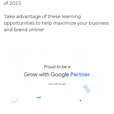
of 2023.
Take advantage of these learning
opportunities to help maximize your business
and brand online!