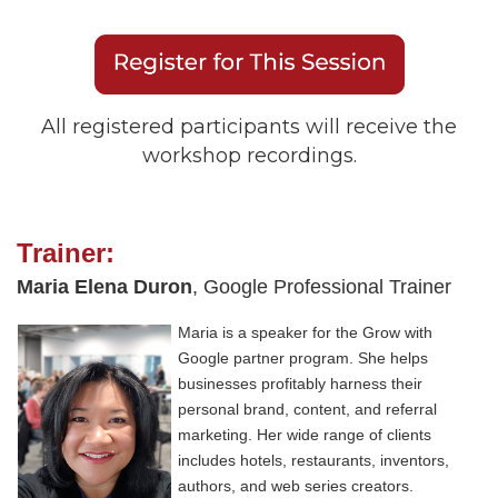
All registered participants will receive the
workshop recordings.
Trainer:
Maria Elena Duron
, Google Professional Trainer
Maria is a speaker for the Grow with
Google partner program. She helps
businesses profitably harness their
personal brand, content, and referral
marketing. Her wide range of clients
includes hotels, restaurants, inventors,
authors, and web series creators.