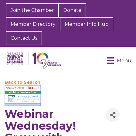
Join the Chamber
Donate
Member Directory
Member Info Hub
Contact Us
Menu
Back to Search
Webinar
Wednesday!