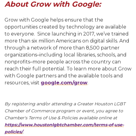
About Grow with Google:
Grow with Google helps ensure that the
opportunities created by technology are available
to everyone. Since launching in 2017, we’ve trained
more than six million Americans on digital skills. And
through a network of more than 8,500 partner
organizations–including local libraries, schools, and
nonprofits–more people across the country can
reach their full potential. To learn more about Grow
with Google partners and the available tools and
resources, visit
google.com/grow
.
By registering and/or attending a Greater Houston LGBT
Chamber of Commerce program or event, you agree to
Chamber's Terms of Use & Policies available online at
https://www.houstonlgbtchamber.com/terms-of-use-
policies/
.