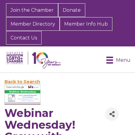
Join the Chamber
Donate
Member Directory
Member Info Hub
Contact Us
Menu
Back to Search
Webinar
Wednesday!