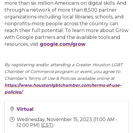
more than six million Americans on digital skills. And
through a network of more than 8,500 partner
organizations–including local libraries, schools, and
nonprofits–more people across the country can
reach their full potential. To learn more about Grow
with Google partners and the available tools and
resources, visit
google.com/grow
.
By registering and/or attending a Greater Houston LGBT
Chamber of Commerce program or event, you agree to
Chamber's Terms of Use & Policies available online at
https://www.houstonlgbtchamber.com/terms-of-use-
policies/
.
Virtual
Wednesday, November 15, 2023 (11:00 AM -
12:00 PM) (
CST
)