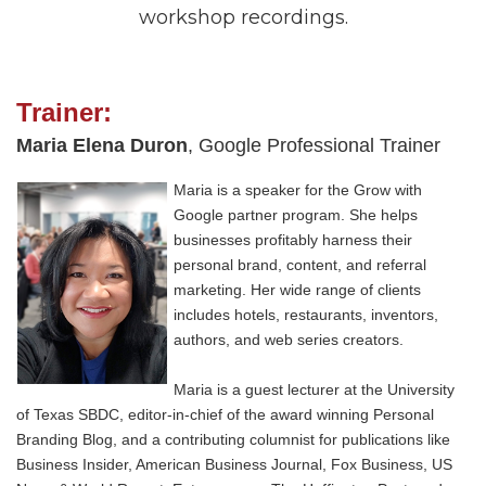
workshop recordings.
Trainer:
Maria Elena Duron
, Google Professional Trainer
Maria is a speaker for the Grow with
Google partner program. She helps
businesses profitably harness their
personal brand, content, and referral
marketing. Her wide range of clients
includes hotels, restaurants, inventors,
authors, and web series creators.
Maria is a guest lecturer at the University
of Texas SBDC, editor-in-chief of the award winning Personal
Branding Blog, and a contributing columnist for publications like
Business Insider, American Business Journal, Fox Business, US