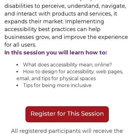
disabilities to perceive, understand, navigate,
and interact with products and services, it
expands their market. Implementing
accessibility best practices can help
businesses grow, and improve the experience
for all users.
In this session you will learn how to:
What does accessibility mean, online?
How to design for accessibility: web pages,
email, and tips for physical spaces
Tips for being more inclusive
All registered participants will receive the