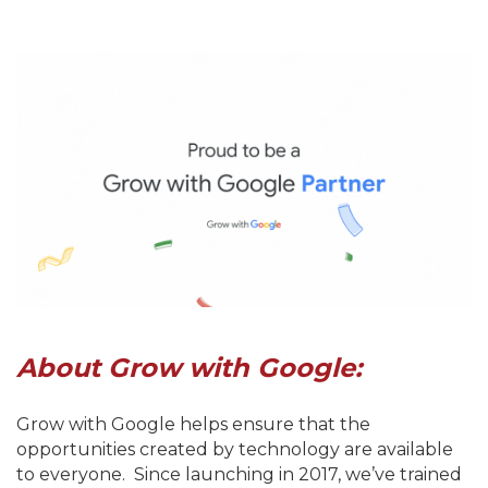
About Grow with Google:
Grow with Google helps ensure that the
opportunities created by technology are available
to everyone. Since launching in 2017, we’ve trained