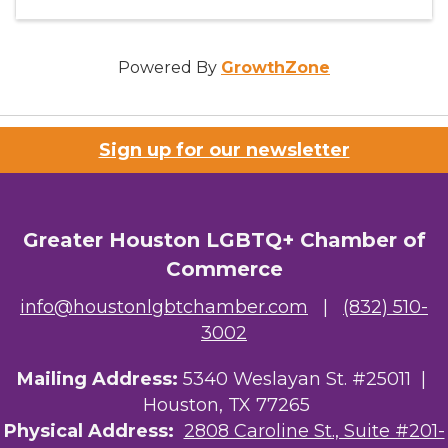
Powered By
GrowthZone
Sign up for our newsletter
Greater Houston LGBTQ+ Chamber of
Commerce
info@houstonlgbtchamber.com
|
(832) 510-
3002
Mailing Address:
5340 Weslayan St. #25011 |
Houston, TX 77265
Physical Address:
2808 Caroline St., Suite #201-