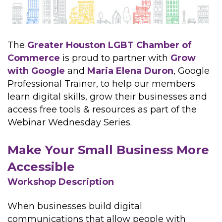
The
Greater Houston LGBT Chamber of
Commerce
is proud to partner with
Grow
with Google
and
Maria Elena Duron
, Google
Professional Trainer, to help our members
learn digital skills, grow their businesses and
access free tools & resources as part of the
Webinar Wednesday Series.
Make Your Small Business More
Accessible
Workshop Description
When businesses build digital
communications that allow people with