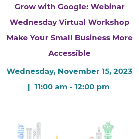
Grow with Google: Webinar
Wednesday Virtual Workshop
Make Your Small Business More
Accessible
Wednesday, November 15, 2023
| 11:00 am - 12:00 pm