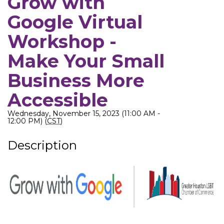
Grow with
Google Virtual
Workshop -
Make Your Small
Business More
Accessible
Wednesday, November 15, 2023 (11:00 AM -
12:00 PM) (
CST
)
Description