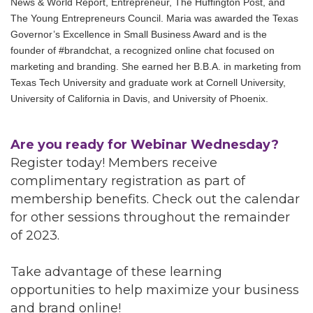
News & World Report, Entrepreneur, The Huffington Post, and
The Young Entrepreneurs Council. Maria was awarded the Texas
Governor’s Excellence in Small Business Award and is the
founder of #brandchat, a recognized online chat focused on
marketing and branding. She earned her B.B.A. in marketing from
Texas Tech University and graduate work at Cornell University,
University of California in Davis, and University of Phoenix.
Are you ready for Webinar Wednesday?
Register today! Members receive
complimentary registration as part of
membership benefits. Check out the calendar
for other sessions throughout the remainder
of 2023.
Take advantage of these learning
opportunities to help maximize your business
and brand online!