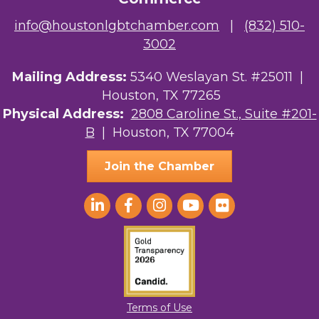
info@houstonlgbtchamber.com
|
(832) 510-
3002
Mailing Address:
5340 Weslayan St. #25011 |
Houston, TX 77265
Physical Address:
2808 Caroline St., Suite #201-
B
| Houston, TX 77004
Join the Chamber
Terms of Use