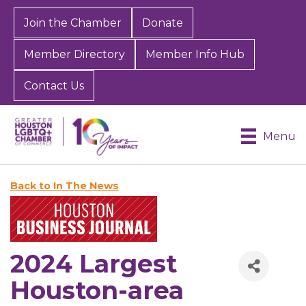
Join the Chamber
Donate
Member Directory
Member Info Hub
Contact Us
Menu
Back to In The News
2024 Largest
Houston-area