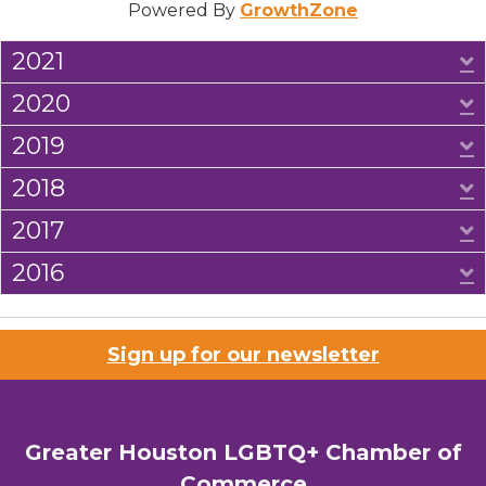
Powered By
GrowthZone
2021
E
2020
E
2019
E
2018
E
2017
E
2016
E
Sign up for our newsletter
Greater Houston LGBTQ+ Chamber of
Commerce