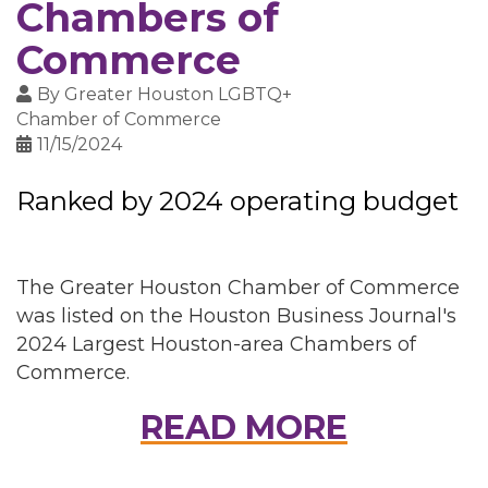
Chambers of
Commerce
By
Greater Houston LGBTQ+
Chamber of Commerce
11/15/2024
Ranked by 2024 operating budget
The Greater Houston Chamber of Commerce
was listed on the Houston Business Journal's
2024 Largest Houston-area Chambers of
Commerce.
READ MORE