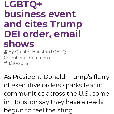
LGBTQ+
business event
and cites Trump
DEI order, email
shows
By
Greater Houston LGBTQ+
Chamber of Commerce
1/30/2025
As President Donald Trump’s flurry
of executive orders sparks fear in
communities across the U.S., some
in Houston say they have already
begun to feel the sting.