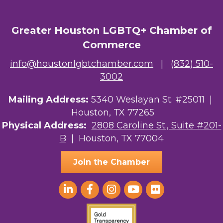
Greater Houston LGBTQ+ Chamber of
Commerce
info@houstonlgbtchamber.com
|
(832) 510-
3002
Mailing Address:
5340 Weslayan St. #25011 |
Houston, TX 77265
Physical Address:
2808 Caroline St., Suite #201-
B
| Houston, TX 77004
Join the Chamber