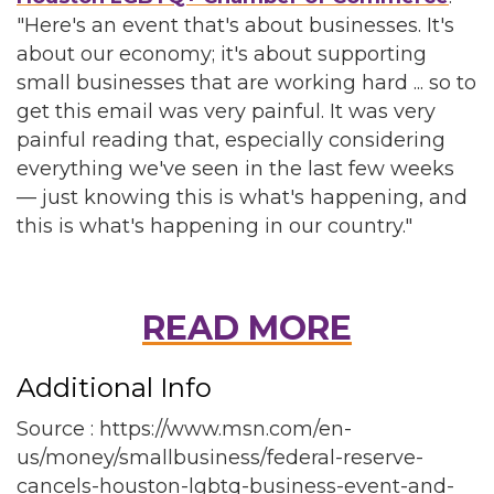
"Here's an event that's about businesses. It's
about our economy; it's about supporting
small businesses that are working hard ... so to
get this email was very painful. It was very
painful reading that, especially considering
everything we've seen in the last few weeks
— just knowing this is what's happening, and
this is what's happening in our country."
READ MORE
Additional Info
Source : https://www.msn.com/en-
us/money/smallbusiness/federal-reserve-
cancels-houston-lgbtq-business-event-and-