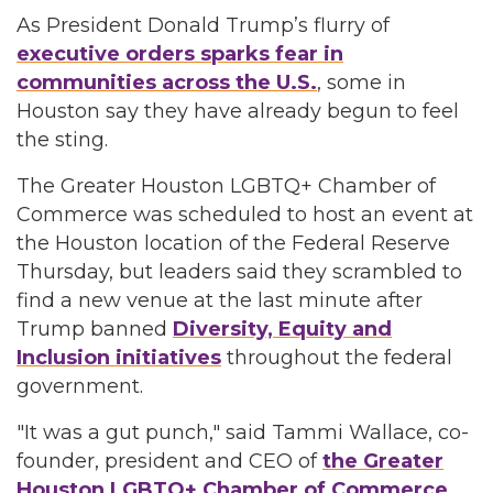
As President Donald Trump’s flurry of
executive orders sparks fear in
communities across the U.S.
, some in
Houston say they have already begun to feel
the sting.
The Greater Houston LGBTQ+ Chamber of
Commerce was scheduled to host an event at
the Houston location of the Federal Reserve
Thursday, but leaders said they scrambled to
find a new venue at the last minute after
Trump banned
Diversity, Equity and
Inclusion initiatives
throughout the federal
government.
"It was a gut punch," said Tammi Wallace, co-
founder, president and CEO of
the Greater
Houston LGBTQ+ Chamber of Commerce
.