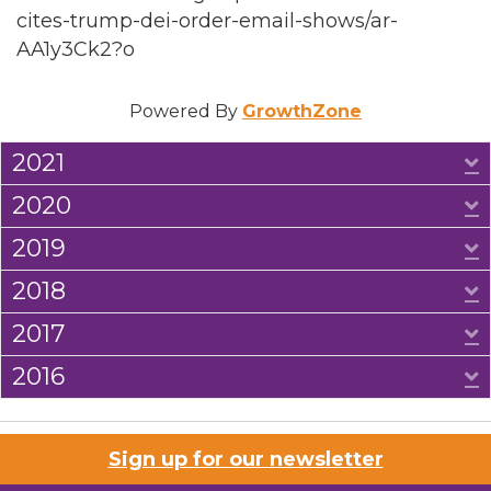
cites-trump-dei-order-email-shows/ar-
AA1y3Ck2?o
Powered By
GrowthZone
2021
E
2020
E
2019
E
2018
E
2017
E
2016
E
Sign up for our newsletter