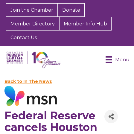
Join the Chamber
Donate
Member Directory
Member Info Hub
Contact Us
Menu
Back to In The News
Federal Reserve
cancels Houston