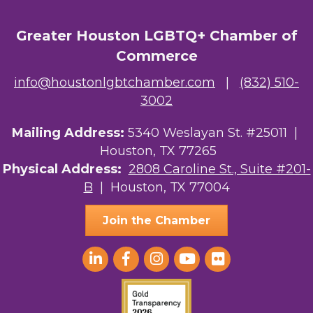
Greater Houston LGBTQ+ Chamber of
Commerce
info@houstonlgbtchamber.com
|
(832) 510-
3002
Mailing Address:
5340 Weslayan St. #25011 |
Houston, TX 77265
Physical Address:
2808 Caroline St., Suite #201-
B
| Houston, TX 77004
Join the Chamber