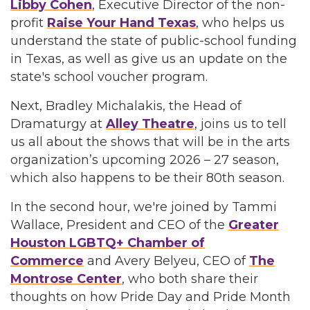
Libby Cohen
, Executive Director of the non-
profit
Raise Your Hand Texas
, who helps us
understand the state of public-school funding
in Texas, as well as give us an update on the
state's school voucher program.
Next, Bradley Michalakis, the Head of
Dramaturgy at
Alley Theatre
, joins us to tell
us all about the shows that will be in the arts
organization’s upcoming 2026 – 27 season,
which also happens to be their 80th season.
In the second hour, we're joined by Tammi
Wallace, President and CEO of the
Greater
Houston LGBTQ+ Chamber of
Commerce
and Avery Belyeu, CEO of
The
Montrose Center
, who both share their
thoughts on how Pride Day and Pride Month