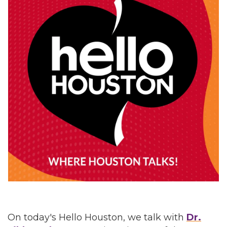
On today's Hello Houston, we talk with
Dr.