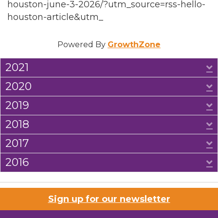
houston-june-3-2026/?utm_source=rss-hello-
houston-article&utm_
Powered By
GrowthZone
2021
E
2020
E
2019
E
2018
E
2017
E
2016
E
Sign up for our newsletter