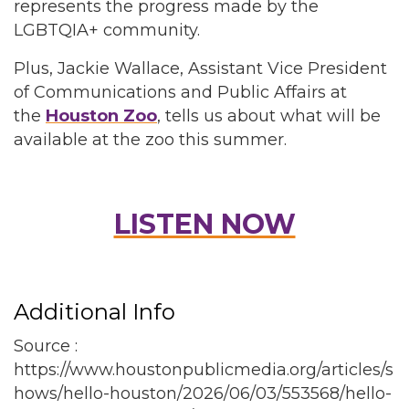
represents the progress made by the
LGBTQIA+ community.
Plus, Jackie Wallace, Assistant Vice President
of Communications and Public Affairs at
the
Houston Zoo
, tells us about what will be
available at the zoo this summer.
LISTEN NOW
Additional Info
Source :
https://www.houstonpublicmedia.org/articles/s
hows/hello-houston/2026/06/03/553568/hello-