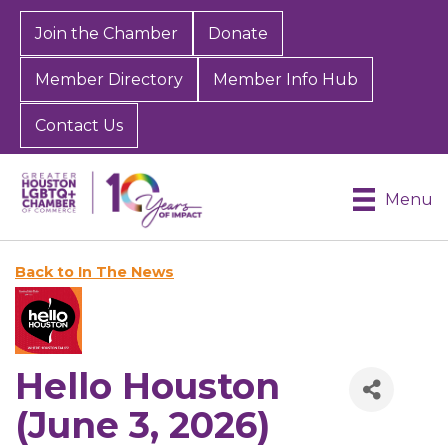
Join the Chamber
Donate
Member Directory
Member Info Hub
Contact Us
Menu
Back to In The News
Hello Houston
(June 3, 2026)