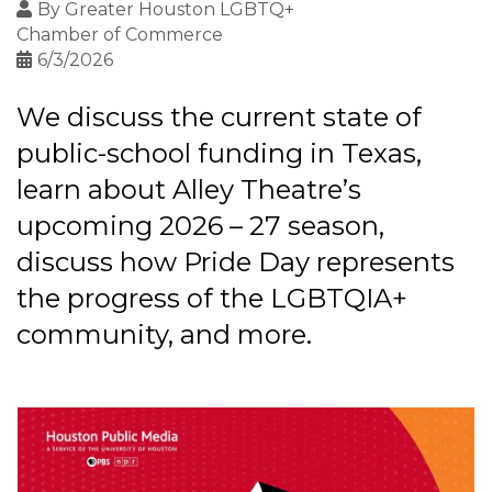
By
Greater Houston LGBTQ+
Chamber of Commerce
6/3/2026
We discuss the current state of
public-school funding in Texas,
learn about Alley Theatre’s
upcoming 2026 – 27 season,
discuss how Pride Day represents
the progress of the LGBTQIA+
community, and more.