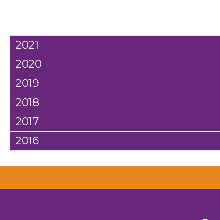
2021
2020
2019
2018
2017
2016