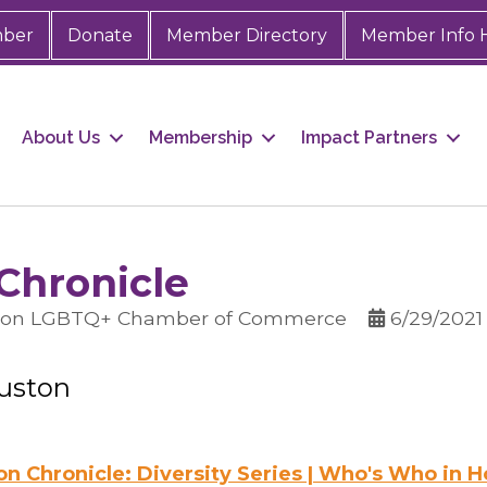
mber
Donate
Member Directory
Member Info 
About Us
Membership
Impact Partners
Chronicle
ston LGBTQ+ Chamber of Commerce
6/29/2021
ouston
n Chronicle: Diversity Series | Who's Who in 