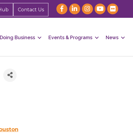
Hub
Contact Us
Doing Business
Events & Programs
News
Houston