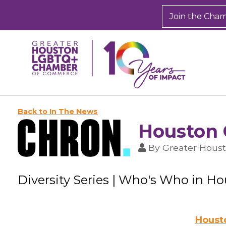
Join the Cha
Back to In The News
Houston 
By
Greater Hou
Diversity Series | Who's Who in H
Housto