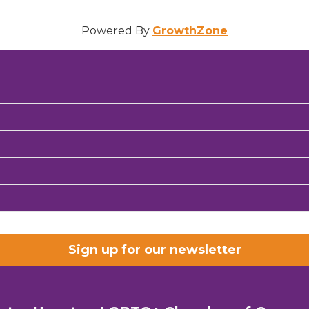
Powered By
GrowthZone
Sign up for our newsletter