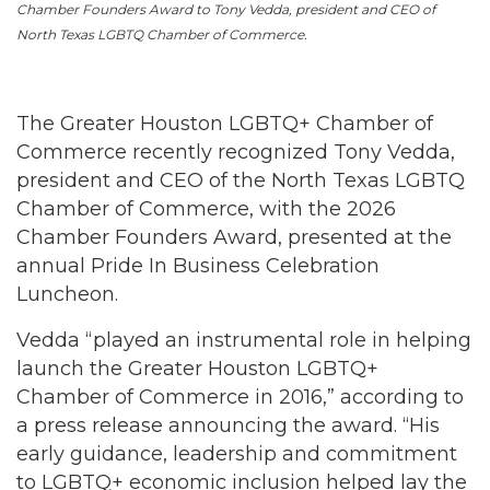
Chamber Founders Award to Tony Vedda, president and CEO of
North Texas LGBTQ Chamber of Commerce.
The Greater Houston LGBTQ+ Chamber of
Commerce recently recognized Tony Vedda,
president and CEO of the North Texas LGBTQ
Chamber of Commerce, with the 2026
Chamber Founders Award, presented at the
annual Pride In Business Celebration
Luncheon.
Vedda “played an instrumental role in helping
launch the Greater Houston LGBTQ+
Chamber of Commerce in 2016,” according to
a press release announcing the award. “His
early guidance, leadership and commitment
to LGBTQ+ economic inclusion helped lay the