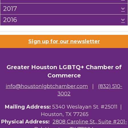
2017
E
2016
E
Sign up for our newsletter
Greater Houston LGBTQ+ Chamber of
Commerce
info@houstonlgbtchamber.com
|
(832) 510-
3002
Mailing Address:
5340 Weslayan St. #25011 |
Houston, TX 77265
Physical Address:
2808 Caroline St., Suite #201-