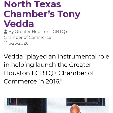
North Texas
Chamber’s Tony
Vedda
By
Greater Houston LGBTQ+
Chamber of Commerce
6/25/2026
Vedda “played an instrumental role
in helping launch the Greater
Houston LGBTQ+ Chamber of
Commerce in 2016.”