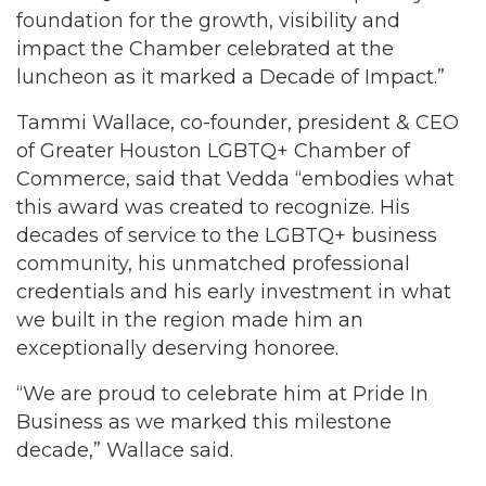
foundation for the growth, visibility and
impact the Chamber celebrated at the
luncheon as it marked a Decade of Impact.”
Tammi Wallace, co-founder, president & CEO
of Greater Houston LGBTQ+ Chamber of
Commerce, said that Vedda “embodies what
this award was created to recognize. His
decades of service to the LGBTQ+ business
community, his unmatched professional
credentials and his early investment in what
we built in the region made him an
exceptionally deserving honoree.
“We are proud to celebrate him at Pride In
Business as we marked this milestone
decade,” Wallace said.