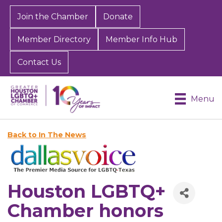
Join the Chamber
Donate
Member Directory
Member Info Hub
Contact Us
Menu
Back to In The News
Houston LGBTQ+
Chamber honors