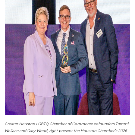
Greater Houston LGBTQ Chamber of Commerce cofounders Tammi
Wallace and Gary Wood, right present the Houston Chamber’s 2026