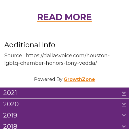
READ MORE
Additional Info
Source : https://dallasvoice.com/houston-
lgbtq-chamber-honors-tony-vedda/
Powered By
GrowthZone
2021
E
2020
E
2019
E
2018
E