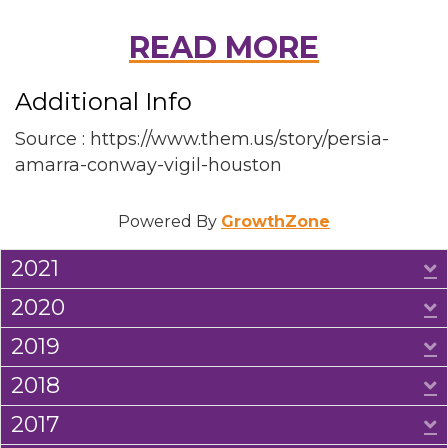
READ MORE
Additional Info
Source : https://www.them.us/story/persia-
amarra-conway-vigil-houston
Powered By
GrowthZone
2021
E
2020
E
2019
E
2018
E
2017
E