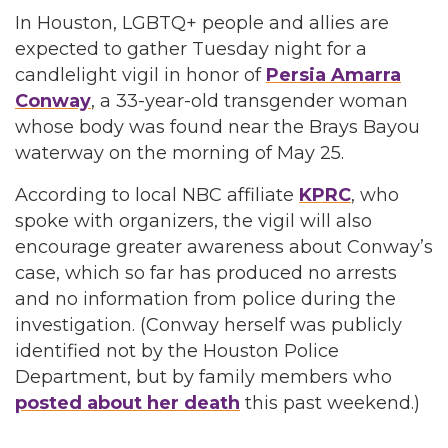
In Houston, LGBTQ+ people and allies are
expected to gather Tuesday night for a
candlelight vigil in honor of
Persia Amarra
Conway
, a 33-year-old transgender woman
whose body was found near the Brays Bayou
waterway on the morning of May 25.
According to local NBC affiliate
KPRC
, who
spoke with organizers, the vigil will also
encourage greater awareness about Conway’s
case, which so far has produced no arrests
and no information from police during the
investigation. (Conway herself was publicly
identified not by the Houston Police
Department, but by family members who
posted about her death
this past weekend.)