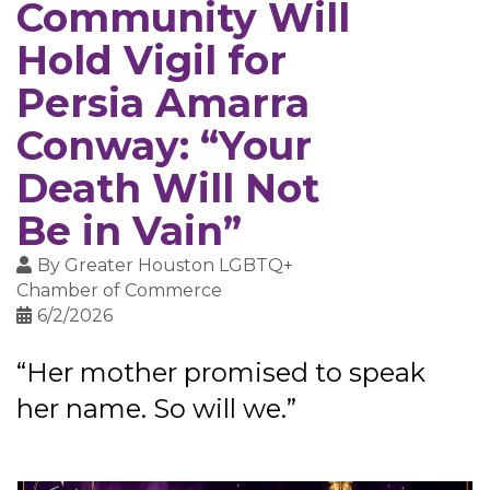
Community Will
Hold Vigil for
Persia Amarra
Conway: “Your
Death Will Not
Be in Vain”
By
Greater Houston LGBTQ+
Chamber of Commerce
6/2/2026
“Her mother promised to speak
her name. So will we.”