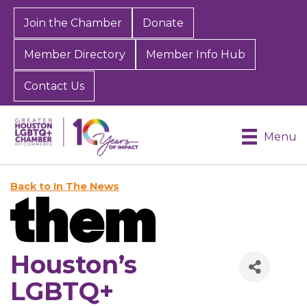
Join the Chamber
Donate
Member Directory
Member Info Hub
Contact Us
Menu
Back to In The News
Houston’s
LGBTQ+