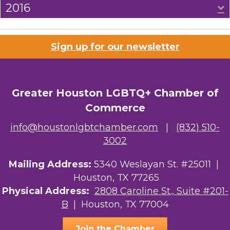
2016
E
Sign up for our newsletter
Greater Houston LGBTQ+ Chamber of
Commerce
info@houstonlgbtchamber.com
|
(832) 510-
3002
Mailing Address:
5340 Weslayan St. #25011 |
Houston, TX 77265
Physical Address:
2808 Caroline St., Suite #201-
B
| Houston, TX 77004
Join the Chamber