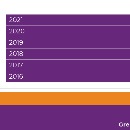
2021
2020
2019
2018
2017
2016
Gre