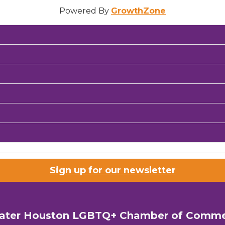
Powered By
GrowthZone
Sign up for our newsletter
ater Houston LGBTQ+ Chamber of Comm