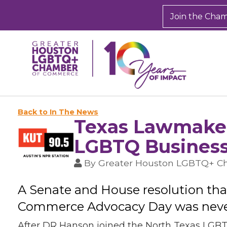
Join the Cha
Back to In The News
Texas Lawmaker
LGBTQ Business
By
Greater Houston LGBTQ+ 
A Senate and House resolution th
Commerce Advocacy Day was never 
After DR Hanson joined the North Texas LGBT 