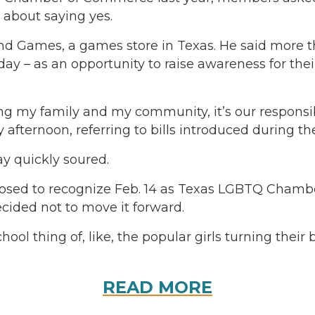
e about saying yes.
mes, a games store in Texas. He said more than 
– as an opportunity to raise awareness for their r
ng my family and my community, it’s our responsibi
ernoon, referring to bills introduced during the 
y quickly soured.
posed to recognize Feb. 14 as Texas LGBTQ Cha
decided not to move it forward.
chool thing of, like, the popular girls turning their
READ MORE