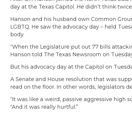
day at the Texas Capitol. He didn’t think twic
Hanson and his husband own Common Ground Ga
LGBTQ. He saw the advocacy day – held Tuesday 
body.
“When the Legislature put out 77 bills attacki
Hanson told The Texas Newsroom on Tuesday aft
But his advocacy day at the Capitol on Tuesda
A Senate and House resolution that was sup
read on the floor. In other words, legislators 
“It was like a weird, passive aggressive high s
“And it was really hurtful.”