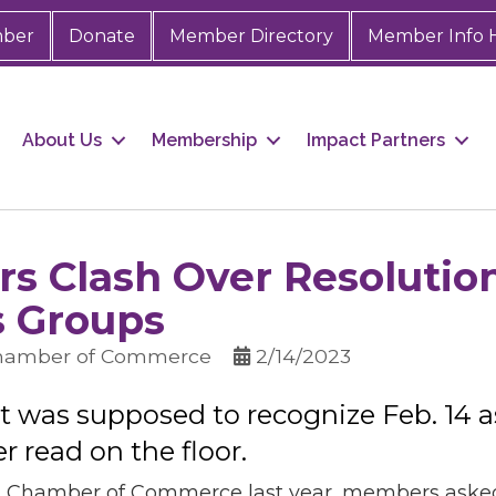
mber
Donate
Member Directory
Member Info 
About Us
Membership
Impact Partners
s Clash Over Resolutio
 Groups
Chamber of Commerce
2/14/2023
at was supposed to recognize Feb. 14
read on the floor.
Chamber of Commerce last year, members asked if 