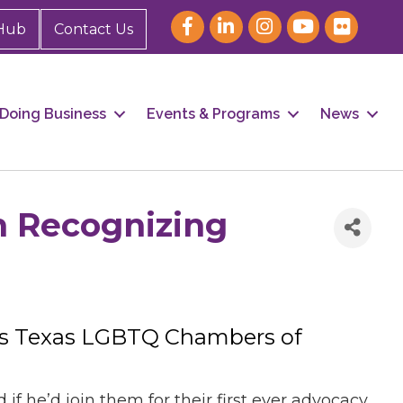
Hub
Contact Us
Doing Business
Events & Programs
News
n Recognizing
 as Texas LGBTQ Chambers of
he’d join them for their first ever advocacy