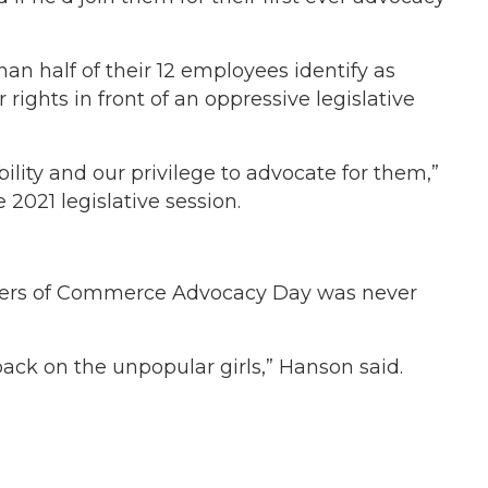
half of their 12 employees identify as
ights in front of an oppressive legislative
lity and our privilege to advocate for them,”
2021 legislative session.
mbers of Commerce Advocacy Day was never
 back on the unpopular girls,” Hanson said.