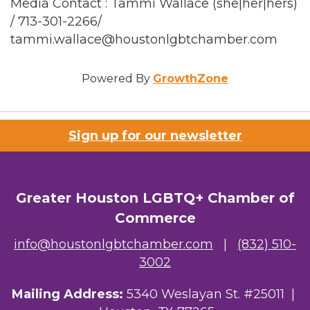
Media Contact : Tammi Wallace (she|her|hers)
/ 713-301-2266/
tammi.wallace@houstonlgbtchamber.com
Powered By
GrowthZone
Sign up for our newsletter
Greater Houston LGBTQ+ Chamber of
Commerce
info@houstonlgbtchamber.com
|
(832) 510-
3002
Mailing Address:
5340 Weslayan St. #25011 |