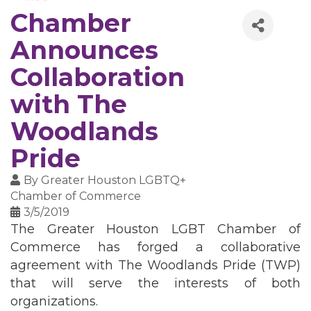
Chamber
Announces
Collaboration
with The
Woodlands
Pride
By
Greater Houston LGBTQ+
Chamber of Commerce
3/5/2019
The Greater Houston LGBT Chamber of
Commerce has forged a collaborative
agreement with The Woodlands Pride (TWP)
that will serve the interests of both
organizations.