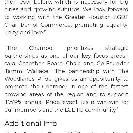
then ever before, which is necessary for big
cities and growing suburbs. We look forward
to working with the Greater Houston LGBT
Chamber of Commerce, promoting equality,
unity, and love.”
"The Chamber prioritizes strategic
partnerships as one of our key focus areas,”
said Chamber Board Chair and Co-Founder
Tammi Wallace. “The partnership with The
Woodlands Pride gives us an opportunity to
promote the Chamber in one of the fastest
growing areas of the region and to support
TWP's annual Pride event. It's a win-win for
our members and the LGBTQ community.”
Additional Info