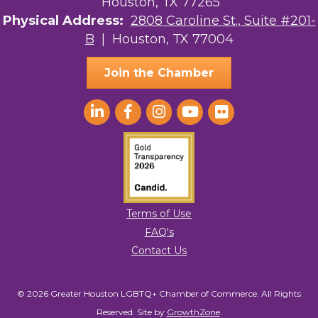
Houston, TX 77265
Physical Address:
2808 Caroline St., Suite #201-
B
| Houston, TX 77004
Join the Chamber
Terms of Use
FAQ's
Contact Us
© 2026 Greater Houston LGBTQ+ Chamber of Commerce. All Rights
Reserved.
Site by
GrowthZone
.