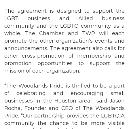
The agreement is designed to support the
LGBT business and Allied business
community and the LGBTQ community as a
whole. The Chamber and TWP will each
promote the other organization’s events and
announcements. The agreement also calls for
other cross-promotion of membership and
promotion opportunities to support the
mission of each organization.
“The Woodlands Pride is thrilled to be a part
of celebrating and encouraging small
businesses in the Houston area,” said Jason
Rocha, Founder and CEO of The Woodlands
Pride. “Our partnership provides the LGBTQIA
community the chance to be more visible