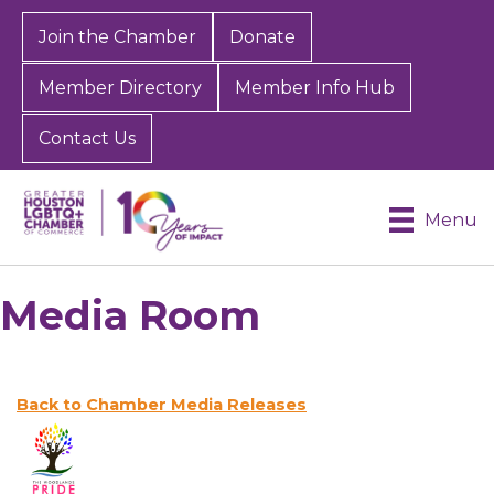
Join the Chamber
Donate
Member Directory
Member Info Hub
Contact Us
Menu
Media Room
Back to Chamber Media Releases