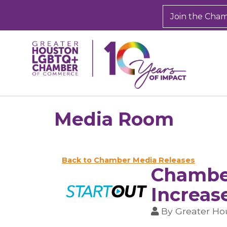
Join the Cha
Media Room
Back to Chamber Media Releases
Chamber
Increas
By
Greater H