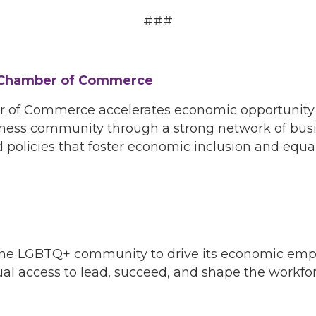
###
 Chamber of Commerce
f Commerce accelerates economic opportunity for
ness community through a strong network of busin
 policies that foster economic inclusion and equal
f the LGBTQ+ community to drive its economic em
 access to lead, succeed, and shape the workforc