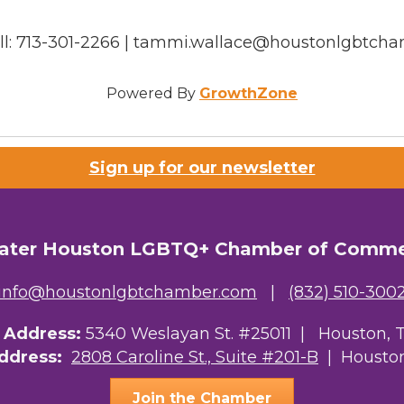
ell: 713-301-2266 | tammi.wallace@houstonlgbtch
Powered By
GrowthZone
Sign up for our newsletter
ater Houston LGBTQ+ Chamber of Comm
info@houstonlgbtchamber.com
|
(832) 510-300
g Address:
5340 Weslayan St. #25011 |
Houston, 
Address:
2808 Caroline St., Suite #201-B
| Houston
Join the Chamber