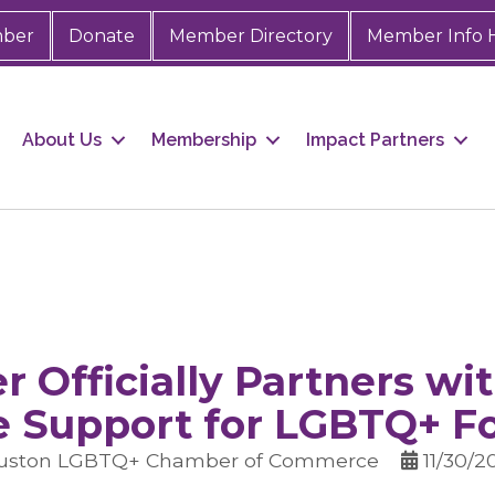
mber
Donate
Member Directory
Member Info 
About Us
Membership
Impact Partners
 Officially Partners wit
e Support for LGBTQ+ F
ouston LGBTQ+ Chamber of Commerce
11/30/2