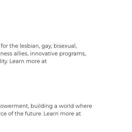
 the lesbian, gay, bisexual,
ess allies, innovative programs,
ity. Learn more at
powerment, building a world where
e of the future. Learn more at