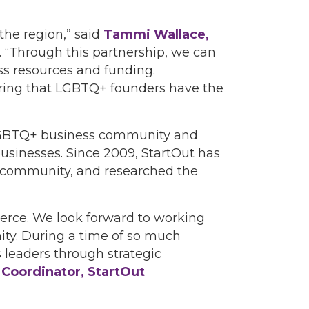
the region,” said
Tammi Wallace,
. “Through this partnership, we can
ss resources and funding.
suring that LGBTQ+ founders have the
e LGBTQ+ business community and
sinesses. Since 2009, StartOut has
 community, and researched the
erce. We look forward to working
y. During a time of so much
leaders through strategic
p Coordinator, StartOut