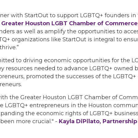
ner with StartOut to support LGBTQ+ founders in 
O, Greater Houston LGBT Chamber of Commerce
nders as well as amplify the opportunities to acce
Q+ organizations like StartOut is integral to en
hrive.”
itted to driving economic opportunities for th
ey resources needed to advance LGBTQ+ owned bu
reneurs, promoted the successes of the LGBTQ+
reneurs.
er with the Greater Houston LGBT Chamber of Comm
e LGBTQ+ entrepreneurs in the Houston communit
xpanding the economic rights of LGBTQ+ business 
 been more crucial." -
Kayla DiPilato, Partnershi