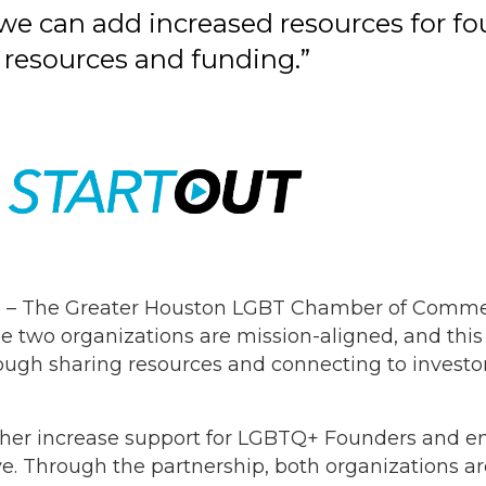
we can add increased resources for fo
 resources and funding.”
 – The Greater Houston LGBT Chamber of Commer
e two organizations are mission-aligned, and this
ough sharing resources and connecting to investors
urther increase support for LGBTQ+ Founders and e
ve. Through the partnership, both organizations a