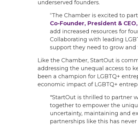
underserved founders.
“The Chamber is excited to part
Co-Founder, President & CE
add increased resources for fou
Collaborating with leading LGBT
support they need to grow and t
Like the Chamber, StartOut is comm
addressing the unequal access to k
been a champion for LGBTQ+ entrep
economic impact of LGBTQ+ entrep
"StartOut is thrilled to partn
together to empower the uniqu
uncertainty, maintaining and e
partnerships like this has never