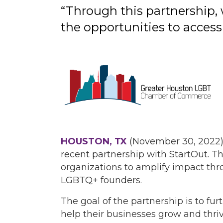
“Through this partnership, 
the opportunities to access
HOUSTON, TX
(November 30, 2022)
recent partnership with StartOut. Th
organizations to amplify impact thr
LGBTQ+ founders.
The goal of the partnership is to f
help their businesses grow and thri