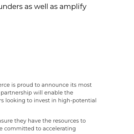
unders as well as amplify
ce is proud to announce its most
 partnership will enable the
 looking to invest in high-potential
nsure they have the resources to
re committed to accelerating