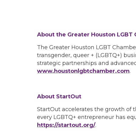
About the Greater Houston LGBT
The Greater Houston LGBT Chamber o
transgender, queer + (LGBTQ+) busi
strategic partnerships and advanced
www.houstonlgbtchamber.com
.
About StartOut
StartOut accelerates the growth o
every LGBTQ+ entrepreneur has equal
https://startout.org/
.