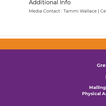
Additional Info
Media Contact : Tammi Wallace | C
Gre
Mailin
Physical 