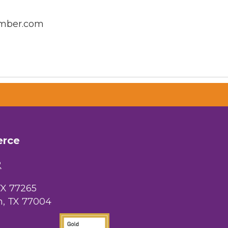
amber.com
erce
2
TX 77265
, TX 77004