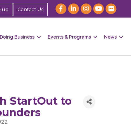
Hub
Contact Us
Doing Business
Events & Programs
News
h StartOut to
ounders
022