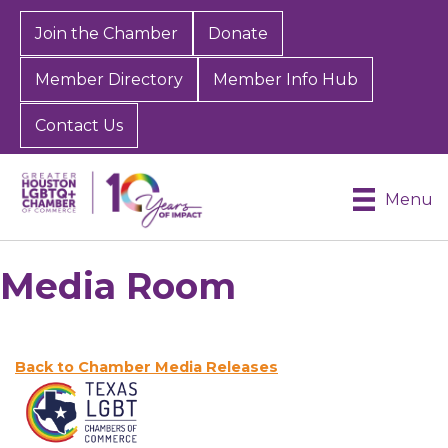
Join the Chamber
Donate
Member Directory
Member Info Hub
Contact Us
Menu
Media Room
Back to Chamber Media Releases