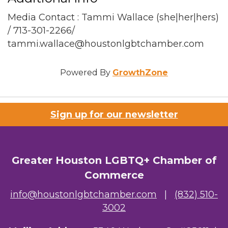
Media Contact : Tammi Wallace (she|her|hers)
/ 713-301-2266/
tammi.wallace@houstonlgbtchamber.com
Powered By
GrowthZone
Sign up for our newsletter
Greater Houston LGBTQ+ Chamber of
Commerce
info@houstonlgbtchamber.com
|
(832) 510-
3002