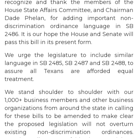
recognize and thank the members of the
House State Affairs Committee, and Chairman
Dade Phelan, for adding important non-
discrimination ordinance language in SB
2486. It is our hope the House and Senate will
pass this bill in its present form.
We urge the legislature to include similar
language in SB 2485, SB 2487 and SB 2488, to
assure all Texans are afforded equal
treatment.
We stand shoulder to shoulder with our
1,000+ business members and other business
organizations from around the state in calling
for these bills to be amended to make clear
the proposed legislation will not overturn
existing non-discrimination ordinances.