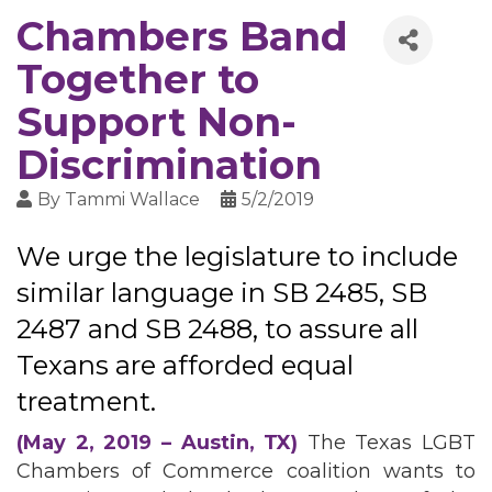
Chambers Band
Together to
Support Non-
Discrimination
By
Tammi Wallace
5/2/2019
We urge the legislature to include
similar language in SB 2485, SB
2487 and SB 2488, to assure all
Texans are afforded equal
treatment.
(May 2, 2019 – Austin, TX)
The Texas LGBT
Chambers of Commerce coalition wants to