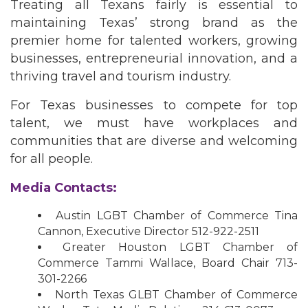
Treating all Texans fairly is essential to
maintaining Texas’ strong brand as the
premier home for talented workers, growing
businesses, entrepreneurial innovation, and a
thriving travel and tourism industry.
For Texas businesses to compete for top
talent, we must have workplaces and
communities that are diverse and welcoming
for all people.
Media Contacts:
Austin LGBT Chamber of Commerce Tina
Cannon, Executive Director 512-922-2511
Greater Houston LGBT Chamber of
Commerce Tammi Wallace, Board Chair 713-
301-2266
North Texas GLBT Chamber of Commerce