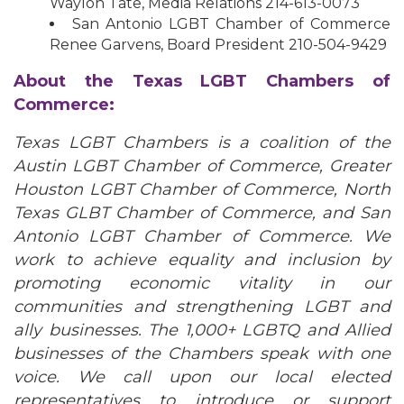
Waylon Tate, Media Relations 214-613-0073
San Antonio LGBT Chamber of Commerce
Renee Garvens, Board President 210-504-9429
About the Texas LGBT Chambers of
Commerce:
Texas LGBT Chambers is a coalition of the
Austin LGBT Chamber of Commerce, Greater
Houston LGBT Chamber of Commerce, North
Texas GLBT Chamber of Commerce, and San
Antonio LGBT Chamber of Commerce. We
work to achieve equality and inclusion by
promoting economic vitality in our
communities and strengthening LGBT and
ally businesses. The 1,000+ LGBTQ and Allied
businesses of the Chambers speak with one
voice. We call upon our local elected
representatives to introduce or support