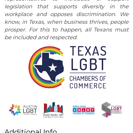
legislation that supports diversity in the
workplace and opposes discrimination. We
know, in Texas, when business thrives, people
prosper. For this to happen, all Texans must
be included and respected.
Additional Info