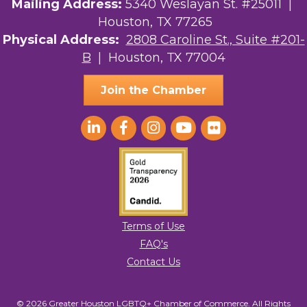
Mailing Address:
5340 Weslayan St. #25011 |
Houston, TX 77265
Physical Address:
2808 Caroline St., Suite #201-
B
| Houston, TX 77004
Join the Chamber
Terms of Use
FAQ's
Contact Us
© 2026 Greater Houston LGBTQ+ Chamber of Commerce. All Rights