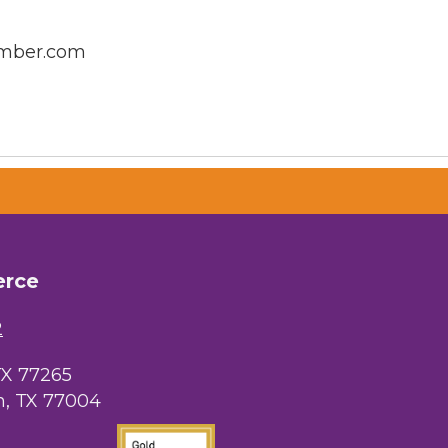
amber.com
erce
2
TX 77265
, TX 77004