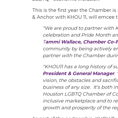
This is the first year the Chamber i
& Anchor with KHOU 11, will emcee t
“We are proud to partner with K
celebration and Pride Month an
T
ammi Wallace, Chamber Co-F
community by being actively en
partner with the Chamber duri
"KHOU11 has a long history of s
President & General Manager
.
vision, the obstacles and sacrif
business of any size. It’s both 
Houston LGBTQ Chamber of Comm
inclusive marketplace and to 
growth and prosperity of the reg