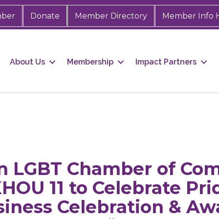
mber
Donate
Member Directory
Member Info 
About Us
Membership
Impact Partners
on LGBT Chamber of Co
KHOU 11 to Celebrate Pr
siness Celebration & Aw