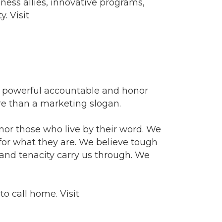
ess allies, innovative programs,
. Visit
e powerful accountable and honor
ore than a marketing slogan.
nor those who live by their word. We
 for what they are. We believe tough
nd tenacity carry us through. We
o call home. Visit