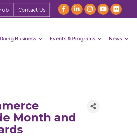
Hub
Contact Us
Doing Business
Events & Programs
News
mmerce
ide Month and
ards