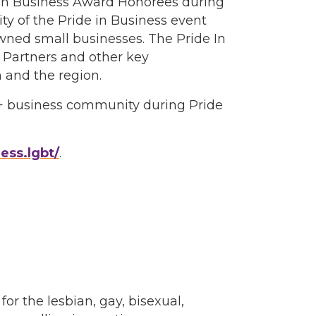
de In Business Award Honorees during
ity of the Pride in Business event
ned small businesses. The Pride In
Partners and other key
 and the region.
Q+ business community during Pride
ess.lgbt/
.
 the lesbian, gay, bisexual,