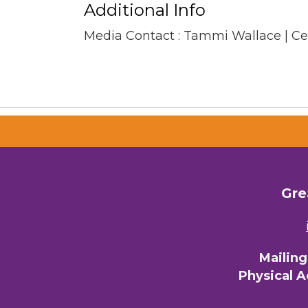
Additional Info
Media Contact : Tammi Wallace | C
Gre
Mailin
Physical 