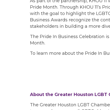
As part of the partnership, KHOU 11 
Pride Month. Through KHOU 11’s Pride
with the goal to highlight the LGB
Business Awards recognize the con
stakeholders in building a more div
The Pride In Business Celebration 
Month.
To learn more about the Pride In Bu
About the Greater Houston LGBT
The Greater Houston LGBT Chamber o