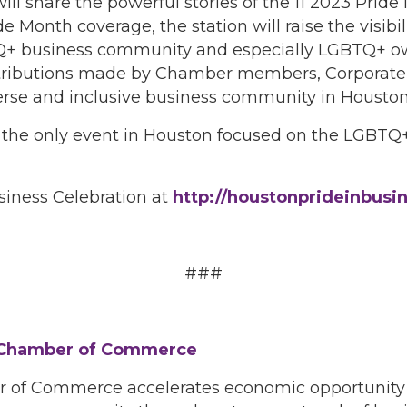
will share the powerful stories of the 11 2023 Pri
 Month coverage, the station will raise the visibil
TQ+ business community and especially LGBTQ+ ow
tributions made by Chamber members, Corporate 
erse and inclusive business community in Houston
is the only event in Houston focused on the LGBT
siness Celebration at
http://houstonprideinbusin
###
 Chamber of Commerce
f Commerce accelerates economic opportunity for