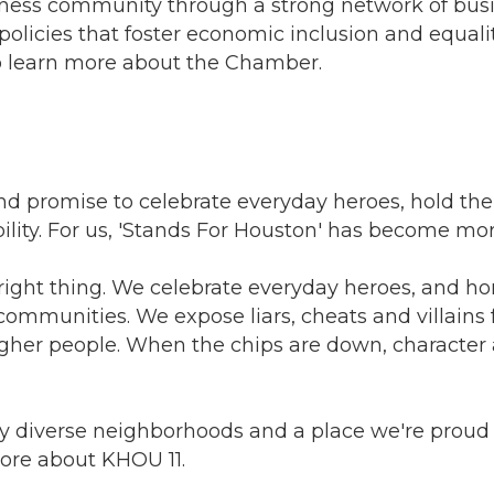
ness community through a strong network of busin
olicies that foster economic inclusion and equality
 learn more about the Chamber.
nd promise to celebrate everyday heroes, hold th
bility. For us, 'Stands For Houston' has become m
ight thing. We celebrate everyday heroes, and ho
communities. We expose liars, cheats and villains
her people. When the chips are down, character a
y diverse neighborhoods and a place we're proud t
ore about KHOU 11.