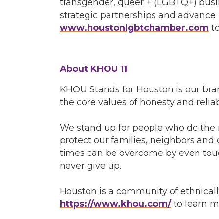
transgender, queer + (LGBTQ+) busi
strategic partnerships and advance p
www.houstonlgbtchamber.com
to
About KHOU 11
KHOU Stands for Houston is our bra
the core values of honesty and relia
We stand up for people who do the r
protect our families, neighbors and 
times can be overcome by even toug
never give up.
Houston is a community of ethnicall
https://www.khou.com/
to learn m