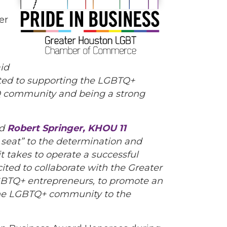
er
id
tted to supporting the LGBTQ+
TQ community and being a strong
id
Robert Springer, KHOU 11
 seat” to the determination and
it takes to operate a successful
cited to collaborate with the Greater
BTQ+ entrepreneurs, to promote an
 the LGBTQ+ community to the