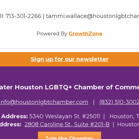
ell: 713-301-2266 | tammi.wallace@houstonlgbtch
Powered By
GrowthZone
Sign up for our newsletter
ater Houston LGBTQ+ Chamber of Comm
info@houstonlgbtchamber.com
|
(832) 510-300
g Address:
5340 Weslayan St. #25011 |
Houston, 
Address:
2808 Caroline St., Suite #201-B
| Houston
Join the Chamber