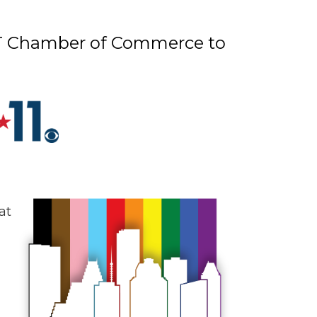
GBT Chamber of Commerce to
at