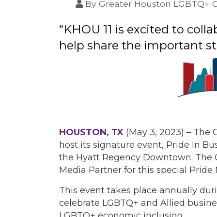
By
Greater Houston LGBTQ+ 
“KHOU 11 is excited to co
help share the important st
HOUSTON, TX
(May 3, 2023) – The
host its signature event, Pride In Bus
the Hyatt Regency Downtown. The 
Media Partner for this special Pride
This event takes place annually dur
celebrate LGBTQ+ and Allied busines
LGBTQ+ economic inclusion.