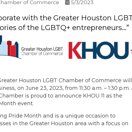
Chamber of Commerce
5/3/2023
llaborate with the Greater Houston L
ories of the LGBTQ+ entrepreneurs...”
 Greater Houston LGBT Chamber of Commerce will
iness, on June 23, 2023, from 11:30 a.m. – 1:30 p.m. 
Chamber is proud to announce KHOU 11 as the
 Month event.
ing Pride Month and is a unique occasion to
ses in the Greater Houston area with a focus on