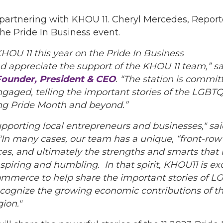
s partnering with KHOU 11. Cheryl Mercedes, Report
he Pride In Business event.
HOU 11 this year on the Pride In Business
d appreciate the support of the KHOU 11 team,” sa
ounder, President & CEO
. “The station is commi
gaged, telling the important stories of the LGB
ng Pride Month and beyond.”
upporting local entrepreneurs and businesses," sa
 "In many cases, our team has a unique, “front-row
ices, and ultimately the strengths and smarts that 
inspiring and humbling. In that spirit, KHOU11 is ex
erce to help share the important stories of LG
recognize the growing economic contributions of
ion."