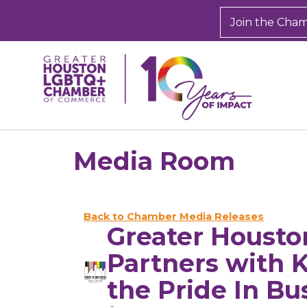
Join the Cha
Media Room
Back to Chamber Media Releases
Greater Houst
Partners with 
the Pride In Bu