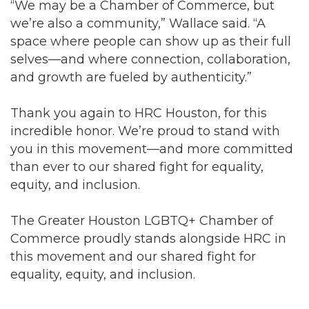
“We may be a Chamber of Commerce, but
we’re also a community,” Wallace said. “A
space where people can show up as their full
selves—and where connection, collaboration,
and growth are fueled by authenticity.”
Thank you again to HRC Houston, for this
incredible honor. We’re proud to stand with
you in this movement—and more committed
than ever to our shared fight for equality,
equity, and inclusion.
The Greater Houston LGBTQ+ Chamber of
Commerce proudly stands alongside HRC in
this movement and our shared fight for
equality, equity, and inclusion.