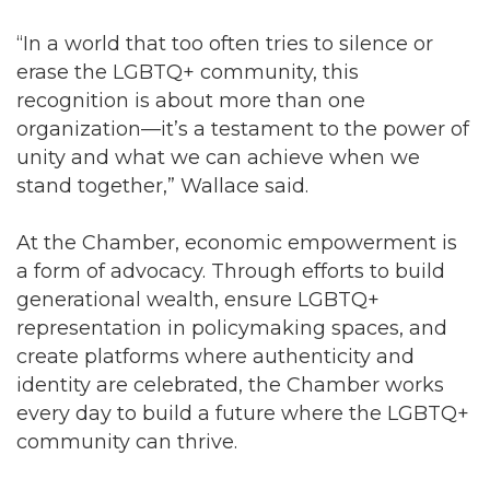
“In a world that too often tries to silence or
erase the LGBTQ+ community, this
recognition is about more than one
organization—it’s a testament to the power of
unity and what we can achieve when we
stand together,” Wallace said.
At the Chamber, economic empowerment is
a form of advocacy. Through efforts to build
generational wealth, ensure LGBTQ+
representation in policymaking spaces, and
create platforms where authenticity and
identity are celebrated, the Chamber works
every day to build a future where the LGBTQ+
community can thrive.