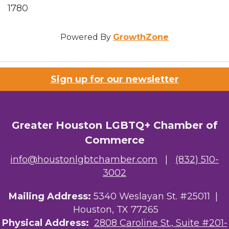
1780
Powered By
GrowthZone
Sign up for our newsletter
Greater Houston LGBTQ+ Chamber of
Commerce
info@houstonlgbtchamber.com
|
(832) 510-
3002
Mailing Address:
5340 Weslayan St. #25011 |
Houston, TX 77265
Physical Address:
2808 Caroline St., Suite #201-