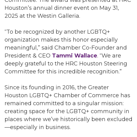
Committee. The award was presented at HRC
Houston’s annual dinner event on May 31,
2025 at the Westin Galleria.
“To be recognized by another LGBTQ+
organization makes this honor especially
meaningful,” said Chamber Co-Founder and
President & CEO
Tammi Wallace
. “We are
deeply grateful to the HRC Houston Steering
Committee for this incredible recognition.”
Since its founding in 2016, the Greater
Houston LGBTQ+ Chamber of Commerce has
remained committed to a singular mission:
creating space for the LGBTQ+ community in
places where we’ve historically been excluded
—especially in business.