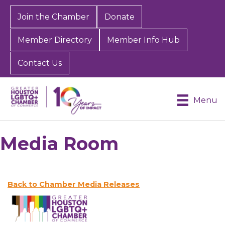
Join the Chamber
Donate
Member Directory
Member Info Hub
Contact Us
Menu
Media Room
Back to Chamber Media Releases