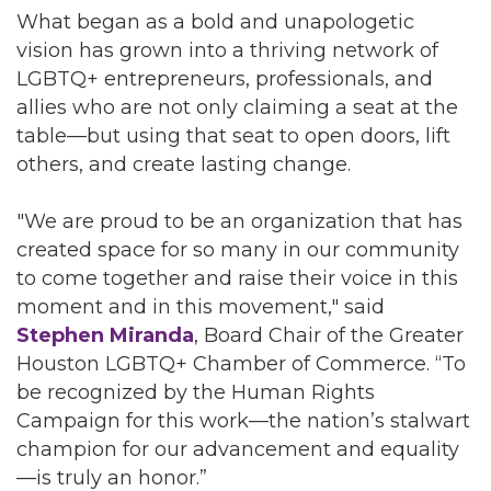
What began as a bold and unapologetic
vision has grown into a thriving network of
LGBTQ+ entrepreneurs, professionals, and
allies who are not only claiming a seat at the
table—but using that seat to open doors, lift
others, and create lasting change.
"We are proud to be an organization that has
created space for so many in our community
to come together and raise their voice in this
moment and in this movement," said
Stephen Miranda
, Board Chair of the Greater
Houston LGBTQ+ Chamber of Commerce. “To
be recognized by the Human Rights
Campaign for this work—the nation’s stalwart
champion for our advancement and equality
—is truly an honor.”