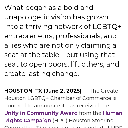
What began as a bold and
unapologetic vision has grown
into a thriving network of LGBTQ+
entrepreneurs, professionals, and
allies who are not only claiming a
seat at the table—but using that
seat to open doors, lift others, and
create lasting change.
HOUSTON, TX (June 2, 2025)
— The Greater
Houston LGBTQ+ Chamber of Commerce is
honored to announce it has received the
Unity in Community Award
from the
Human
Rights Campaign
(HRC) Houston Steering