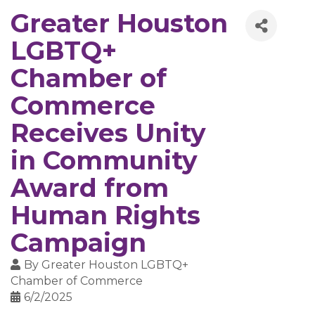
Greater Houston
LGBTQ+
Chamber of
Commerce
Receives Unity
in Community
Award from
Human Rights
Campaign
By
Greater Houston LGBTQ+
Chamber of Commerce
6/2/2025