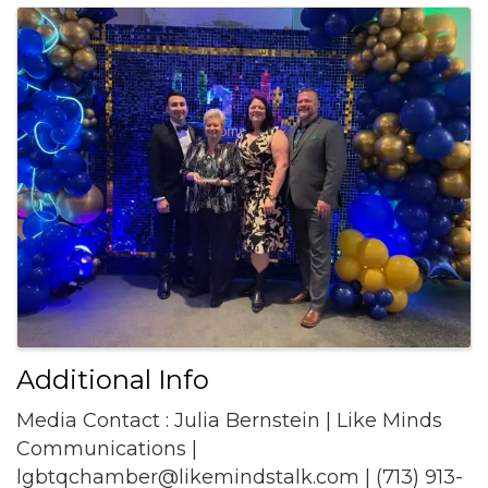
Images
Additional Info
Media Contact : Julia Bernstein | Like Minds
Communications |
lgbtqchamber@likemindstalk.com | (713) 913-