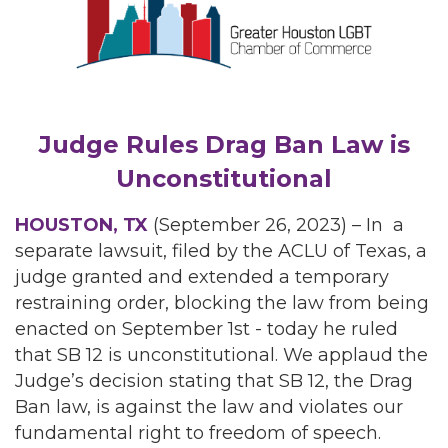
Judge Rules Drag Ban Law is
Unconstitutional
HOUSTON, TX
(September 26, 2023) – In a
separate lawsuit, filed by the ACLU of Texas, a
judge granted and extended a temporary
restraining order, blocking the law from being
enacted on September 1st - today he ruled
that SB 12 is unconstitutional. We applaud the
Judge’s decision stating that SB 12, the Drag
Ban law, is against the law and violates our
fundamental right to freedom of speech.