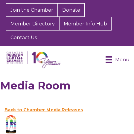
Join the Chamber
Donate
Member Directory
Member Info Hub
Contact Us
Menu
Media Room
Back to Chamber Media Releases