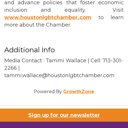
and advance policies that foster economic
inclusion and equality. Visit
www.houstonlgbtchamber.com
to learn
more about the Chamber.
Additional Info
Media Contact : Tammi Wallace | Cell: 713-301-
2266 |
tammi.wallace@houstonlgbtchamber.com
Powered By
GrowthZone
Sign up for our newsletter