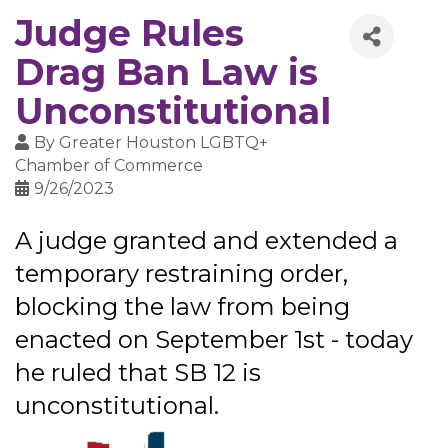
Judge Rules
Drag Ban Law is
Unconstitutional
By
Greater Houston LGBTQ+
Chamber of Commerce
9/26/2023
A judge granted and extended a
temporary restraining order,
blocking the law from being
enacted on September 1st - today
he ruled that SB 12 is
unconstitutional.