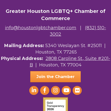
Greater Houston LGBTQ+ Chamber of
Commerce
info@houstonlgbtchamber.com
|
(832) 510-
3002
Mailing Address:
5340 Weslayan St. #25011 |
Houston, TX 77265
Physical Address:
2808 Caroline St., Suite #201-
B
| Houston, TX 77004
Join the Chamber