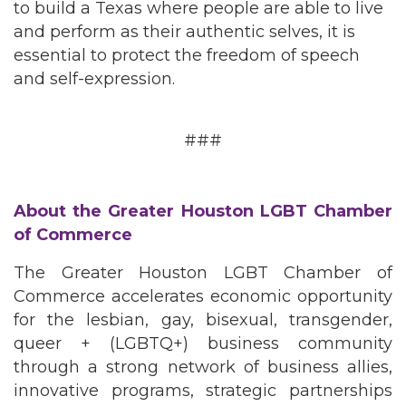
to build a Texas where people are able to live
and perform as their authentic selves, it is
essential to protect the freedom of speech
and self-expression.
###
About the Greater Houston LGBT Chamber
of Commerce
The Greater Houston LGBT Chamber of
Commerce accelerates economic opportunity
for the lesbian, gay, bisexual, transgender,
queer + (LGBTQ+) business community
through a strong network of business allies,
innovative programs, strategic partnerships