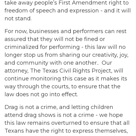
take away people’s First Amendment right to
freedom of speech and expression - and it will
not stand.
For now, businesses and performers can rest
assured that they will not be fined or
criminalized for performing - this law will no
longer stop us from sharing our creativity, joy,
and community with one another.. Our
attorney, The Texas Civil Rights Project, will
continue monitoring this case as it makes its
way through the courts, to ensure that the
law does not go into effect.
Drag is not a crime, and letting children
attend drag shows is not a crime - we hope
this law remains overturned to ensure that all
Texans have the right to express themselves,