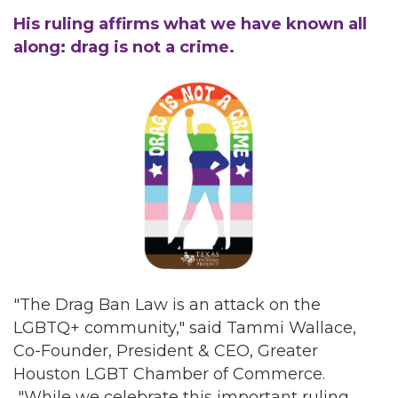
His ruling affirms what we have known all
along: drag is not a crime.
"The Drag Ban Law is an attack on the
LGBTQ+ community," said Tammi Wallace,
Co-Founder, President & CEO, Greater
Houston LGBT Chamber of Commerce.
"While we celebrate this important ruling