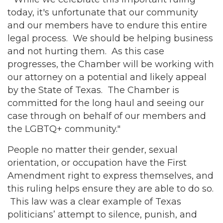
today, it's unfortunate that our community
and our members have to endure this entire
legal process. We should be helping business
and not hurting them. As this case
progresses, the Chamber will be working with
our attorney on a potential and likely appeal
by the State of Texas. The Chamber is
committed for the long haul and seeing our
case through on behalf of our members and
the LGBTQ+ community."
People no matter their gender, sexual
orientation, or occupation have the First
Amendment right to express themselves, and
this ruling helps ensure they are able to do so.
This law was a clear example of Texas
politicians’ attempt to silence, punish, and