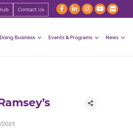
Hub
Contact Us
Doing Business
Events & Programs
News
Ramsey’s
1/2023