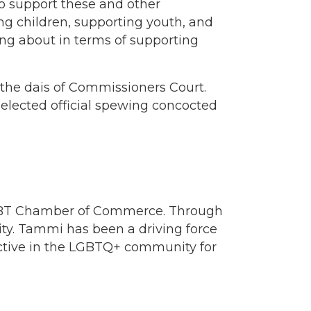
 support these and other
g children, supporting youth, and
ing about in terms of supporting
m the dais of Commissioners Court.
lected official spewing concocted
LGBT Chamber of Commerce. Through
ty. Tammi has been a driving force
active in the LGBTQ+ community for