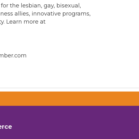
 the lesbian, gay, bisexual,
ess allies, innovative programs,
ty. Learn more at
amber.com
erce