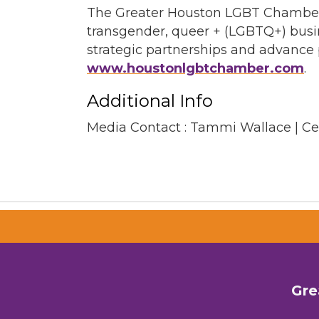
The Greater Houston LGBT Chamber o
transgender, queer + (LGBTQ+) busi
strategic partnerships and advance p
www.houstonlgbtchamber.com
.
Additional Info
Media Contact : Tammi Wallace | C
Gre