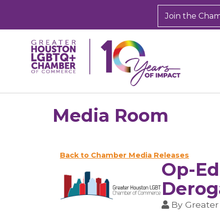
Join the Cha
Media Room
Back to Chamber Media Releases
Op-Ed
Derog
By
Greate