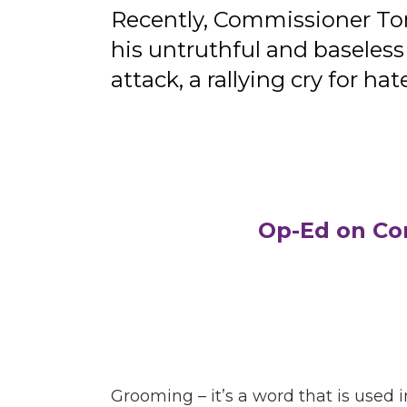
Recently, Commissioner To
his untruthful and baseles
attack, a rallying cry for
Op-Ed on Co
Grooming – it’s a word that is used