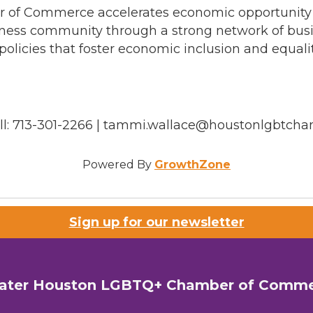
f Commerce accelerates economic opportunity for
ness community through a strong network of busin
olicies that foster economic inclusion and equali
ell: 713-301-2266 | tammi.wallace@houstonlgbtch
Powered By
GrowthZone
Sign up for our newsletter
ater Houston LGBTQ+ Chamber of Comm