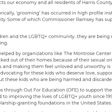
cts our economy and all residents of Harris County
torically, ‘grooming’ has occurred in high profile in
ity. Some of which Commissioner Ramsey has sup
ldren and the LGBTQ+ community…they are being r
ing.
lped by organizations like The Montrose Center an
d out of their homes because of their sexual orie
ets and making them feel unloved and unworthy is 
ocating for these kids who deserve love, support
 these kids who are being harmed and discarded a
s through Out For Education (OFE) to support the
to improving the lives of LGBTQ+ youth since 1999
arship-granting foundations in the United States