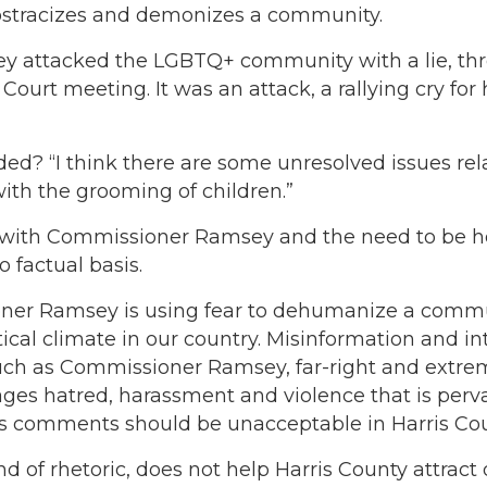
it ostracizes and demonizes a community.
 attacked the LGBTQ+ community with a lie, thro
rt meeting. It was an attack, a rallying cry for
ed? “I think there are some unresolved issues rel
th the grooming of children.”
is with Commissioner Ramsey and the need to be h
o factual basis.
er Ramsey is using fear to dehumanize a communit
tical climate in our country. Misinformation and in
h as Commissioner Ramsey, far-right and extrem
ages hatred, harassment and violence that is perv
 comments should be unacceptable in Harris Co
d of rhetoric, does not help Harris County attract 