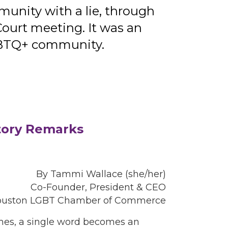
nity with a lie, through
ourt meeting. It was an
LGBTQ+ community.
tory Remarks
By Tammi Wallace (she/her)
Co-Founder, President & CEO
ouston LGBT Chamber of Commerce
imes, a single word becomes an