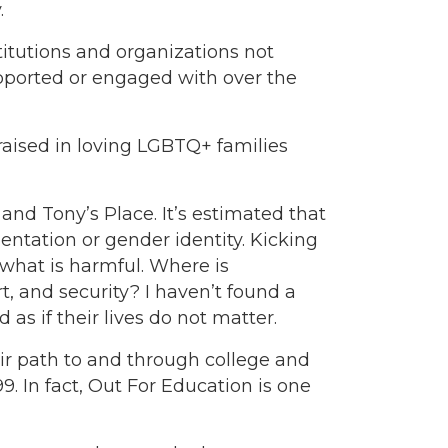
.
stitutions and organizations not
ported or engaged with over the
aised in loving LGBTQ+ families
d Tony’s Place. It’s estimated that
ntation or gender identity. Kicking
what is harmful. Where is
, and security? I haven’t found a
s if their lives do not matter.
ir path to and through college and
. In fact, Out For Education is one
.