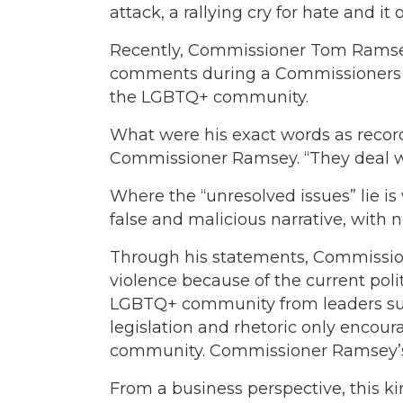
attack, a rallying cry for hate and 
Recently, Commissioner Tom Ramsey
comments during a Commissioners Cou
the LGBTQ+ community.
What were his exact words as record
Commissioner Ramsey. “They deal wi
Where the “unresolved issues” lie 
false and malicious narrative, with n
Through his statements, Commission
violence because of the current poli
LGBTQ+ community from leaders suc
legislation and rhetoric only encour
community. Commissioner Ramsey’s
From a business perspective, this kin