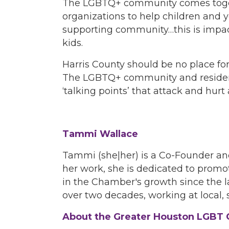
The LGBTQ+ community comes togeth
organizations to help children and
supporting community…this is impact,
kids.
Harris County should be no place for
The LGBTQ+ community and residents
‘talking points’ that attack and hu
Tammi Wallace
Tammi (she|her) is a Co-Founder a
her work, she is dedicated to prom
in the Chamber's growth since the l
over two decades, working at local, s
About the Greater Houston LGB