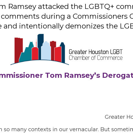
m Ramsey attacked the LGBTQ+ commu
s comments during a Commissioners C
 hate and intentionally demonizes the 
mmissioner Tom Ramsey’s Deroga
Greater H
 in so many contexts in our vernacular. But somet