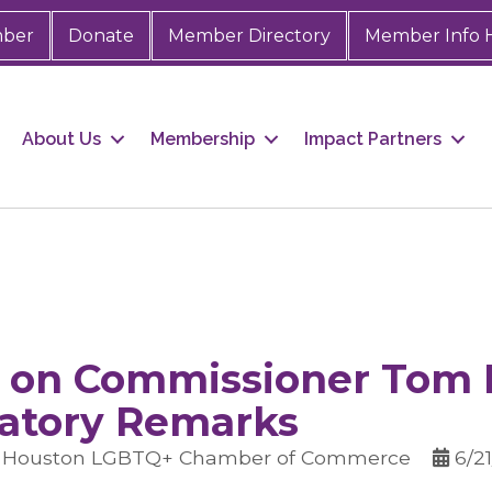
mber
Donate
Member Directory
Member Info 
About Us
Membership
Impact Partners
 on Commissioner Tom 
atory Remarks
r Houston LGBTQ+ Chamber of Commerce
6/2