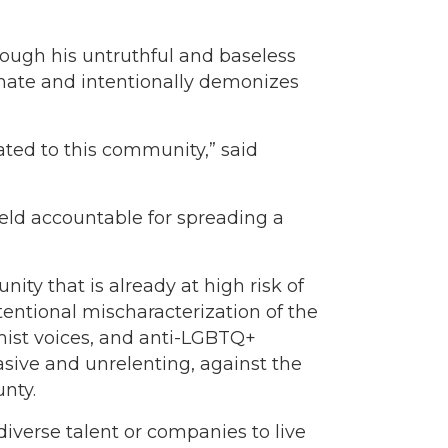
ugh his untruthful and baseless
 hate and intentionally demonizes
ated to this community,” said
eld accountable for spreading a
y that is already at high risk of
tentional mischaracterization of the
ist voices, and anti-LGBTQ+
asive and unrelenting, against the
unty.
diverse talent or companies to live