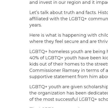
and invest in our region and it impa
Let’s talk about truth and facts. His
affiliated with the LGBTQ+ commun
years.
Here is what is happening with chi
where they feel secure and are thriv
LGBTQ+ homeless youth are being he
40% of LGBTQ+ youth have been kicke
kids out of their homes to the stre
Commissioner Ramsey in terms of adv
supportive statement from him about
LGBTQ+ youth are given scholarship
the organization has been dedicated 
of the most successful LGBTQ+ schol