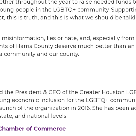
er throughout the year to raise needed funds to
 young people in the LGBTQ+ community. Supportin
 this is truth, and this is what we should be talk
 misinformation, lies or hate, and, especially fro
 of Harris County deserve much better than an e
rt a community and our county.
nd the President & CEO of the Greater Houston 
oting economic inclusion for the LGBTQ+ communi
aunch of the organization in 2016. She has been 
tate, and national levels.
T Chamber of Commerce