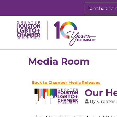
Join the Cha
Media Room
Back to Chamber Media Releases
Our He
By
Greater