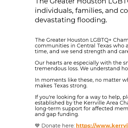
The Greater Houston LGBT
individuals, families, and 
devastating flooding.
The Greater Houston LGBTQ+ Chamber
communities in Central Texas who are
time, and we send strength and car
Our hearts are especially with the 
tremendous loss. We understand how 
In moments like these, no matter w
makes Texas strong.
If you're looking for a way to help,
established by the Kerrville Area 
long-term support for affected memb
and gap funding.
💙 Donate here:
https://www.kerrvi