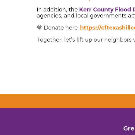
In addition, the
Kerr County Flood 
agencies, and local governments activ
💙 Donate here:
https://cftexashil
Together, let’s lift up our neighbor
Gre