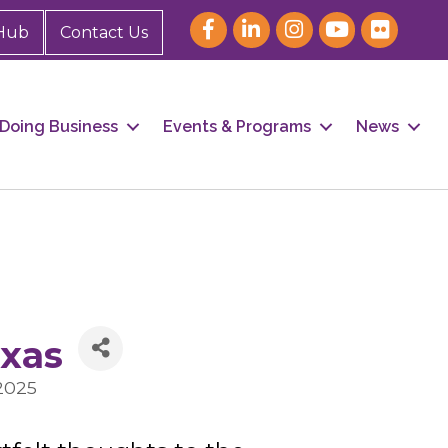
Hub
Contact Us
Doing Business
Events & Programs
News
exas
2025