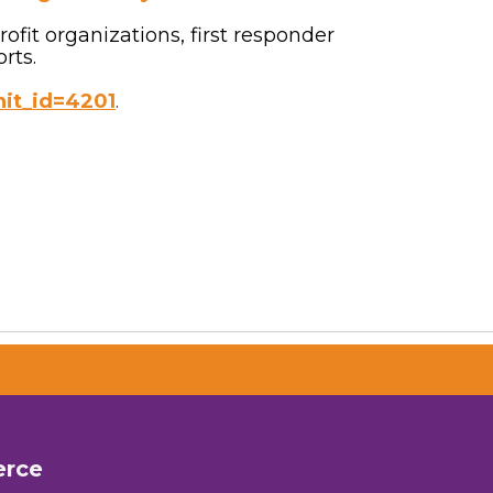
fit organizations, first responder
rts.
nit_id=4201
.
erce