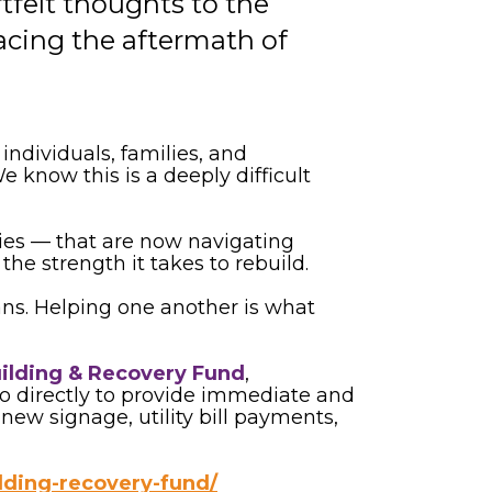
elt thoughts to the
facing the aftermath of
dividuals, families, and
 know this is a deeply difficult
ties — that are now navigating
e strength it takes to rebuild.
ns. Helping one another is what
uilding & Recovery Fund
,
o directly to provide immediate and
ew signage, utility bill payments,
ilding-recovery-fund/