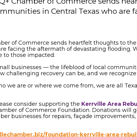
Q+ Chamber of Commerce sends heartf
communities in Central Texas who are 
 of Commerce sends heartfelt thoughts to the in
 facing the aftermath of devastating flooding. We
e to those impacted.
small businesses — the lifeblood of local communi
challenging recovery can be, and we recognize th
ho we are or where we come from, we are all Texa
 please consider supporting the
Kerrville Area Reb
Chamber of Commerce Foundation. Donations will g
er businesses for repairs, façade improvements, n
llechamber.biz/foundation-kerrville-area-rebu