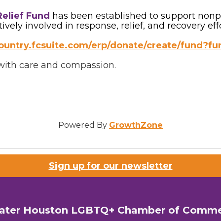
Relief Fund
has been established to support nonpro
ely involved in response, relief, and recovery effo
lcountry.fcsuite.com/erp/donate/create/fund?fu
s with care and compassion.
Powered By
GrowthZone
Sign up for our newsletter
ater Houston LGBTQ+ Chamber of Comm