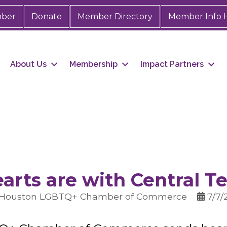
mber
Donate
Member Directory
Member Info 
About Us
Membership
Impact Partners
arts are with Central T
 Houston LGBTQ+ Chamber of Commerce
7/7/