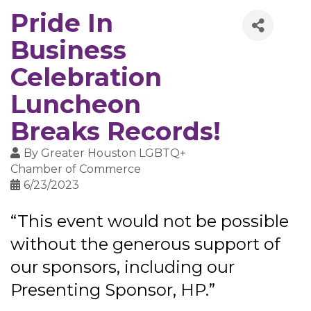
Pride In
Business
Celebration
Luncheon
Breaks Records!
By
Greater Houston LGBTQ+
Chamber of Commerce
6/23/2023
“This event would not be possible
without the generous support of
our sponsors, including our
Presenting Sponsor, HP.”