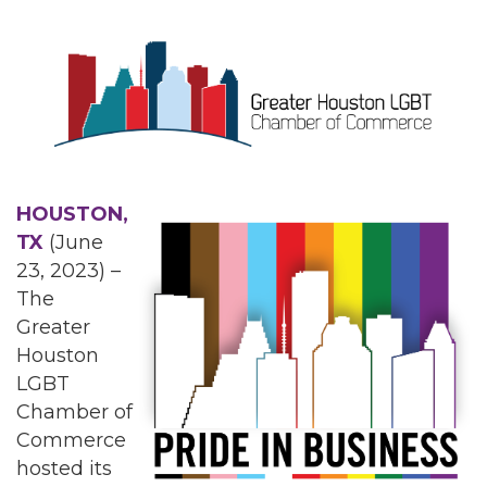
HOUSTON,
TX
(June
23, 2023) –
The
Greater
Houston
LGBT
Chamber of
Commerce
hosted its