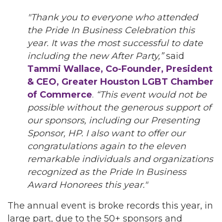
"Thank you to everyone who attended
the Pride In Business Celebration this
year. It was the most successful to date
including the new After Party,”
said
Tammi Wallace, Co-Founder, President
& CEO, Greater Houston LGBT Chamber
of Commerce
.
“This event would not be
possible without the generous support of
our sponsors, including our Presenting
Sponsor, HP. I also want to offer our
congratulations again to the eleven
remarkable individuals and organizations
recognized as the Pride In Business
Award Honorees this year."
The annual event is broke records this year, in
large part, due to the 50+ sponsors and