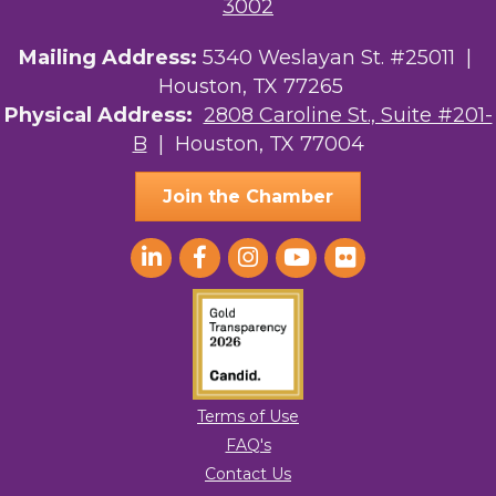
3002
Mailing Address:
5340 Weslayan St. #25011 |
Houston, TX 77265
Physical Address:
2808 Caroline St., Suite #201-
B
| Houston, TX 77004
Join the Chamber
Terms of Use
FAQ's
Contact Us