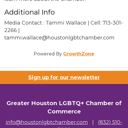
Additional Info
Media Contact : Tammi Wallace | Cell: 713-301-
2266 |
tammi.wallace@houstonlgbtchamber.com
Powered By
GrowthZone
Sign up for our newsletter
Greater Houston LGBTQ+ Chamber of
Commerce
info@houstonlgbtchamber.com
|
(832) 510-