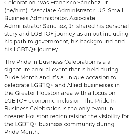
Celebration, was Francisco Sánchez, Jr.
(he/him), Associate Administrator, U.S. Small
Business Administrator. Associate
Administrator Sánchez, Jr, shared his personal
story and LGBTQ+ journey as an out including
his path to government, his background and
his LGBTQ+ journey.
The Pride In Business Celebration is a a
signature annual event that is held during
Pride Month and it’s a unique occasion to
celebrate LGBTQ+ and Allied businesses in
the Greater Houston area with a focus on
LGBTQ+ economic inclusion. The Pride In
Business Celebration is the only event in
greater Houston region raising the visibility for
the LGBTQ+ business community during
Pride Month.