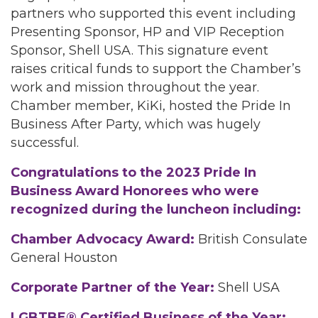
partners who supported this event including
Presenting Sponsor, HP and VIP Reception
Sponsor, Shell USA. This signature event
raises critical funds to support the Chamber’s
work and mission throughout the year.
Chamber member, KiKi, hosted the Pride In
Business After Party, which was hugely
successful.
Congratulations to the 2023 Pride In
Business Award Honorees who were
recognized during the luncheon including:
Chamber Advocacy Award:
British Consulate
General Houston
Corporate Partner of the Year:
Shell USA
LGBTBE® Certified Business of the Year: