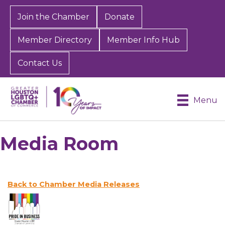
Join the Chamber
Donate
Member Directory
Member Info Hub
Contact Us
Menu
Media Room
Back to Chamber Media Releases