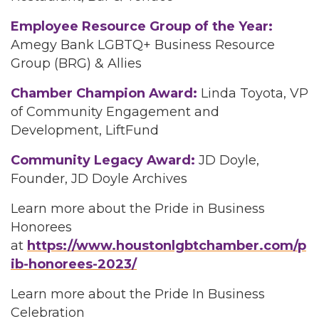
Employee Resource Group of the Year:
Amegy Bank LGBTQ+ Business Resource
Group (BRG) & Allies
Chamber Champion Award:
Linda Toyota, VP
of Community Engagement and
Development, LiftFund
Community Legacy Award:
JD Doyle,
Founder, JD Doyle Archives
Learn more about the Pride in Business
Honorees
at
https://www.houstonlgbtchamber.com/p
ib-honorees-2023/
Learn more about the Pride In Business
Celebration