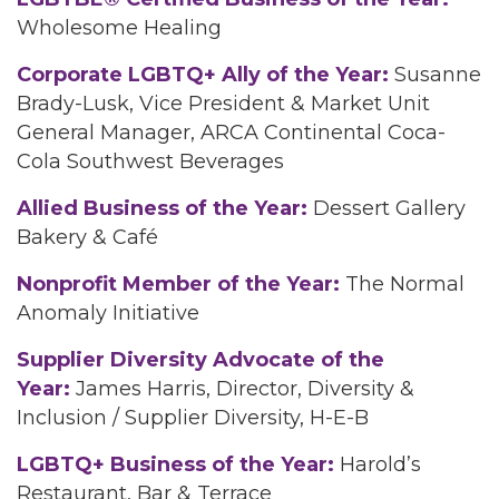
Wholesome Healing
Corporate LGBTQ+ Ally of the Year:
Susanne
Brady-Lusk, Vice President & Market Unit
General Manager, ARCA Continental Coca-
Cola Southwest Beverages
Allied Business of the Year:
Dessert Gallery
Bakery & Café
Nonprofit Member of the Year:
The Normal
Anomaly Initiative
Supplier Diversity Advocate of the
Year:
James Harris, Director, Diversity &
Inclusion / Supplier Diversity, H-E-B
LGBTQ+ Business of the Year:
Harold’s
Restaurant, Bar & Terrace