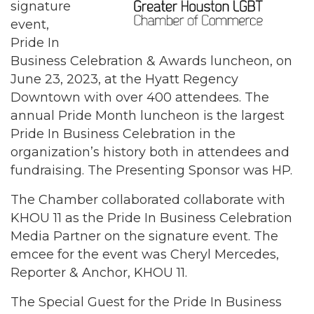
signature
event,
Pride In
Business Celebration & Awards luncheon, on
June 23, 2023, at the Hyatt Regency
Downtown with over 400 attendees. The
annual Pride Month luncheon is the largest
Pride In Business Celebration in the
organization’s history both in attendees and
fundraising. The Presenting Sponsor was HP.
The Chamber collaborated collaborate with
KHOU 11 as the Pride In Business Celebration
Media Partner on the signature event. The
emcee for the event was Cheryl Mercedes,
Reporter & Anchor, KHOU 11.
The Special Guest for the Pride In Business