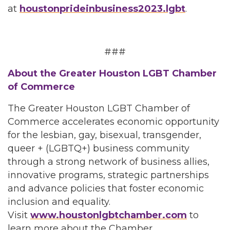
at
houstonprideinbusiness2023.lgbt
.
###
About the Greater Houston LGBT Chamber
of Commerce
The Greater Houston LGBT Chamber of
Commerce accelerates economic opportunity
for the lesbian, gay, bisexual, transgender,
queer + (LGBTQ+) business community
through a strong network of business allies,
innovative programs, strategic partnerships
and advance policies that foster economic
inclusion and equality.
Visit
www.houstonlgbtchamber.com
to
learn more about the Chamber.