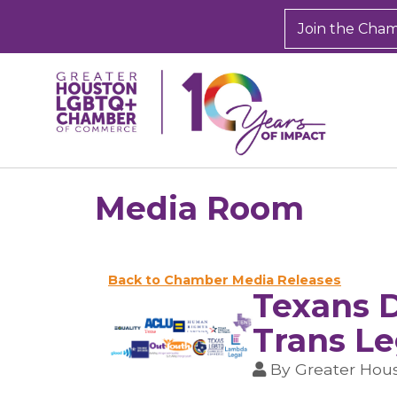
Join the Cha
Media Room
Back to Chamber Media Releases
Texans D
Trans Le
By
Greater Ho