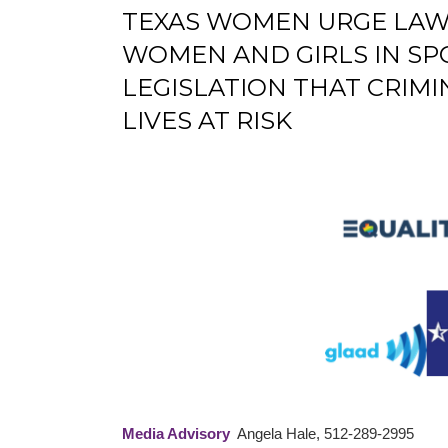
TEXAS WOMEN URGE LAWM
WOMEN AND GIRLS IN SP
LEGISLATION THAT CRIM
LIVES AT RISK
Media Advisory
Angela Hale, 512-289-2995