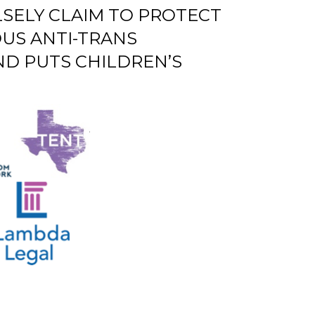
SELY CLAIM TO PROTECT
US ANTI-TRANS
ND PUTS CHILDREN’S