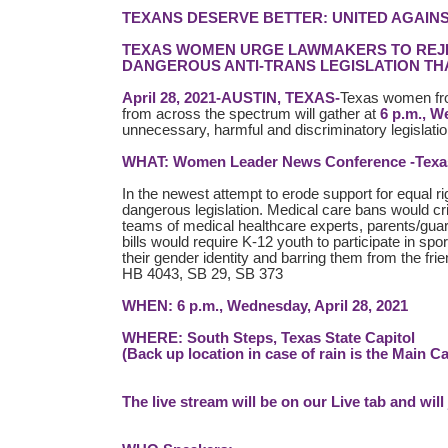
TEXANS DESERVE BETTER: UNITED AGAINS
TEXAS WOMEN URGE LAWMAKERS TO REJEC
DANGEROUS ANTI-TRANS LEGISLATION THA
April 28, 2021-AUSTIN, TEXAS-
Texas women fro
from across the spectrum will gather at
6 p.m., W
unnecessary, harmful and discriminatory legislati
WHAT: Women Leader News Conference -Texas W
In the newest attempt to erode support for equal ri
dangerous legislation. Medical care bans would crim
teams of medical healthcare experts, parents/gu
bills would require K-12 youth to participate in spor
their gender identity and barring them from the fr
HB 4043, SB 29, SB 373
WHEN: 6 p.m., Wednesday, April 28, 2021
WHERE: South Steps, Texas State Capitol
(Back up location in case of rain is the Main C
The live stream will be on our Live tab and will