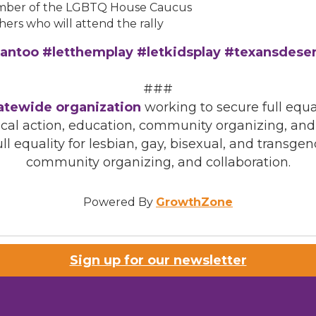
ember of the LGBTQ House Caucus
ers who will attend the rally
antoo #letthemplay #letkidsplay #texansdese
###
tatewide organization
working to secure full equal
cal action, education, community organizing, and
ll equality for lesbian, gay, bisexual, and transg
community organizing, and collaboration.
Powered By
GrowthZone
Sign up for our newsletter