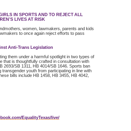
IRLS IN SPORTS AND TO REJECT ALL
EN’S LIVES AT RISK
grandmothers, women, lawmakers, parents and kids
lawmakers to once again reject efforts to pass
st Anti-Trans Legislation
ting them under a harmful spotlight in two types of
that is thoughtfully crafted in consultation with
, HB 2693/SB 1311, HB 4014/SB 1646. Sports ban
g transgender youth from participating in line with
. These bills include HB 1458, HB 3455, HB 4042,
book.com/EqualityTexas/live/