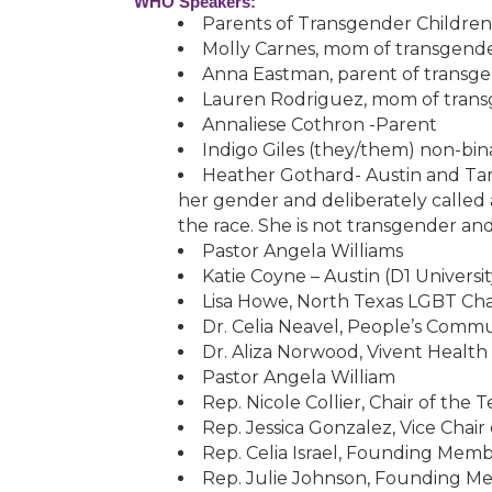
WHO Speakers:
Parents of Transgender Children
Molly Carnes, mom of transgende
Anna Eastman, parent of transg
Lauren Rodriguez, mom of trans
Annaliese Cothron -Parent
Indigo Giles (they/them) non-bin
Heather Gothard- Austin and Ta
her gender and deliberately called
the race. She is not transgender an
Pastor Angela Williams
Katie Coyne – Austin (D1 Univers
Lisa Howe, North Texas LGBT Cham
Dr. Celia Neavel, People’s Commu
Dr. Aliza Norwood, Vivent Health
Pastor Angela William
Rep. Nicole Collier, Chair of the 
Rep. Jessica Gonzalez, Vice Cha
Rep. Celia Israel, Founding Me
Rep. Julie Johnson, Founding 