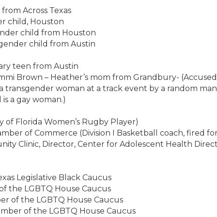
 from Across Texas
r child, Houston
ender child from Houston
gender child from Austin
ary teen from Austin
mmi Brown – Heather’s mom from Grandbury- (Accused o
 a transgender woman at a track event by a random man w
d is a gay woman.)
ity of Florida Women’s Rugby Player)
ber of Commerce (Division I Basketball coach, fired fo
nity Clinic, Director, Center for Adolescent Health Dire
Texas Legislative Black Caucus
ir of the LGBTQ House Caucus
mber of the LGBTQ House Caucus
Member of the LGBTQ House Caucus