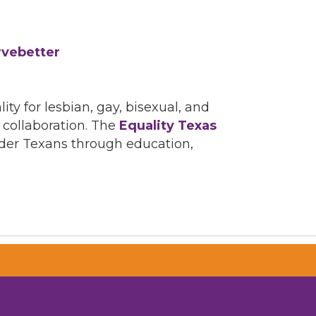
rvebetter
ity for lesbian, gay, bisexual, and
 collaboration. The
Equality Texas
ender Texans through education,