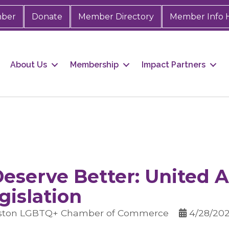
mber
Donate
Member Directory
Member Info 
About Us
Membership
Impact Partners
eserve Better: United A
gislation
uston LGBTQ+ Chamber of Commerce
4/28/202