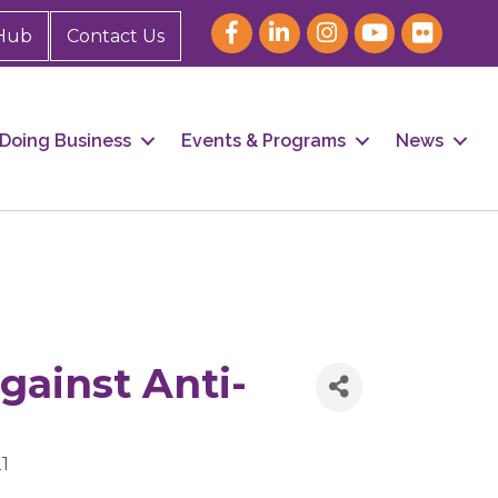
Hub
Contact Us
Doing Business
Events & Programs
News
gainst Anti-
1