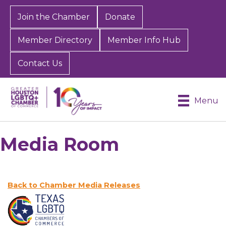
Join the Chamber
Donate
Member Directory
Member Info Hub
Contact Us
Menu
Media Room
Back to Chamber Media Releases