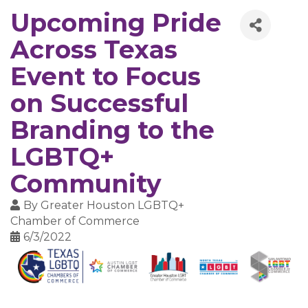
Upcoming Pride
Across Texas
Event to Focus
on Successful
Branding to the
LGBTQ+
Community
By
Greater Houston LGBTQ+
Chamber of Commerce
6/3/2022