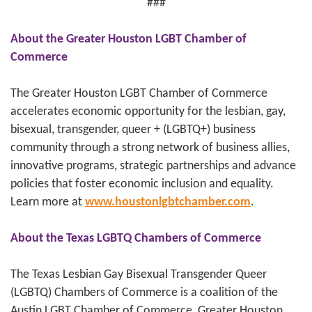
###
About the Greater Houston LGBT Chamber of
Commerce
The Greater Houston LGBT Chamber of Commerce
accelerates economic opportunity for the lesbian, gay,
bisexual, transgender, queer + (LGBTQ+) business
community through a strong network of business allies,
innovative programs, strategic partnerships and advance
policies that foster economic inclusion and equality.
Learn more at
www.houstonlgbtchamber.com
.
About the Texas LGBTQ Chambers of Commerce
The Texas Lesbian Gay Bisexual Transgender Queer
(LGBTQ) Chambers of Commerce is a coalition of the
Austin LGBT Chamber of Commerce, Greater Houston