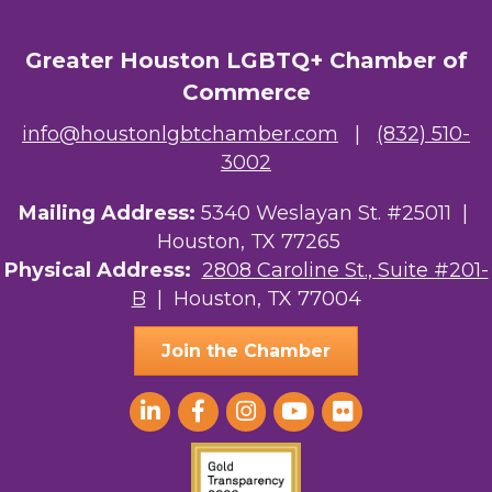
Greater Houston LGBTQ+ Chamber of
Commerce
info@houstonlgbtchamber.com
|
(832) 510-
3002
Mailing Address:
5340 Weslayan St. #25011 |
Houston, TX 77265
Physical Address:
2808 Caroline St., Suite #201-
B
| Houston, TX 77004
Join the Chamber