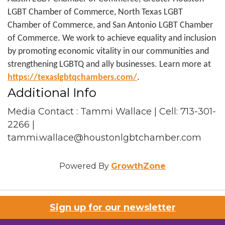
LGBT Chamber of Commerce, North Texas LGBT
Chamber of Commerce, and San Antonio LGBT Chamber
of Commerce. We work to achieve equality and inclusion
by promoting economic vitality in our communities and
strengthening LGBTQ and ally businesses. Learn more at
https://texaslgbtqchambers.com/
.
Additional Info
Media Contact : Tammi Wallace | Cell: 713-301-
2266 |
tammi.wallace@houstonlgbtchamber.com
Powered By
GrowthZone
Sign up for our newsletter