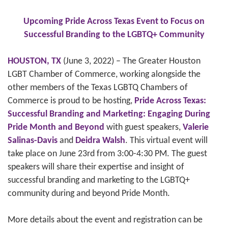
Upcoming Pride Across Texas Event to Focus on
Successful Branding to the LGBTQ+ Community
HOUSTON, TX
(June 3, 2022) – The Greater Houston
LGBT Chamber of Commerce, working alongside the
other members of the Texas LGBTQ Chambers of
Commerce is proud to be hosting,
Pride Across Texas:
Successful Branding and Marketing: Engaging During
Pride Month and Beyond
with guest speakers,
Valerie
Salinas-Davis
and
Deidra Walsh
. This virtual event will
take place on June 23rd from 3:00-4:30 PM. The guest
speakers will share their expertise and insight of
successful branding and marketing to the LGBTQ+
community during and beyond Pride Month.
More details about the event and registration can be