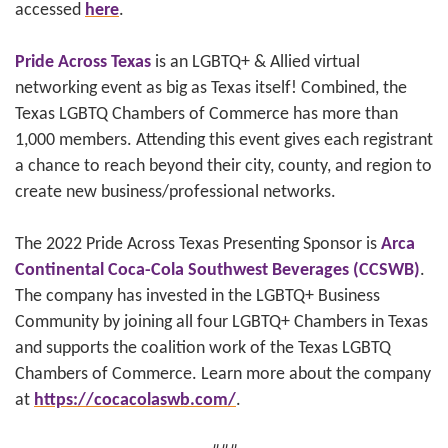
accessed
here
.
Pride Across Texas
is an LGBTQ+ & Allied virtual
networking event as big as Texas itself! Combined, the
Texas LGBTQ Chambers of Commerce has more than
1,000 members. Attending this event gives each registrant
a chance to reach beyond their city, county, and region to
create new business/professional networks.
The 2022 Pride Across Texas Presenting Sponsor is
Arca
Continental Coca-Cola Southwest Beverages (CCSWB)
.
The company has invested in the LGBTQ+ Business
Community by joining all four LGBTQ+ Chambers in Texas
and supports the coalition work of the Texas LGBTQ
Chambers of Commerce. Learn more about the company
at
https://cocacolaswb.com/
.