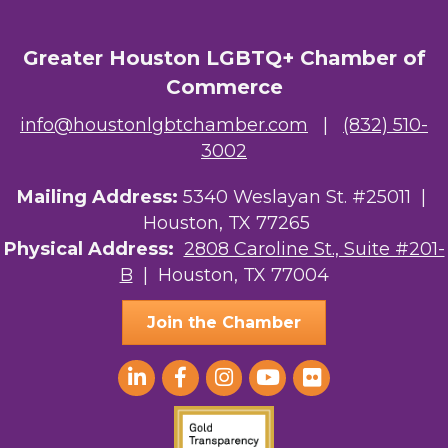
Greater Houston LGBTQ+ Chamber of
Commerce
info@houstonlgbtchamber.com
|
(832) 510-
3002
Mailing Address:
5340 Weslayan St. #25011 |
Houston, TX 77265
Physical Address:
2808 Caroline St., Suite #201-
B
| Houston, TX 77004
Join the Chamber