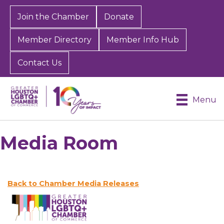
Join the Chamber
Donate
Member Directory
Member Info Hub
Contact Us
Menu
Media Room
Back to Chamber Media Releases