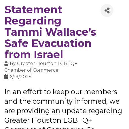
Statement
Regarding
Tammi Wallace’s
Safe Evacuation
from Israel
By
Greater Houston LGBTQ+
Chamber of Commerce
6/19/2025
In an effort to keep our members
and the community informed, we
are providing an update regarding
Greater Houston LGBTQ+