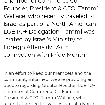
Chamber of Commerce Co-
Founder, President & CEO, Tammi
Wallace, who recently traveled to
Israel as part of a North American
LGBTQ+ Delegation. Tammi was
invited by Israel’s Ministry of
Foreign Affairs (MFA) in
connection with Pride Month.
In an effort to keep our members and the
community informed, we are providing an
update regarding Greater Houston LGBTQ+
Chamber of Commerce Co-Founder,
President & CEO, Tammi Wallace, who
recently traveled to Israel as part of a North