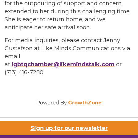
for the outpouring of support and concern
extended to her during this challenging time.
She is eager to return home, and we
anticipate her safe arrival soon.
For media inquiries, please contact Jenny
Gustafson at Like Minds Communications via
email
at
lgbtqchamber@likemindstalk.com
or
(713) 416-7280.
Powered By
GrowthZone
Sign up for our newsletter