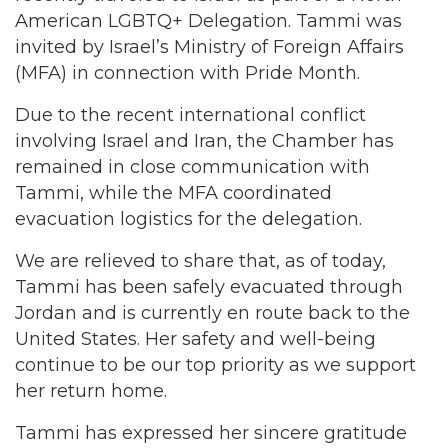
American LGBTQ+ Delegation. Tammi was
invited by Israel’s Ministry of Foreign Affairs
(MFA) in connection with Pride Month.
Due to the recent international conflict
involving Israel and Iran, the Chamber has
remained in close communication with
Tammi, while the MFA coordinated
evacuation logistics for the delegation.
We are relieved to share that, as of today,
Tammi has been safely evacuated through
Jordan and is currently en route back to the
United States. Her safety and well-being
continue to be our top priority as we support
her return home.
Tammi has expressed her sincere gratitude