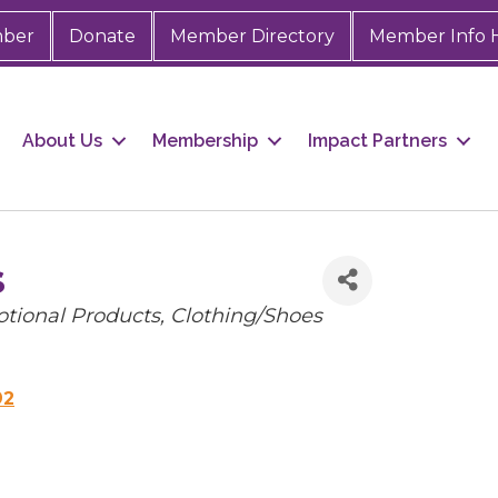
mber
Donate
Member Directory
Member Info 
About Us
Membership
Impact Partners
s
tional Products
Clothing/Shoes
92