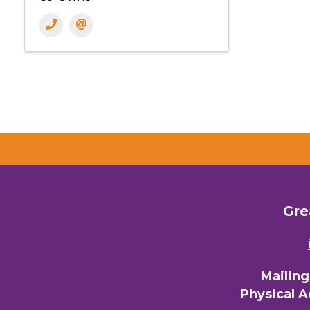
Gre
Mailin
Physical 