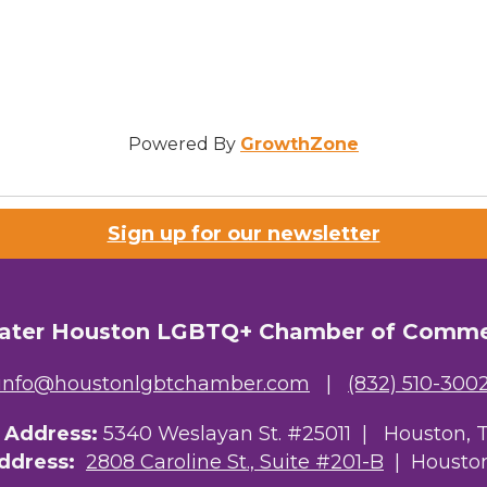
Powered By
GrowthZone
Sign up for our newsletter
ater Houston LGBTQ+ Chamber of Comm
info@houstonlgbtchamber.com
|
(832) 510-300
g Address:
5340 Weslayan St. #25011 |
Houston, 
Address:
2808 Caroline St., Suite #201-B
| Houston