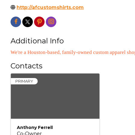
http://afcustomshirts.com
Additional Info
We're a Houston-based, family-owned custom apparel sho
Contacts
PRIMARY
Anthony Ferrell
Co-Owner