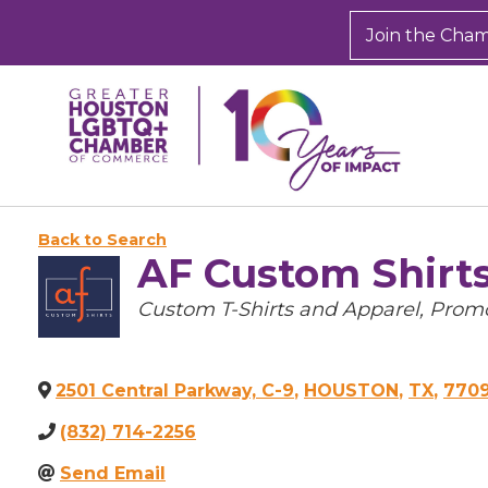
Join the Cha
Back to Search
AF Custom Shirt
Categories
Custom T-Shirts and Apparel
Promo
2501 Central Parkway, C-9
,
HOUSTON
,
TX
,
770
(832) 714-2256
Send Email