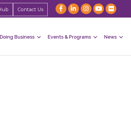
Hub
Contact Us
Doing Business
Events & Programs
News