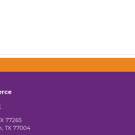
erce
2
TX 77265
, TX 77004